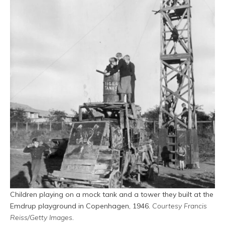
Children playing on a mock tank and a tower they built at the
Emdrup playground in Copenhagen, 1946.
Courtesy Francis
Reiss/Getty Images
.