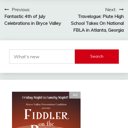
Post
Previous:
Next:
Fantastic 4th of July
Travelogue: Piute High
navigation
Celebrations in Bryce Valley
School Takes On National
FBLA in Atlanta, Georgia
Search