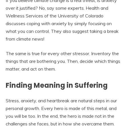
If you believe climate change is a real threat, is anxiety
over it justified? No, say some experts. Health and
Wellness Services of the University of Colorado
discusses coping with anxiety by simply focusing on
what you can control. They also suggest taking a break
from climate news!
The same is true for every other stressor. Inventory the
things that are bothering you. Then, decide which things
matter, and act on them.
Finding Meaning in Suffering
Stress, anxiety, and heartbreak are natural steps in our
personal growth. Every hero is made of this metal, and
you will be too. In the end, the hero is made not in the
challenges she faces, but in how she overcame them.