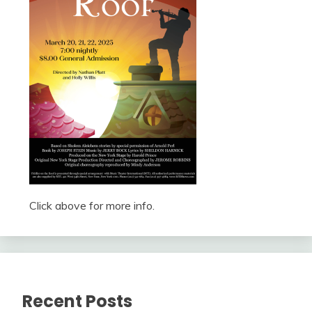
Click above for more info.
Recent Posts