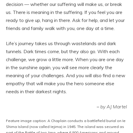
decision — whether our suffering will make us, or break
us. There is meaning in the suffering. If you feel you are
ready to give up, hang in there. Ask for help, and let your
friends and family walk with you, one day at a time.
Life’s journey takes us through wastelands and dark
tunnels. Dark times come, but they also go. With each
challenge, we grow a little more. When you are one day
in the sunshine again, you will see more clearly the
meaning of your challenges. And you will also find a new
empathy that will make you the hero someone else
needs in their darkest nights.
–
by AJ Martel
Feature image caption: A Chaplain conducts a battlefield burial on Ie
Shima Island (now called Iejima) in 1945. The island was secured as
part of the Battle of Iwo Jima, where 6,800 Americans and around