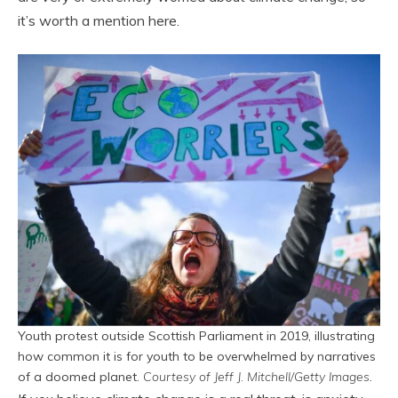
it’s worth a mention here.
Youth protest outside Scottish Parliament in 2019, illustrating
how common it is for youth to be overwhelmed by narratives
of a doomed planet.
Courtesy of Jeff J. Mitchell/Getty Images
.