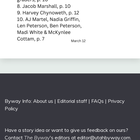
Byway Info:
About us
|
Editorial staff
|
FAQs
|
Privacy
Policy
Have a story idea or want to give us feedback on ours?
Contact
The Byway
's editors at
editor@utahbyway.com
.