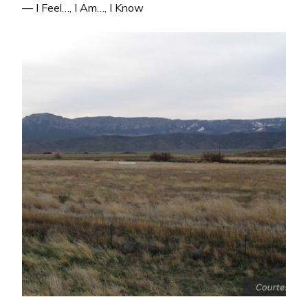
— I Feel…, I Am…, I Know