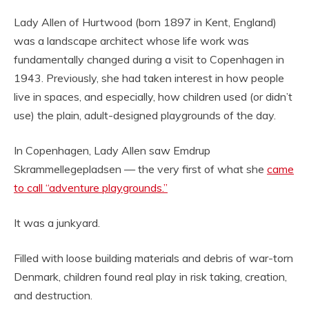
Lady Allen of Hurtwood (born 1897 in Kent, England)
was a landscape architect whose life work was
fundamentally changed during a visit to Copenhagen in
1943. Previously, she had taken interest in how people
live in spaces, and especially, how children used (or didn’t
use) the plain, adult-designed playgrounds of the day.
In Copenhagen, Lady Allen saw Emdrup
Skrammellegepladsen — the very first of what she
came
to call “adventure playgrounds.”
It was a junkyard.
Filled with loose building materials and debris of war-torn
Denmark, children found real play in risk taking, creation,
and destruction.