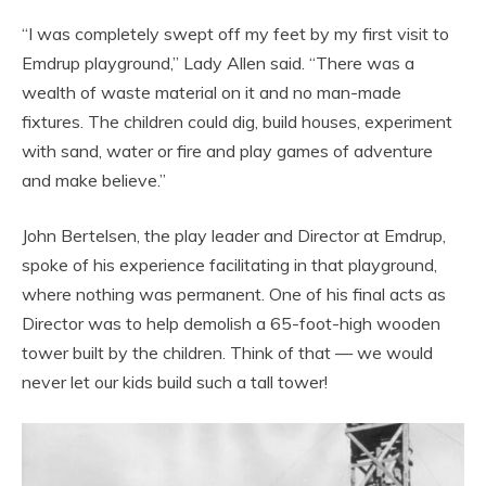
“I was completely swept off my feet by my first visit to
Emdrup playground,” Lady Allen said. “There was a
wealth of waste material on it and no man-made
fixtures. The children could dig, build houses, experiment
with sand, water or fire and play games of adventure
and make believe.”
John Bertelsen, the play leader and Director at Emdrup,
spoke of his experience facilitating in that playground,
where nothing was permanent. One of his final acts as
Director was to help demolish a 65-foot-high wooden
tower built by the children. Think of that — we would
never let our kids build such a tall tower!