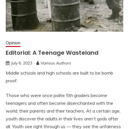
Opinion
Editorial: A Teenage Wasteland
July 6, 2023
Various Authors
Middle schools and high schools are built to be bomb
proof.
Those who were once polite 5th
graders become
teenagers and often become disenchanted with the
world, their parents and their teachers. At a certain age,
youth discover the adults in their lives aren’t gods after
all. Youth see right through us — they see the unfairness