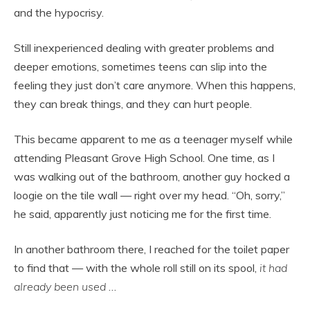
and the hypocrisy.
Still inexperienced dealing with greater problems and
deeper emotions, sometimes teens can slip into the
feeling they just don’t care anymore. When this happens,
they can break things, and they can hurt people.
This became apparent to me as a teenager myself while
attending Pleasant Grove High School. One time, as I
was walking out of the bathroom, another guy hocked a
loogie on the tile wall — right over my head. “Oh, sorry,”
he said, apparently just noticing me for the first time.
In another bathroom there, I reached for the toilet paper
to find that — with the whole roll still on its spool,
it had
already been used
…