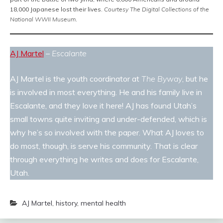
18,000 Japanese lost their lives.
Courtesy The Digital Collections of the
National WWII Museum
.
AJ Martel
–
Escalante
AJ Martel is the youth coordinator at
The Byway
, but he
is involved in most everything. He and his family live in
Escalante, and they love it here! AJ has found Utah’s
small towns quite inviting and under-defended, which is
why he’s so involved with the paper. What AJ loves to
do most, though, is serve his community. That is clear
through everything he writes and does for Escalante,
Utah.
AJ Martel
,
history
,
mental health