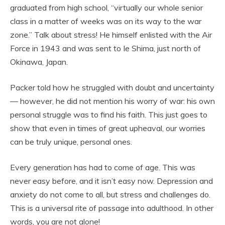
graduated from high school, “virtually our whole senior
class in a matter of weeks was on its way to the war
zone.” Talk about stress! He himself enlisted with the Air
Force in 1943 and was sent to Ie Shima, just north of
Okinawa, Japan.
Packer told how he struggled with doubt and uncertainty
— however, he did not mention his worry of war: his own
personal struggle was to find his faith. This just goes to
show that even in times of great upheaval, our worries
can be truly unique, personal ones.
Every generation has had to come of age. This was
never easy before, and it isn’t easy now. Depression and
anxiety do not come to all, but stress and challenges do.
This is a universal rite of passage into adulthood. In other
words, you are not alone!