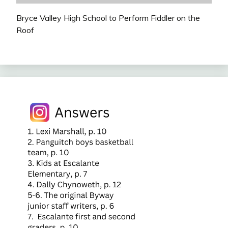
Bryce Valley High School to Perform Fiddler on the
Roof