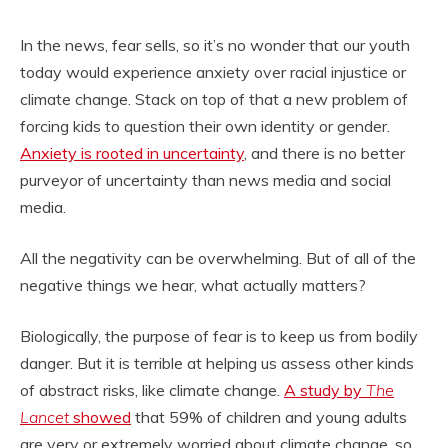
In the news, fear sells, so it’s no wonder that our youth
today would experience anxiety over racial injustice or
climate change. Stack on top of that a new problem of
forcing kids to question their own identity or gender.
Anxiety is rooted in uncertainty
, and there is no better
purveyor of uncertainty than news media and social
media.
All the negativity can be overwhelming. But of all of the
negative things we hear, what actually matters?
Biologically, the purpose of fear is to keep us from bodily
danger. But it is terrible at helping us assess other kinds
of abstract risks, like climate change.
A study by
The
Lancet
showed
that 59% of children and young adults
are very or extremely worried about climate change, so