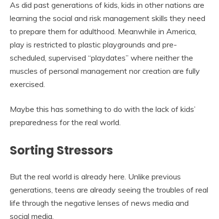
As did past generations of kids, kids in other nations are
learning the social and risk management skills they need
to prepare them for adulthood. Meanwhile in America,
play is restricted to plastic playgrounds and pre-
scheduled, supervised “playdates” where neither the
muscles of personal management nor creation are fully
exercised.
Maybe this has something to do with the lack of kids’
preparedness for the real world.
Sorting Stressors
But the real world is already here. Unlike previous
generations, teens are already seeing the troubles of real
life through the negative lenses of news media and
social media.