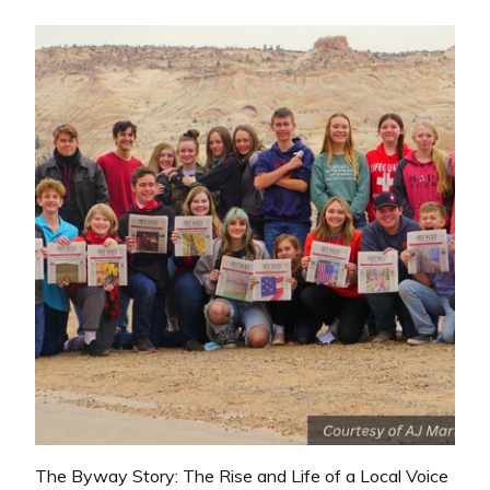
The Byway Story: The Rise and Life of a Local Voice