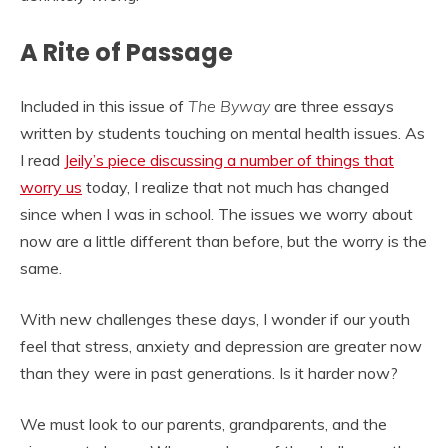
A Rite of Passage
Included in this issue of
The Byway
are three essays
written by students touching on mental health issues. As
I read
Jeily’s piece discussing a number of things that
worry us
today, I realize that not much has changed
since when I was in school. The issues we worry about
now are a little different than before, but the worry is the
same.
With new challenges these days, I wonder if our youth
feel that stress, anxiety and depression are greater now
than they were in past generations. Is it harder now?
We must look to our parents, grandparents, and the