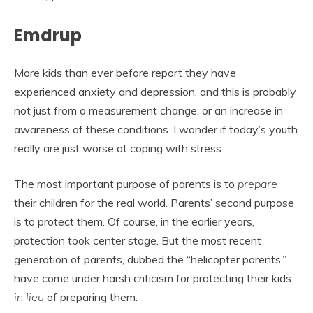
Emdrup
More kids than ever before report they have
experienced anxiety and depression, and this is probably
not just from a measurement change, or an increase in
awareness of these conditions. I wonder if today’s youth
really are just worse at coping with stress.
The most important purpose of parents is to
prepare
their children for the real world. Parents’ second purpose
is to protect them. Of course, in the earlier years,
protection took center stage. But the most recent
generation of parents, dubbed the “helicopter parents,”
have come under harsh criticism for protecting their kids
in lieu
of preparing them.