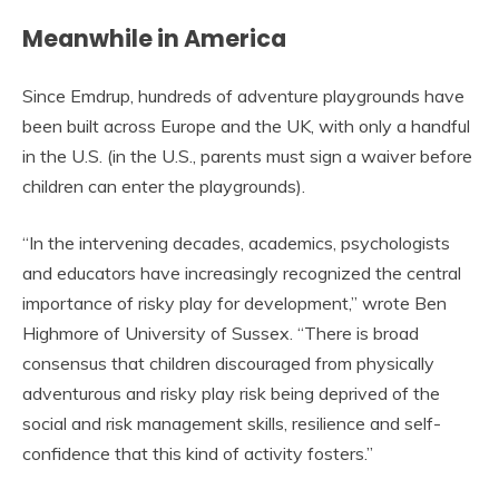
Meanwhile in America
Since Emdrup, hundreds of adventure playgrounds have
been built across Europe and the UK, with only a handful
in the U.S. (in the U.S., parents must sign a waiver before
children can enter the playgrounds).
“In the intervening decades, academics, psychologists
and educators have increasingly recognized the central
importance of risky play for development,” wrote Ben
Highmore of University of Sussex. “There is broad
consensus that children discouraged from physically
adventurous and risky play risk being deprived of the
social and risk management skills, resilience and self-
confidence that this kind of activity fosters.”