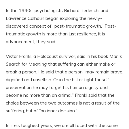
In the 1990s, psychologists Richard Tedeschi and
Lawrence Calhoun began exploring the newly-
discovered concept of “post-traumatic growth.” Post-
traumatic growth is more than just resilience, it is
advancement, they said.
Viktor Frankl, a Holocaust survivor, said in his book
Man’s
Search for Meaning
that suffering can either make or
break a person. He said that a person “may remain brave,
dignified and unselfish. Or in the bitter fight for self-
preservation he may forget his human dignity and
become no more than an animal.” Frankl said that the
choice between the two outcomes is not a result of the
suffering, but of “an inner decision.”
In life’s toughest years, we are all faced with the same