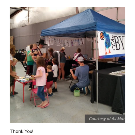
Thank You!