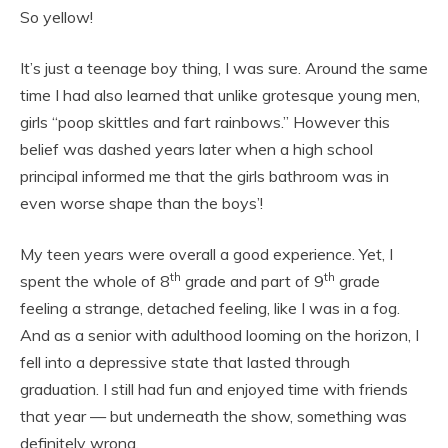
So yellow!
It’s just a teenage boy thing, I was sure. Around the same
time I had also learned that unlike grotesque young men,
girls “poop skittles and fart rainbows.” However this
belief was dashed years later when a high school
principal informed me that the girls bathroom was in
even worse shape than the boys’!
My teen years were overall a good experience. Yet, I
th
th
spent the whole of 8
grade and part of 9
grade
feeling a strange, detached feeling, like I was in a fog.
And as a senior with adulthood looming on the horizon, I
fell into a depressive state that lasted through
graduation. I still had fun and enjoyed time with friends
that year — but underneath the show, something was
definitely wrong.