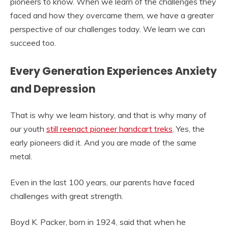
pioneers to know. When we learn of the challenges they
faced and how they overcame them, we have a greater
perspective of our challenges today. We learn we can
succeed too.
Every Generation Experiences Anxiety
and Depression
That is why we learn history, and that is why many of
our youth
still reenact pioneer handcart treks
. Yes, the
early pioneers did it. And you are made of the same
metal.
Even in the last 100 years, our parents have faced
challenges with great strength.
Boyd K. Packer, born in 1924, said that when he