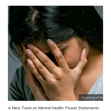
A New Twist on Mental Health: Power Statements