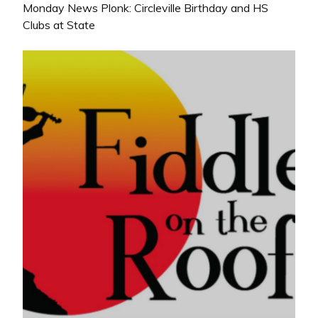
Monday News Plonk: Circleville Birthday and HS
Clubs at State