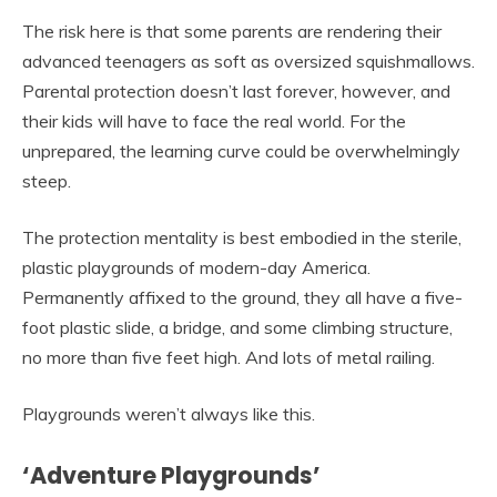
The risk here is that some parents are rendering their
advanced teenagers as soft as oversized squishmallows.
Parental protection doesn’t last forever, however, and
their kids will have to face the real world. For the
unprepared, the learning curve could be overwhelmingly
steep.
The protection mentality is best embodied in the sterile,
plastic playgrounds of modern-day America.
Permanently affixed to the ground, they all have a five-
foot plastic slide, a bridge, and some climbing structure,
no more than five feet high. And lots of metal railing.
Playgrounds weren’t always like this.
‘Adventure Playgrounds’