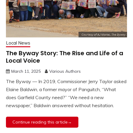
Local News
The Byway Story: The Rise and Life of a
Local Voice
March 11, 2025
Various Authors
The Byway — In 2019, Commissioner Jerry Taylor asked
Elaine Baldwin, a former mayor of Panguitch, “What
does Garfield County need?” “We need a new
newspaper,” Baldwin answered without hesitation.
Continue reading this article→