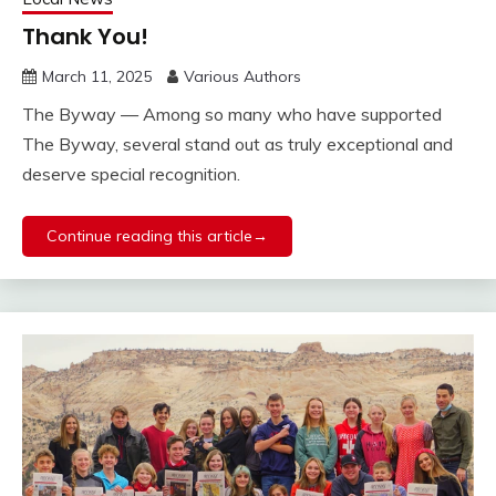
Thank You!
March 11, 2025
Various Authors
The Byway — Among so many who have supported
The Byway, several stand out as truly exceptional and
deserve special recognition.
Continue reading this article→