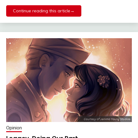
Continue reading this article→
Opinion