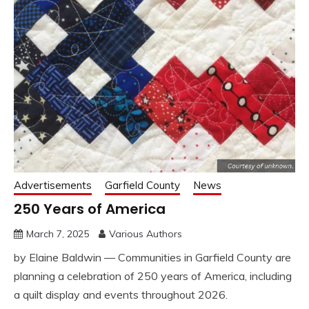
Advertisements
Garfield County
News
250 Years of America
March 7, 2025
Various Authors
by Elaine Baldwin — Communities in Garfield County are
planning a celebration of 250 years of America, including
a quilt display and events throughout 2026.