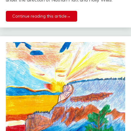
Continue reading this article→