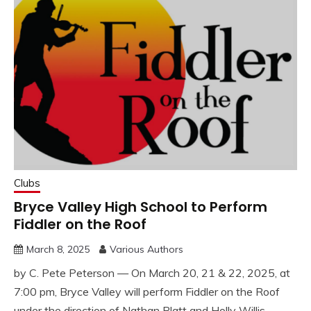
Clubs
Bryce Valley High School to Perform
Fiddler on the Roof
March 8, 2025
Various Authors
by C. Pete Peterson — On March 20, 21 & 22, 2025, at
7:00 pm, Bryce Valley will perform Fiddler on the Roof
under the direction of Nathan Platt and Holly Willis.