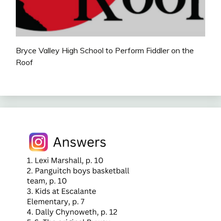
Bryce Valley High School to Perform Fiddler on the
Roof