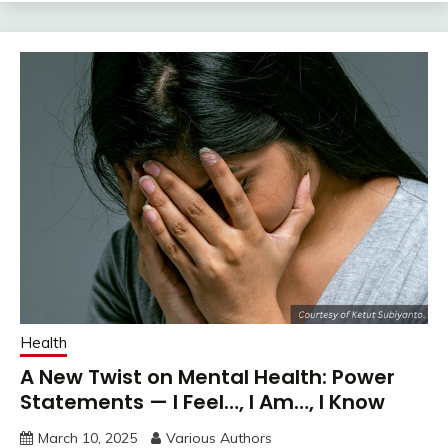
Health
A New Twist on Mental Health: Power
Statements — I Feel…, I Am…, I Know
March 10, 2025
Various Authors