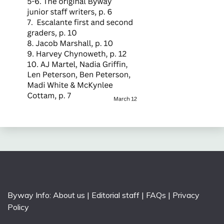
Byway Info:
About us
|
Editorial staff
|
FAQs
|
Privacy
Policy