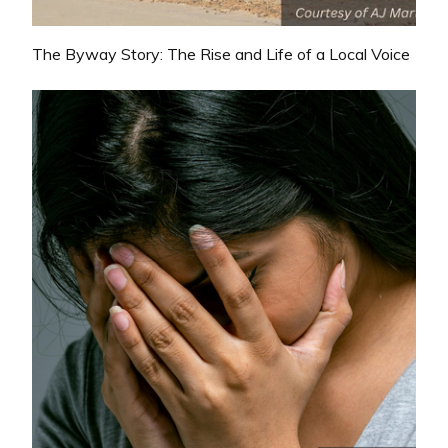
The Byway Story: The Rise and Life of a Local Voice