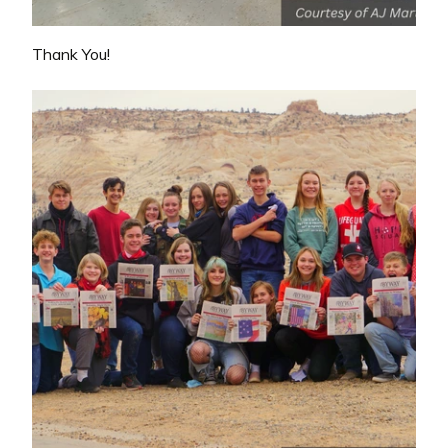
Thank You!