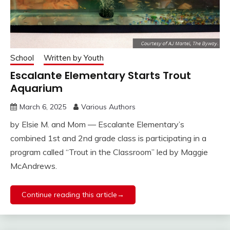
School
Written by Youth
Escalante Elementary Starts Trout
Aquarium
March 6, 2025
Various Authors
by Elsie M. and Mom — Escalante Elementary’s
combined 1st and 2nd grade class is participating in a
program called “Trout in the Classroom” led by Maggie
McAndrews.
Continue reading this article→