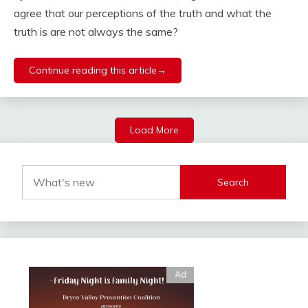
agree that our perceptions of the truth and what the
truth is are not always the same?
Continue reading this article→
Load More
Search