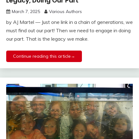
Legacy, Doing Our Part
March 7, 2025
Various Authors
by AJ Martel — Just one link in a chain of generations, we
must find out our part! Then we need to engage in doing
our part. That is the legacy we make.
Continue reading this article→