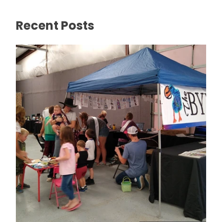
Recent Posts