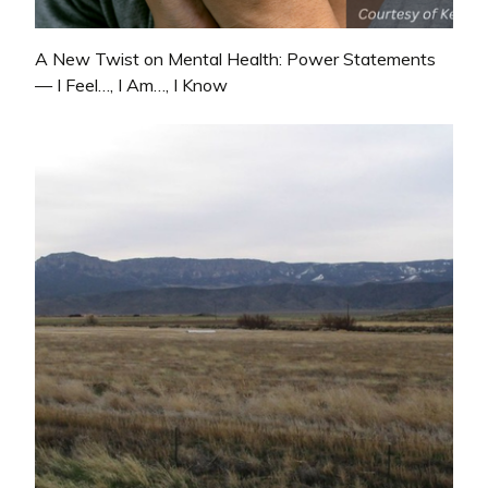
A New Twist on Mental Health: Power Statements
— I Feel…, I Am…, I Know