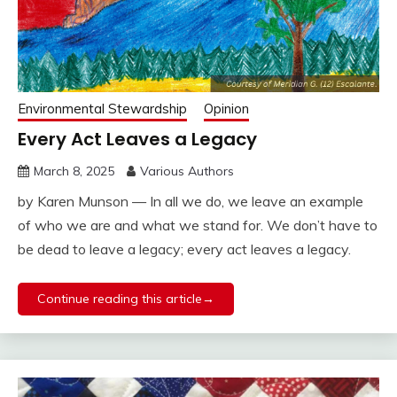
Environmental Stewardship
Opinion
Every Act Leaves a Legacy
March 8, 2025
Various Authors
by Karen Munson — In all we do, we leave an example
of who we are and what we stand for. We don’t have to
be dead to leave a legacy; every act leaves a legacy.
Continue reading this article→