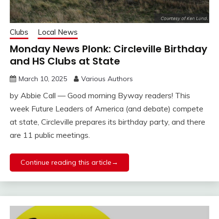
Clubs
Local News
Monday News Plonk: Circleville Birthday
and HS Clubs at State
March 10, 2025
Various Authors
by Abbie Call — Good morning Byway readers! This
week Future Leaders of America (and debate) compete
at state, Circleville prepares its birthday party, and there
are 11 public meetings.
Continue reading this article→