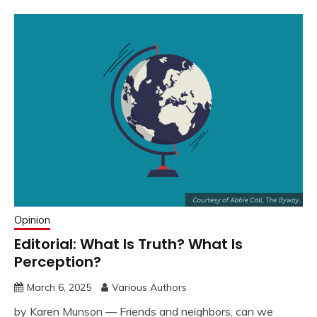
Opinion
Editorial: What Is Truth? What Is
Perception?
March 6, 2025
Various Authors
by Karen Munson — Friends and neighbors, can we