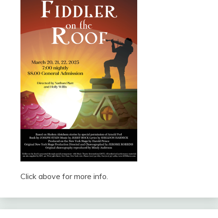
Click above for more info.