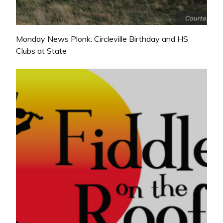
Monday News Plonk: Circleville Birthday and HS
Clubs at State