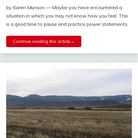
by Karen Munson — Maybe you have encountered a
situation in which you may not know how you feel. This
is a good time to pause and practice power statements.
Continue reading this article→