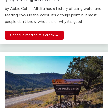
July 8, 2023
Various Authors
by Abbie Call — Alfalfa has a history of using water and
feeding cows in the West. It’s a tough plant, but most
people don’t know what it is or why it’s good.
Continue reading this article→