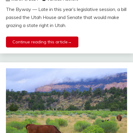
The Byway — Late in this year’s legislative session, a bill
passed the Utah House and Senate that would make
grazing a state right in Utah.
Continue reading this article→