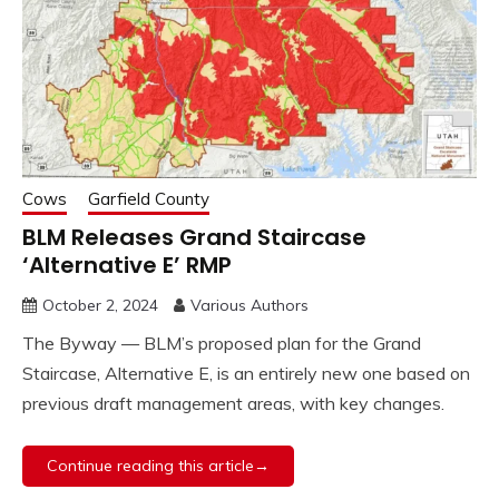
Cows
Garfield County
BLM Releases Grand Staircase
‘Alternative E’ RMP
October 2, 2024
Various Authors
The Byway — BLM’s proposed plan for the Grand
Staircase, Alternative E, is an entirely new one based on
previous draft management areas, with key changes.
Continue reading this article→