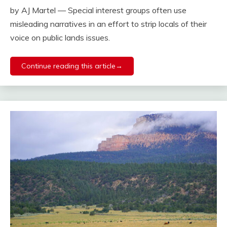
by AJ Martel — Special interest groups often use
misleading narratives in an effort to strip locals of their
voice on public lands issues.
Continue reading this article→