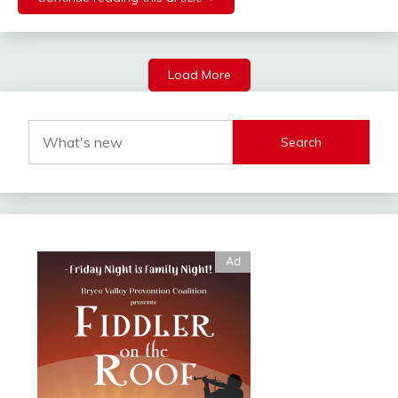
Load More
Search