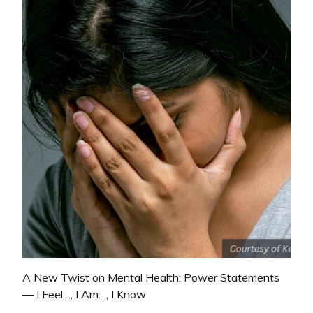
A New Twist on Mental Health: Power Statements
— I Feel…, I Am…, I Know