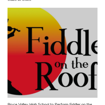
Bryce Valley High School to Perform Fiddler on the