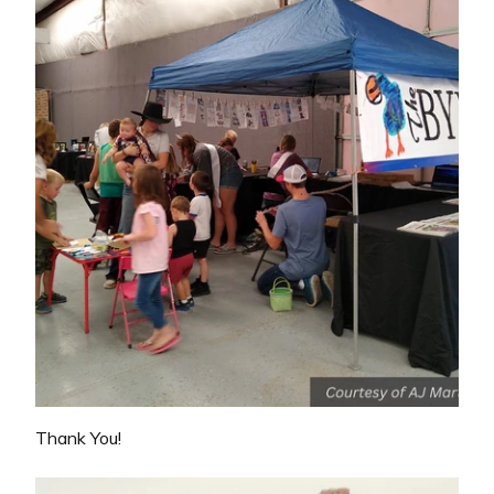
Thank You!