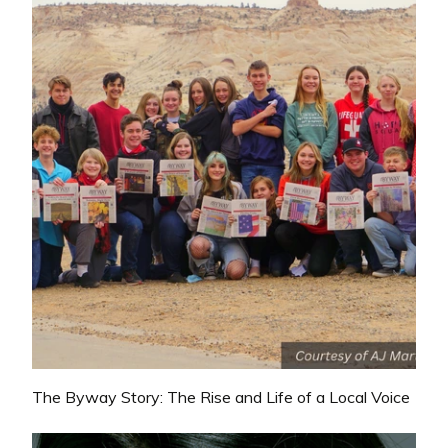
The Byway Story: The Rise and Life of a Local Voice