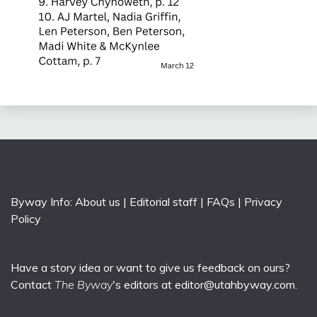
Byway Info:
About us
|
Editorial staff
|
FAQs
|
Privacy
Policy
Have a story idea or want to give us feedback on ours?
Contact
The Byway
's editors at
editor@utahbyway.com
.