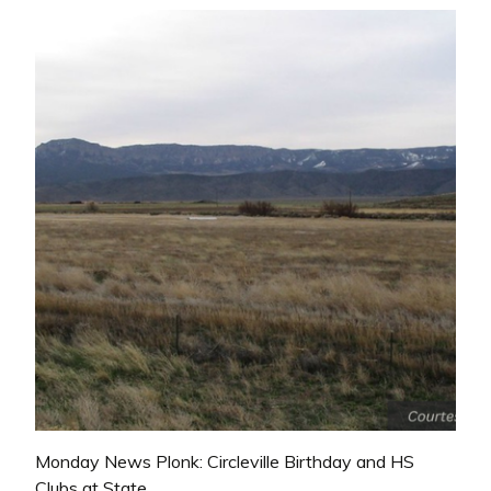
Monday News Plonk: Circleville Birthday and HS
Clubs at State