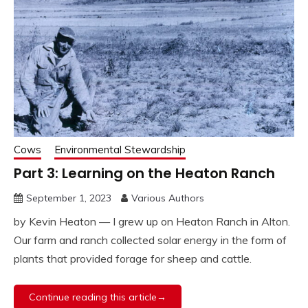
Cows
Environmental Stewardship
Part 3: Learning on the Heaton Ranch
September 1, 2023
Various Authors
by Kevin Heaton — I grew up on Heaton Ranch in Alton.
Our farm and ranch collected solar energy in the form of
plants that provided forage for sheep and cattle.
Continue reading this article→