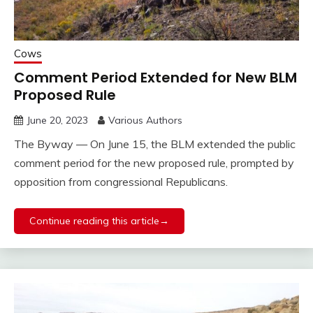
Cows
Comment Period Extended for New BLM
Proposed Rule
June 20, 2023
Various Authors
The Byway — On June 15, the BLM extended the public
comment period for the new proposed rule, prompted by
opposition from congressional Republicans.
Continue reading this article→