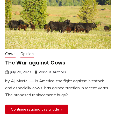
Cows
Opinion
The War against Cows
July 28, 2023
Various Authors
by AJ Martel — In America, the fight against livestock
and especially cows, has gained traction in recent years.
The proposed replacement: bugs?
Continue reading this article→