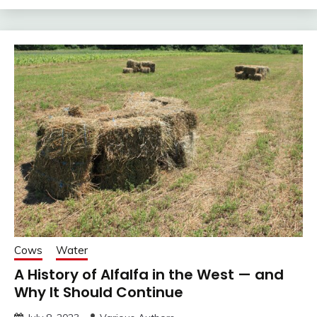
Cows
Water
A History of Alfalfa in the West — and
Why It Should Continue