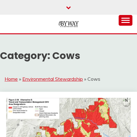
Skip
to
content
It's Better Out Here
THE BYWAY
Category:
Cows
Home
»
Environmental Stewardship
»
Cows