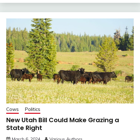
Cows
Politics
New Utah Bill Could Make Grazing a
State Right
March 6, 2024
Various Authors