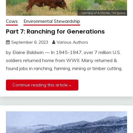
Cows
Environmental Stewardship
Part 7: Ranching for Generations
September 6, 2023
Various Authors
by Elaine Baldwin — In 1945-1947, over 7 million U.S.
soldiers returned home from WWII. Many returned &
found jobs in ranching, farming, mining or timber cutting.
Continue reading this article→