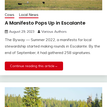
Cows
Local News
A Manifesto Pops Up in Escalante
August 29, 2023
Various Authors
The Byway — Summer 2022, a manifesto for local
stewardship started making rounds in Escalante. By the
end of September, it had gathered 258 signatures.
Continue reading this article→