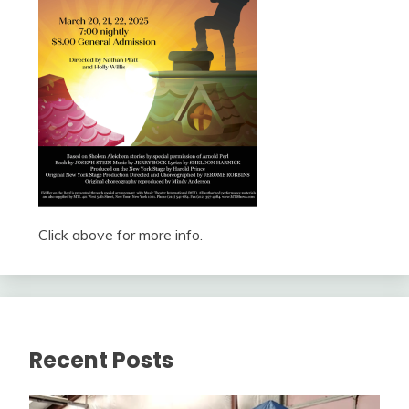
Click above for more info.
Recent Posts