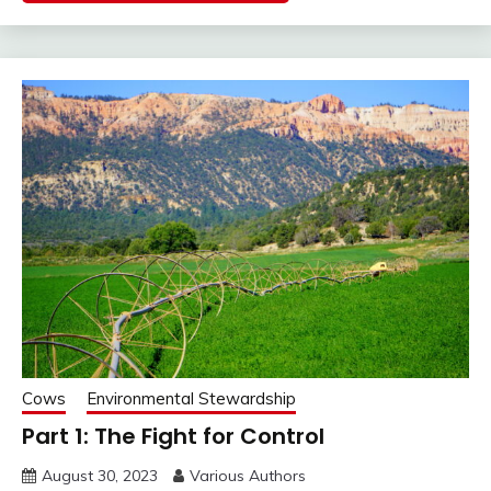
Cows
Environmental Stewardship
Part 1: The Fight for Control
August 30, 2023
Various Authors