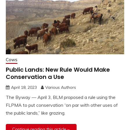
Cows
Public Lands: New Rule Would Make
Conservation a Use
April 18, 2023
Various Authors
The Byway — April 3, BLM proposed a rule using the
FLPMA to put conservation “on par with other uses of
the public lands,” like grazing.
Continue reading this article→