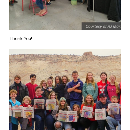
Thank You!