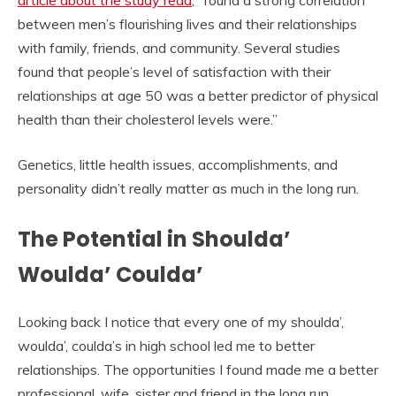
article about the study read
, “found a strong correlation
between men’s flourishing lives and their relationships
with family, friends, and community. Several studies
found that people’s level of satisfaction with their
relationships at age 50 was a better predictor of physical
health than their cholesterol levels were.”
Genetics, little health issues, accomplishments, and
personality didn’t really matter as much in the long run.
The Potential in Shoulda’
Woulda’ Coulda’
Looking back I notice that every one of my shoulda’,
woulda’, coulda’s in high school led me to better
relationships. The opportunities I found made me a better
professional, wife, sister and friend in the long run.