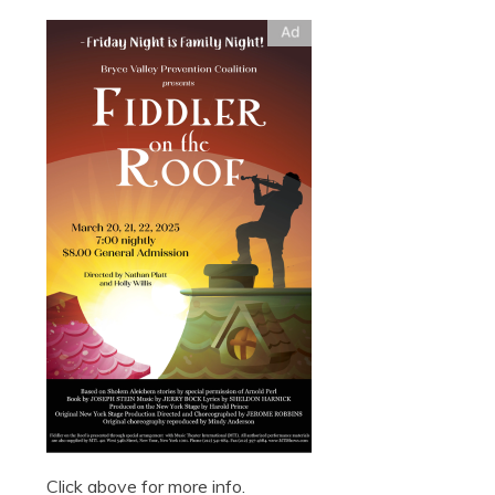
Click above for more info.