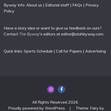
Byway Info:
About us
|
Editorial staff
|
FAQs
|
Privacy
Policy
Have a story idea or want to give us feedback on ours?
Contact
The Byway
's editors at
editor@utahbyway.com
.
Quick links:
Sports Schedule
|
Call for Papers
|
Advertising
All Rights Reserved 2026.
Proudly powered by WordPress
|
Theme: Fairy by