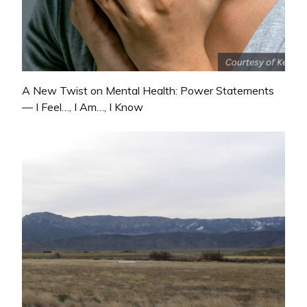
A New Twist on Mental Health: Power Statements
— I Feel…, I Am…, I Know