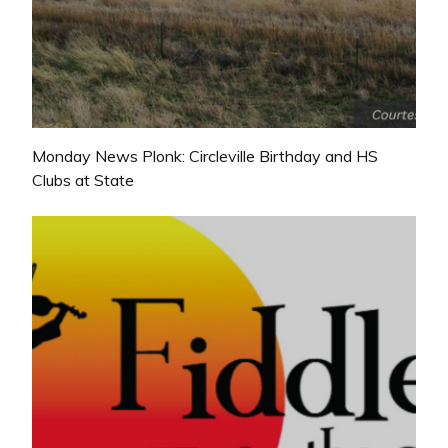
Monday News Plonk: Circleville Birthday and HS
Clubs at State