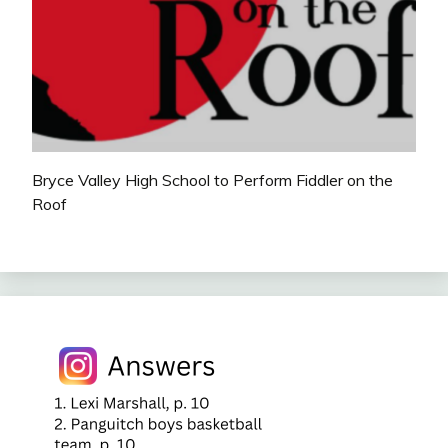
Bryce Valley High School to Perform Fiddler on the
Roof