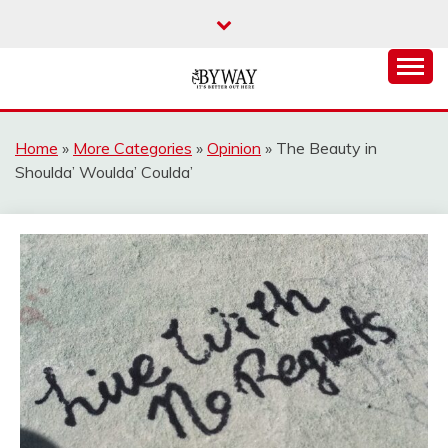
Skip
to
content
It's Better Out Here
THE BYWAY
Home
»
More Categories
»
Opinion
»
The Beauty in
Shoulda’ Woulda’ Coulda’