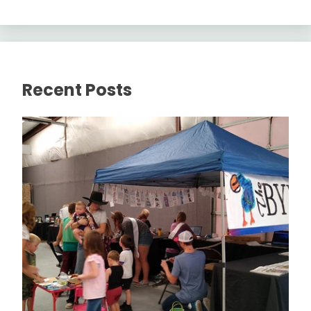
Recent Posts