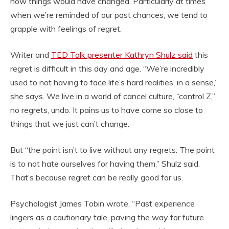
how things would have changed. Particularly at times
when we’re reminded of our past chances, we tend to
grapple with feelings of regret.
Writer and
TED Talk presenter Kathryn Shulz said
this
regret is difficult in this day and age. “We’re incredibly
used to not having to face life’s hard realities, in a sense,”
she says. We live in a world of cancel culture, “control Z,”
no regrets, undo. It pains us to have come so close to
things that we just can’t change.
But “the point isn’t to live without any regrets. The point
is to not hate ourselves for having them,” Shulz said.
That’s because regret can be really good for us.
Psychologist James Tobin wrote, “Past experience
lingers as a cautionary tale, paving the way for future