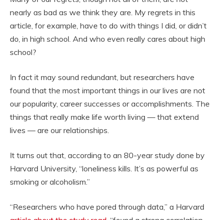
nearly as bad as we think they are. My regrets in this
article, for example, have to do with things I did, or didn’t
do, in high school. And who even really cares about high
school?
In fact it may sound redundant, but researchers have
found that the most important things in our lives are not
our popularity, career successes or accomplishments. The
things that really make life worth living — that extend
lives — are our relationships.
It turns out that, according to an 80-year study done by
Harvard University, “loneliness kills. It’s as powerful as
smoking or alcoholism.”
“Researchers who have pored through data,” a Harvard