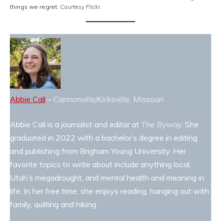
things we regret.
Courtesy Flickr
.
Abbie Call
–
Cannonville/Kirksville, Missouri
Abbie Call is a journalist and editor at
The Byway
. She
graduated in 2022 with a bachelor’s degree in editing
and publishing from Brigham Young University. Her
favorite topics to write about include anything local,
Utah’s megadrought, and mental health and meaning in
life. In her free time, she enjoys reading, hanging out with
family, quilting and hiking.