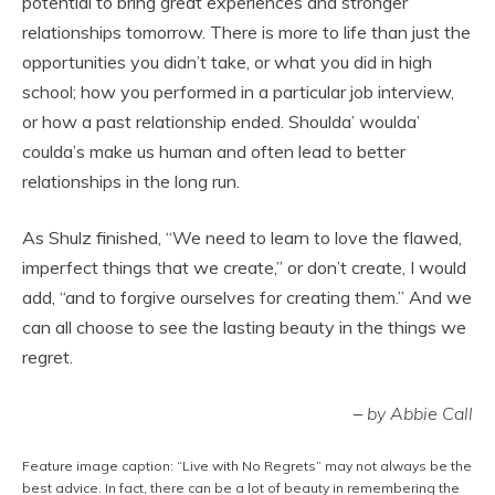
potential to bring great experiences and stronger
relationships tomorrow. There is more to life than just the
opportunities you didn’t take, or what you did in high
school; how you performed in a particular job interview,
or how a past relationship ended. Shoulda’ woulda’
coulda’s make us human and often lead to better
relationships in the long run.
As Shulz finished, “We need to learn to love the flawed,
imperfect things that we create,” or don’t create, I would
add, “and to forgive ourselves for creating them.” And we
can all choose to see the lasting beauty in the things we
regret.
–
by Abbie Call
Feature image caption: “Live with No Regrets” may not always be the
best advice. In fact, there can be a lot of beauty in remembering the