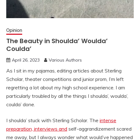
Opinion
The Beauty in Shoulda’ Woulda’
Coulda’
April 26, 2023
Various Authors
As I sit in my pajamas, editing articles about Sterling
Scholar, theater competitions and junior prom, I’m left
regretting a lot about my high school experience. I am
particularly troubled by all the things I shoulda’, woulda’,
coulda’ done.
I shoulda’ stuck with Sterling Scholar. The
intense
preparation, interviews and
self-aggrandizement scared
me away, but I always wonder what would’ve happened