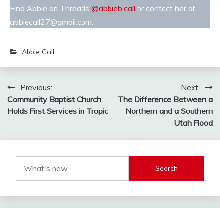
Find Abbie on Threads
@abbieb.call
or contact her at
abbiecall27@gmail.com.
Abbie Call
Post
Previous:
Next:
Community Baptist Church
The Difference Between a
navigation
Holds First Services in Tropic
Northern and a Southern
Utah Flood
Search