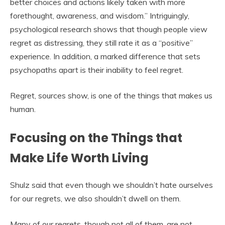
better choices and actions likely taken with more
forethought, awareness, and wisdom.” Intriguingly,
psychological research shows that though people view
regret as distressing, they still rate it as a “positive”
experience. In addition, a marked difference that sets
psychopaths apart is their inability to feel regret.
Regret, sources show, is one of the things that makes us
human.
Focusing on the Things that
Make Life Worth Living
Shulz said that even though we shouldn’t hate ourselves
for our regrets, we also shouldn’t dwell on them.
Many of our regrets, though not all of them, are not