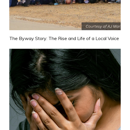
The Byway Story: The Rise and Life of a Local Voice