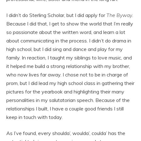
I didn’t do Sterling Scholar, but I did apply for
The Byway
.
Because I did that, I get to show the world that I’m really
so passionate about the written word, and learn a lot
about communicating in the process. I didn’t do drama in
high school, but I did sing and dance and play for my
family. In reaction, I taught my siblings to love music, and
it helped me build a strong relationship with my brother,
who now lives far away. I chose not to be in charge of
prom, but I did lead my high school class in gathering their
pictures for the yearbook and highlighting their many
personalities in my salutatorian speech. Because of the
relationships I built, I have a couple good friends I still
keep in touch with today.
As I’ve found, every shoulda’, woulda’, coulda’ has the