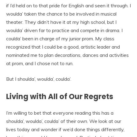
if I’d held on to that pride for English and seen it through. I
woulda’ taken the chance to be involved in musical
theater. They didn’t have it at my high school, but I
woulda’ driven far to practice and compete in drama. I
coulda’ been in charge of my junior prom. My class
recognized that I could be a good, artistic leader and
nominated me to plan decorations, dances and activities
at prom, and I chose not to run.
But I shoulda’, woulda’, coulda’.
Living with All of Our Regrets
I’m willing to bet that everyone reading this has a
shoulda’, woulda’, coulda’ of their own. We look at our
lives today and wonder if we’d done things differently,