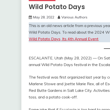
Wild Potato Days
May 28, 2022
Various Authors
This is an old news article from a previous year
Wild Potato Days. To read about the 2024 Wi
Wild Potato Days, Its 4th Annual Event
.
ESCALANTE, Utah (May 28, 2022) — On Saturd
annual Wild Potato Days festival in the Escal
The festival was first organized last year by
Marlene Stowe and Joette Marie Rex, all of Esc
Red Butte Gardens in Salt Lake City. Activities
toss, and a potato cook-off.
Some joke that if
Escalante
is too hard to pron