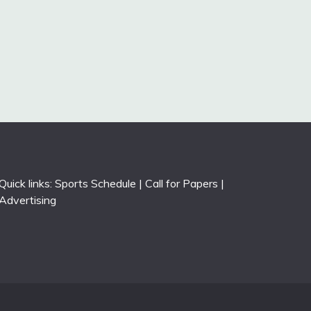
Quick links:
Sports Schedule
|
Call for Papers
|
Advertising