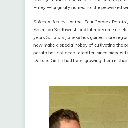
Valley — originally named for the pea-sized wil
Solanum jamesii
, or the “Four Corners Potato
American Southwest, and later became a help fo
years
Solanum jamesii
has gained more region
now make a special hobby of cultivating the p
potato has not been forgotten since pioneer t
DeLane Griffin had been growing them in their