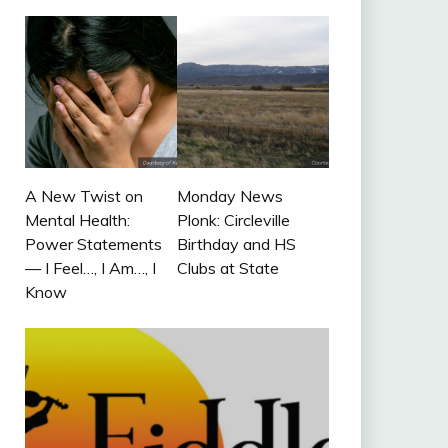
A New Twist on
Monday News
Mental Health:
Plonk: Circleville
Power Statements
Birthday and HS
— I Feel…, I Am…, I
Clubs at State
Know