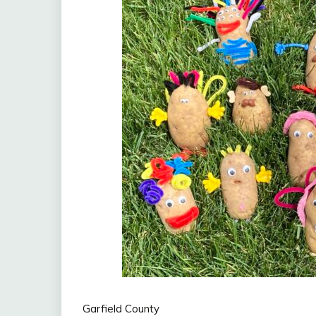
Garfield County