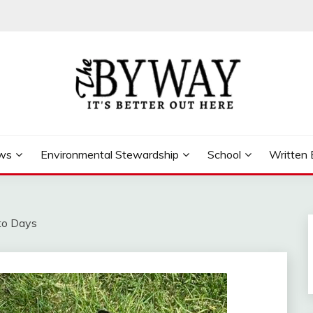
ews
Environmental Stewardship
School
Written 
to Days