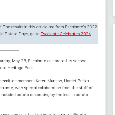
. The results in this article are from Escalante’s 2022
ld Potato Days, go to
Escalante Celebrates 2024
ay, May 28, Escalante celebrated its second
ante Heritage Park.
 committee members Karen Munson, Harriet Priska,
alante, with special collaboration from the staff of
 included potato decorating by the kids, a potato
ounce, we could just go back to calling it Potato