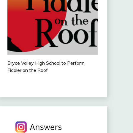
Bryce Valley High School to Perform
Fiddler on the Roof