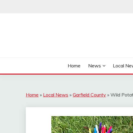
Skip
to
content
It's Better Out Here
THE BYWAY
Home
News
Local N
Home
»
Local News
»
Garfield County
»
Wild Pota