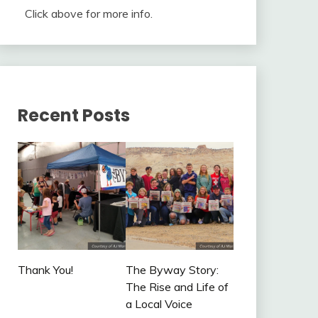
Click above for more info.
Recent Posts
Thank You!
The Byway Story:
The Rise and Life of
a Local Voice