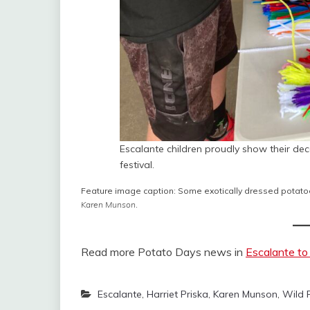
Escalante children proudly show their de
festival.
Feature image caption: Some exotically dressed potatoe
Karen Munson
.
Read more Potato Days news in
Escalante to
Escalante
,
Harriet Priska
,
Karen Munson
,
Wild 