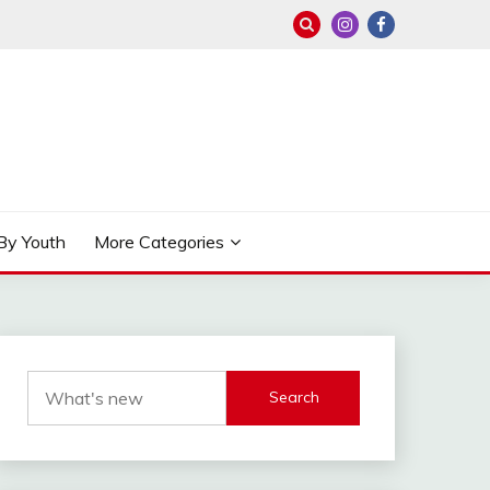
By Youth
More Categories
Search