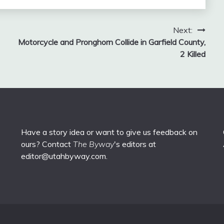
Next:
Motorcycle and Pronghorn Collide in Garfield County,
2 Killed
Have a story idea or want to give us feedback on
ours? Contact
The Byway
's editors at
editor@utahbyway.com
.