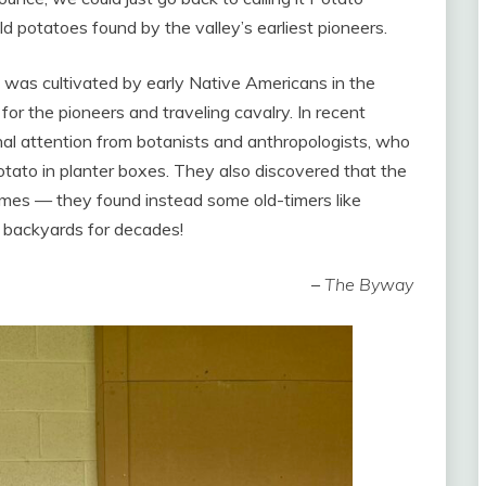
d potatoes found by the valley’s earliest pioneers.
”, was cultivated by early Native Americans in the
r the pioneers and traveling cavalry. In recent
al attention from botanists and anthropologists, who
otato in planter boxes. They also discovered that the
imes — they found instead some old-timers like
 backyards for decades!
–
The Byway