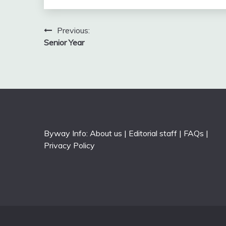
Post
Previous:
Senior Year
navigation
Byway Info:
About us
|
Editorial staff
|
FAQs
|
Privacy Policy