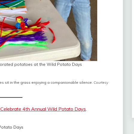
corated potatoes at the Wild Potato Days
s sit in the grass enjoying a companionable silence.
Courtesy
 Celebrate 4th Annual Wild Potato Days
.
Potato Days