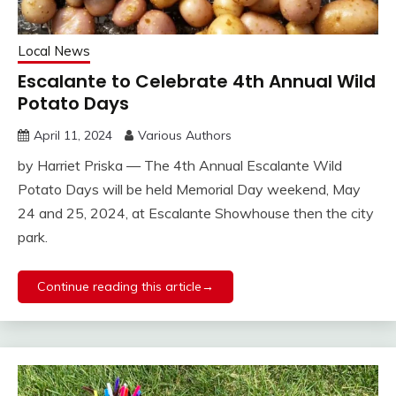
Local News
Escalante to Celebrate 4th Annual Wild
Potato Days
April 11, 2024
Various Authors
by Harriet Priska — The 4th Annual Escalante Wild
Potato Days will be held Memorial Day weekend, May
24 and 25, 2024, at Escalante Showhouse then the city
park.
Continue reading this article→