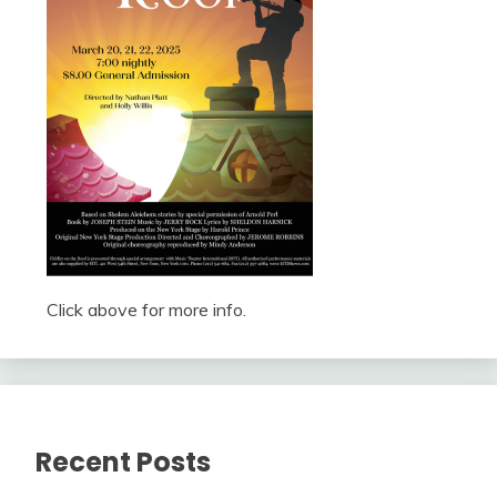
Click above for more info.
Recent Posts