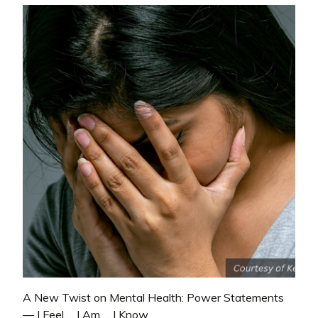
A New Twist on Mental Health: Power Statements
— I Feel…, I Am…, I Know