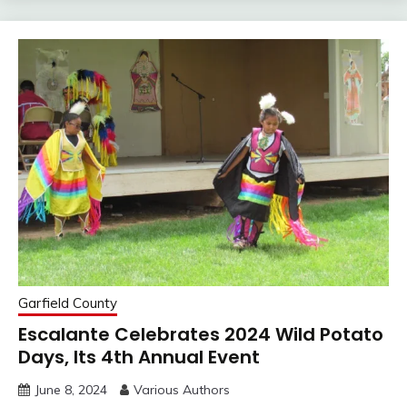
Garfield County
Escalante Celebrates 2024 Wild Potato
Days, Its 4th Annual Event
June 8, 2024
Various Authors