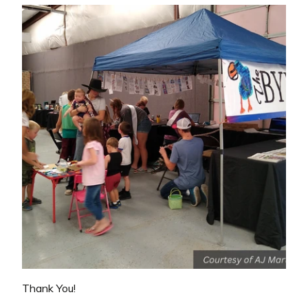
Thank You!