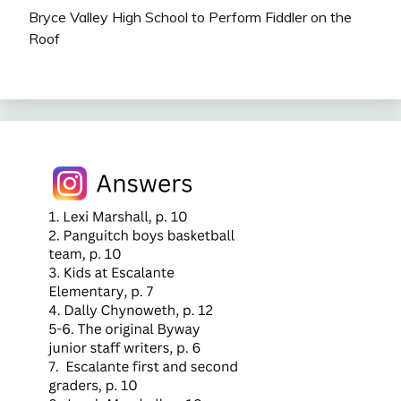
Bryce Valley High School to Perform Fiddler on the
Roof