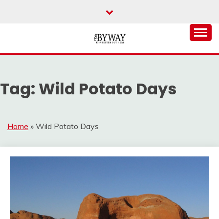
Skip
to
content
It's Better Out Here
THE BYWAY
Tag:
Wild Potato Days
Home
»
Wild Potato Days