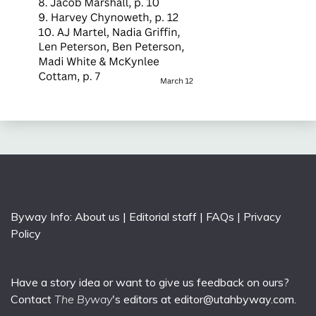
Byway Info:
About us
|
Editorial staff
|
FAQs
|
Privacy
Policy
Have a story idea or want to give us feedback on ours?
Contact
The Byway
's editors at
editor@utahbyway.com
.