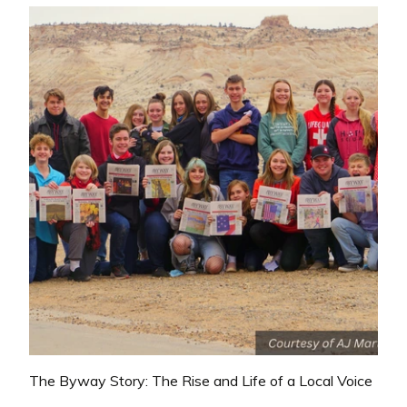
The Byway Story: The Rise and Life of a Local Voice