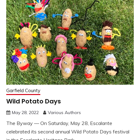
Garfield County
Wild Potato Days
May 28, 2022
Various Authors
The Byway — On Saturday, May 28, Escalante
celebrated its second annual Wild Potato Days festival