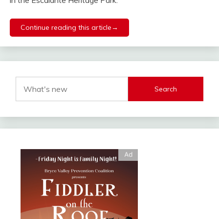
in the Escalante Heritage Park.
Continue reading this article→
Search