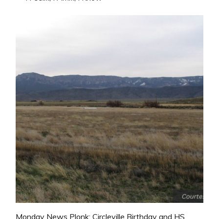
Monday News Plonk: Circleville Birthday and HS