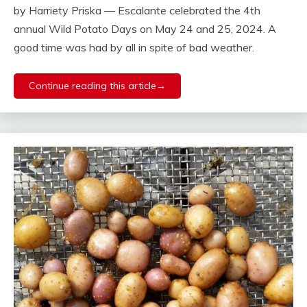
by Harriety Priska — Escalante celebrated the 4th
annual Wild Potato Days on May 24 and 25, 2024. A
good time was had by all in spite of bad weather.
Continue reading this article→