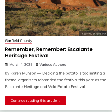
Garfield County
Remember, Remember: Escalante
Heritage Festival
March 4, 2025
Various Authors
by Karen Munson — Deciding the potato is too limiting a
theme, organizers rebranded the festival this year as the
Escalante Heritage and Wild Potato Festival.
Continue reading this article→