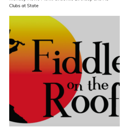
Clubs at State