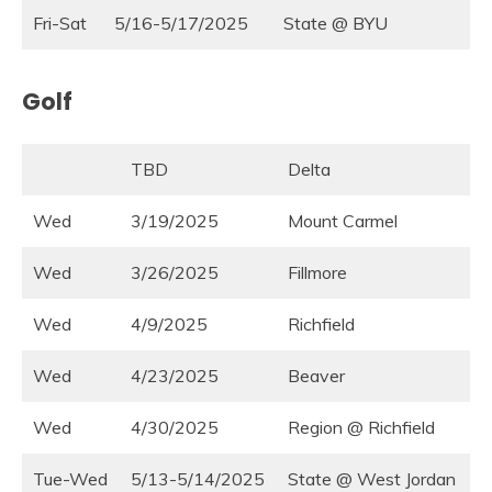
Fri-Sat
5/16-5/17/2025
State @ BYU
Golf
TBD
Delta
Wed
3/19/2025
Mount Carmel
Wed
3/26/2025
Fillmore
Wed
4/9/2025
Richfield
Wed
4/23/2025
Beaver
Wed
4/30/2025
Region @ Richfield
Tue-Wed
5/13-5/14/2025
State @ West Jordan