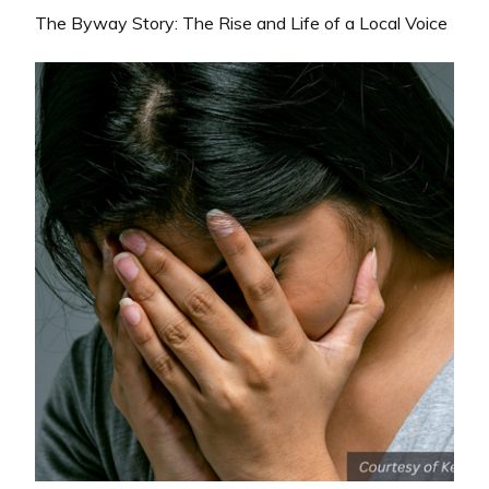
The Byway Story: The Rise and Life of a Local Voice