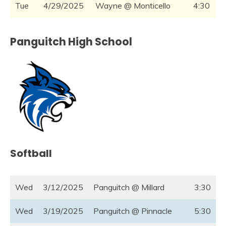
Tue
4/29/2025
Wayne @ Monticello
4:30
Panguitch High School
Softball
Wed
3/12/2025
Panguitch @ Millard
3:30
Wed
3/19/2025
Panguitch @ Pinnacle
5:30