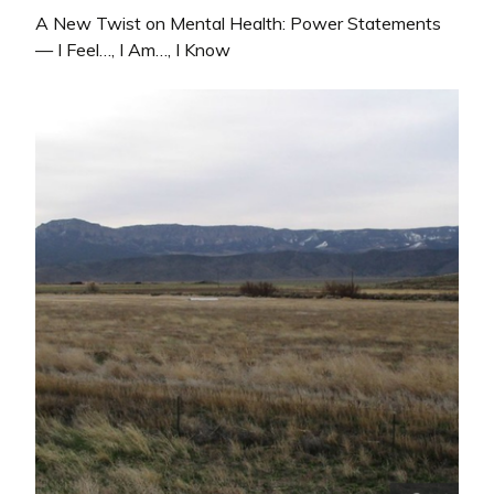
A New Twist on Mental Health: Power Statements
— I Feel…, I Am…, I Know