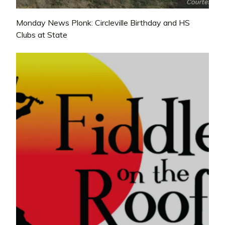
Monday News Plonk: Circleville Birthday and HS
Clubs at State