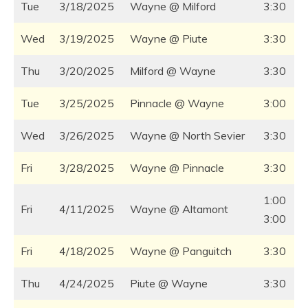
Tue
3/18/2025
Wayne @ Milford
3:30
Wed
3/19/2025
Wayne @ Piute
3:30
Thu
3/20/2025
Milford @ Wayne
3:30
Tue
3/25/2025
Pinnacle @ Wayne
3:00
Wed
3/26/2025
Wayne @ North Sevier
3:30
Fri
3/28/2025
Wayne @ Pinnacle
3:30
1:00
Fri
4/11/2025
Wayne @ Altamont
3:00
Fri
4/18/2025
Wayne @ Panguitch
3:30
Thu
4/24/2025
Piute @ Wayne
3:30