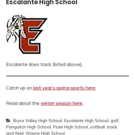
Escalante High School
Escalante does track (listed above).
Catch up on
last year’s spring sports here
.
Read about the
winter season here
.
Bryce Valley High School
,
Escalante High School
,
golf
,
Panguitch High School
,
Piute High School
,
softball
,
track
and field
,
Wayne High School