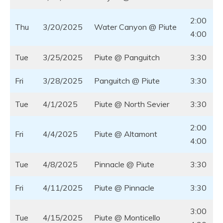
2:00
Thu
3/20/2025
Water Canyon @ Piute
4:00
Tue
3/25/2025
Piute @ Panguitch
3:30
Fri
3/28/2025
Panguitch @ Piute
3:30
Tue
4/1/2025
Piute @ North Sevier
3:30
2:00
Fri
4/4/2025
Piute @ Altamont
4:00
Tue
4/8/2025
Pinnacle @ Piute
3:30
Fri
4/11/2025
Piute @ Pinnacle
3:30
3:00
Tue
4/15/2025
Piute @ Monticello