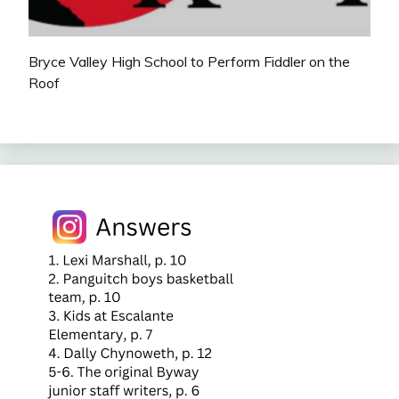
Bryce Valley High School to Perform Fiddler on the
Roof