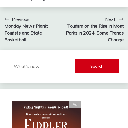
Post
Previous:
Next:
Monday News Plonk:
Tourism on the Rise in Most
navigation
Tourists and State
Parks in 2024, Some Trends
Basketball
Change
Search