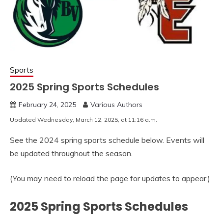
Sports
2025 Spring Sports Schedules
February 24, 2025
Various Authors
Updated Wednesday, March 12, 2025, at 11:16 a.m.
See the 2024 spring sports schedule below. Events will
be updated throughout the season.
(You may need to reload the page for updates to appear.)
2025 Spring Sports Schedules