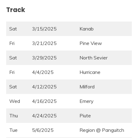
Track
Sat
3/15/2025
Kanab
Fri
3/21/2025
Pine View
Sat
3/29/2025
North Sevier
Fri
4/4/2025
Hurricane
Sat
4/12/2025
Milford
Wed
4/16/2025
Emery
Thu
4/24/2025
Piute
Tue
5/6/2025
Region @ Panguitch