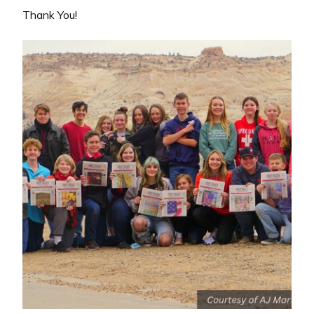
Thank You!