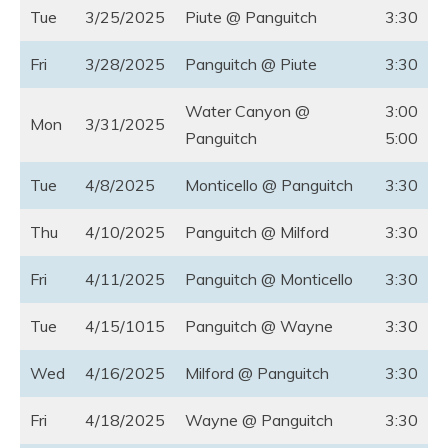
Tue
3/25/2025
Piute @ Panguitch
3:30
Fri
3/28/2025
Panguitch @ Piute
3:30
Water Canyon @
3:00
Mon
3/31/2025
Panguitch
5:00
Tue
4/8/2025
Monticello @ Panguitch
3:30
Thu
4/10/2025
Panguitch @ Milford
3:30
Fri
4/11/2025
Panguitch @ Monticello
3:30
Tue
4/15/1015
Panguitch @ Wayne
3:30
Wed
4/16/2025
Milford @ Panguitch
3:30
Fri
4/18/2025
Wayne @ Panguitch
3:30