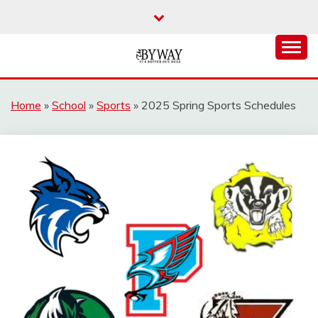
Skip
to
content
It's Better Out Here
THE BYWAY
Home
»
School
»
Sports
»
2025 Spring Sports Schedules