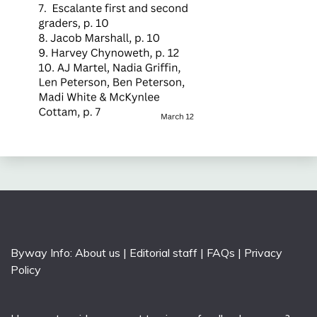
Byway Info:
About us
|
Editorial staff
|
FAQs
|
Privacy
Policy