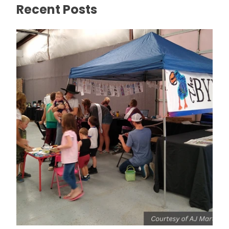
Recent Posts