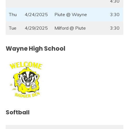
4:30
Thu
4/24/2025
Piute @ Wayne
3:30
Tue
4/29/2025
Milford @ Piute
3:30
Wayne High School
Softball