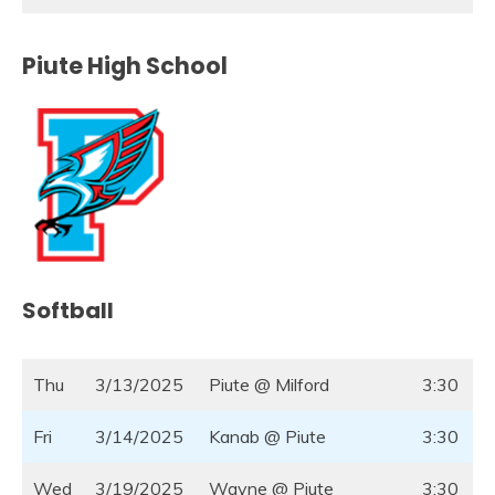
Piute High School
Softball
Thu
3/13/2025
Piute @ Milford
3:30
Fri
3/14/2025
Kanab @ Piute
3:30
Wed
3/19/2025
Wayne @ Piute
3:30