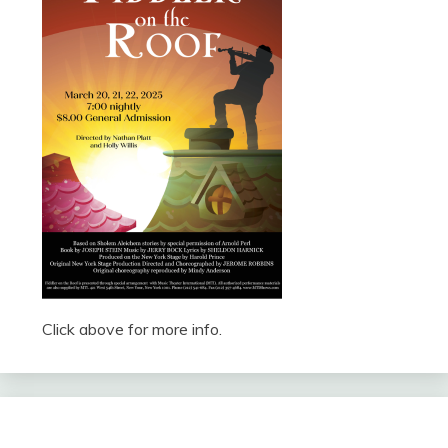
Click above for more info.