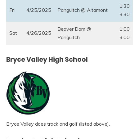
1:30
Fri
4/25/2025
Panguitch @ Altamont
3:30
Beaver Dam @
1:00
Sat
4/26/2025
Panguitch
3:00
Bryce Valley High School
Bryce Valley does track and golf (listed above).