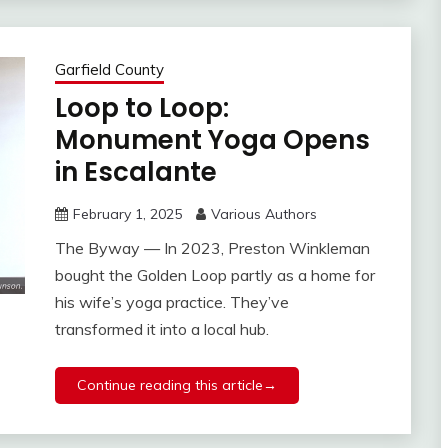
Garfield County
Loop to Loop:
Monument Yoga Opens
in Escalante
February 1, 2025
Various Authors
The Byway — In 2023, Preston Winkleman
bought the Golden Loop partly as a home for
his wife’s yoga practice. They’ve
transformed it into a local hub.
Continue reading this article→