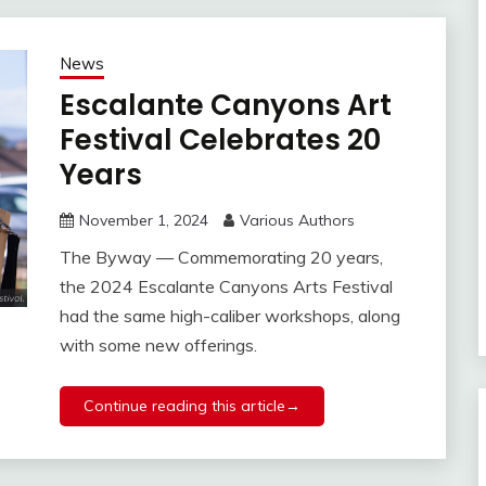
News
Escalante Canyons Art
Festival Celebrates 20
Years
November 1, 2024
Various Authors
The Byway — Commemorating 20 years,
the 2024 Escalante Canyons Arts Festival
had the same high-caliber workshops, along
with some new offerings.
Continue reading this article→