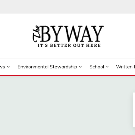
ews
Environmental Stewardship
School
Written 