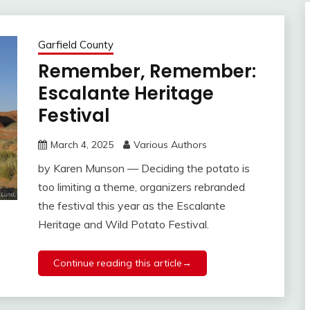
Garfield County
Remember, Remember:
Escalante Heritage
Festival
March 4, 2025
Various Authors
by Karen Munson — Deciding the potato is
too limiting a theme, organizers rebranded
the festival this year as the Escalante
Heritage and Wild Potato Festival.
Continue reading this article→