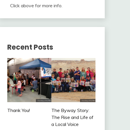
Click above for more info.
Recent Posts
Thank You!
The Byway Story:
The Rise and Life of
a Local Voice