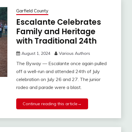
Garfield County
Escalante Celebrates
Family and Heritage
with Traditional 24th
August 1, 2024
Various Authors
The Byway — Escalante once again pulled
off a well-run and attended 24th of July
celebration on July 26 and 27. The junior
rodeo and parade were a blast.
Continue reading this article→