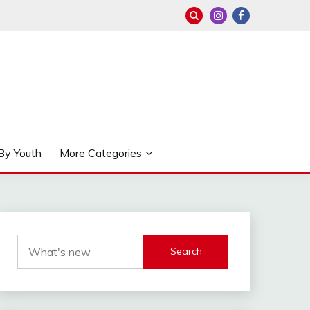
By Youth
More Categories
Search