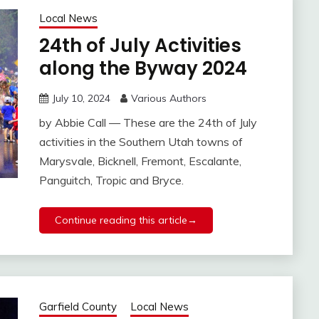
Local News
24th of July Activities
along the Byway 2024
July 10, 2024
Various Authors
by Abbie Call — These are the 24th of July
activities in the Southern Utah towns of
Marysvale, Bicknell, Fremont, Escalante,
Panguitch, Tropic and Bryce.
Continue reading this article→
Garfield County
Local News