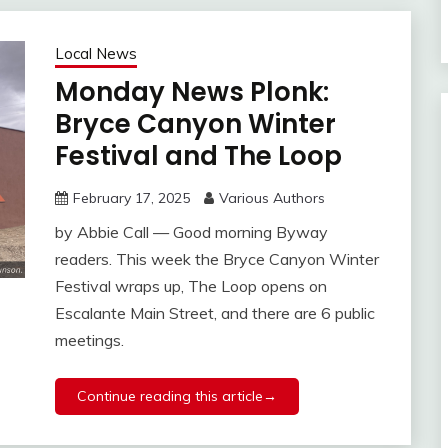
Local News
Monday News Plonk:
Bryce Canyon Winter
Festival and The Loop
February 17, 2025
Various Authors
by Abbie Call — Good morning Byway
readers. This week the Bryce Canyon Winter
Festival wraps up, The Loop opens on
Escalante Main Street, and there are 6 public
meetings.
Continue reading this article→