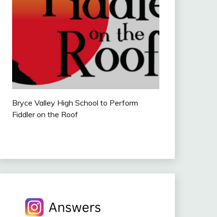
Bryce Valley High School to Perform
Fiddler on the Roof