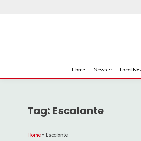
Skip
to
content
It's Better Out Here
THE BYWAY
Home
News
Local N
Tag:
Escalante
Home
»
Escalante