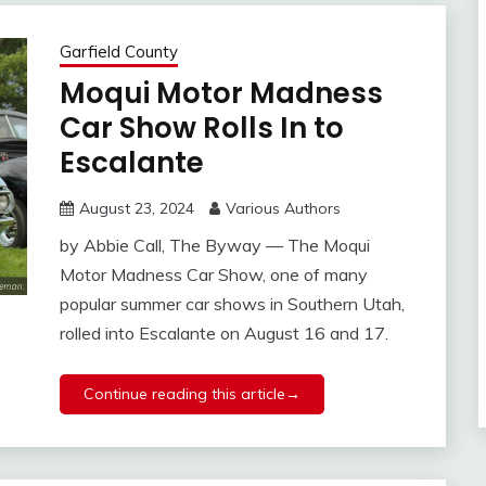
Garfield County
Moqui Motor Madness
Car Show Rolls In to
Escalante
August 23, 2024
Various Authors
by Abbie Call, The Byway — The Moqui
Motor Madness Car Show, one of many
popular summer car shows in Southern Utah,
rolled into Escalante on August 16 and 17.
Continue reading this article→