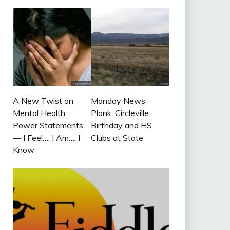
A New Twist on
Monday News
Mental Health:
Plonk: Circleville
Power Statements
Birthday and HS
— I Feel…, I Am…, I
Clubs at State
Know