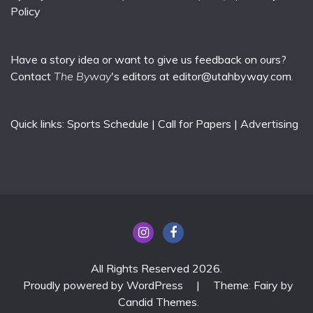
Policy
Have a story idea or want to give us feedback on ours?
Contact
The Byway
's editors at
editor@utahbyway.com
.
Quick links:
Sports Schedule
|
Call for Papers
|
Advertising
All Rights Reserved 2026.
Proudly powered by WordPress
|
Theme: Fairy by
Candid Themes
.