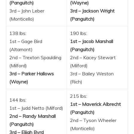
(Panguitch)
(Wayne)
3rd – John Leber
3rd – Jackson Wright
(Monticello)
(Panguitch)
138 lbs:
190 lbs:
1st – Gage Bird
1st – Jacob Marshall
(Altamont)
(Panguitch)
2nd – Trexton Spaulding
2nd – Kacey Stewart
(Milford)
(Milford)
3rd – Parker Hallows
3rd – Bailey Weston
(Wayne)
(Rich)
215 lbs:
144 lbs:
1st – Maverick Albrecht
1st – Judd Netto (Milford)
(Panguitch)
2nd – Randy Marshall
2nd – Tyson Wheeler
(Panguitch)
(Monticello)
3rd – Elijah Byrd