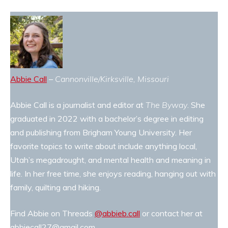
Abbie Call
–
Cannonville/Kirksville, Missouri
Abbie Call is a journalist and editor at
The Byway
. She
graduated in 2022 with a bachelor’s degree in editing
and publishing from Brigham Young University. Her
favorite topics to write about include anything local,
Utah’s megadrought, and mental health and meaning in
life. In her free time, she enjoys reading, hanging out with
family, quilting and hiking.
Find Abbie on Threads
@abbieb.call
or contact her at
abbiecall27@gmail.com.