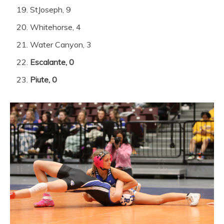
StJoseph, 9
Whitehorse, 4
Water Canyon, 3
Escalante, 0
Piute, 0