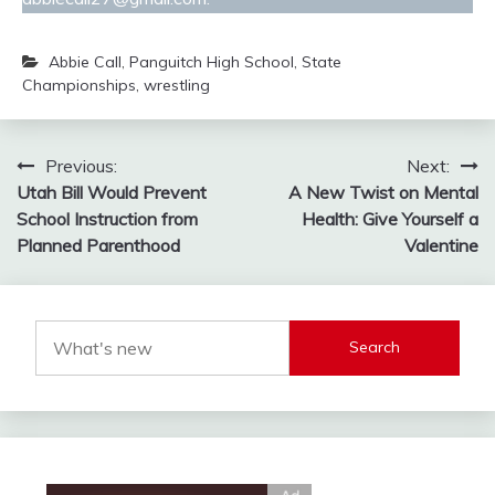
Abbie Call
,
Panguitch High School
,
State
Championships
,
wrestling
Post
Previous:
Next:
Utah Bill Would Prevent
A New Twist on Mental
navigation
School Instruction from
Health: Give Yourself a
Planned Parenthood
Valentine
Search