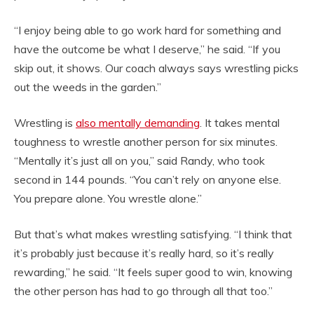
“I enjoy being able to go work hard for something and
have the outcome be what I deserve,” he said. “If you
skip out, it shows. Our coach always says wrestling picks
out the weeds in the garden.”
Wrestling is
also mentally demanding
. It takes mental
toughness to wrestle another person for six minutes.
“Mentally it’s just all on you,” said Randy, who took
second in 144 pounds. “You can’t rely on anyone else.
You prepare alone. You wrestle alone.”
But that’s what makes wrestling satisfying. “I think that
it’s probably just because it’s really hard, so it’s really
rewarding,” he said. “It feels super good to win, knowing
the other person has had to go through all that too.”