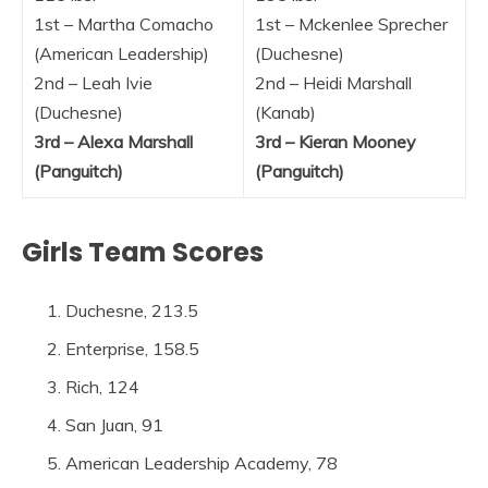
1st – Martha Comacho
1st – Mckenlee Sprecher
(American Leadership)
(Duchesne)
2nd – Leah Ivie
2nd – Heidi Marshall
(Duchesne)
(Kanab)
3rd – Alexa Marshall
3rd – Kieran Mooney
(Panguitch)
(Panguitch)
Girls Team Scores
Duchesne, 213.5
Enterprise, 158.5
Rich, 124
San Juan, 91
American Leadership Academy, 78