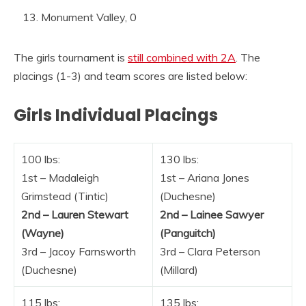
Monument Valley, 0
The girls tournament is
still combined with 2A
. The
placings (1-3) and team scores are listed below:
Girls Individual Placings
100 lbs:
130 lbs:
1st – Madaleigh
1st – Ariana Jones
Grimstead (Tintic)
(Duchesne)
2nd – Lauren Stewart
2nd – Lainee Sawyer
(Wayne)
(Panguitch)
3rd – Jacoy Farnsworth
3rd – Clara Peterson
(Duchesne)
(Millard)
115 lbs:
135 lbs: