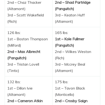
2nd – Chaz Thacker
2nd – Shad Partridge
(Altamont)
(Panguitch)
3rd – Scott Wakefield
3rd – Keaton Huff
(Rich)
(Altamont)
126 lbs:
165 lbs:
1st – Boston Thompson
1st – Kole Fullmer
(Milford)
(Panguitch)
2nd – Max Albrecht
2nd – Wilkes Weston
(Panguitch)
(Rich)
3rd – Tristan Lovell
3rd – Mccrey Beal
(Tintic)
(Altamont)
132 lbs:
175 lbs:
1st – Dillon Ivie
1st – Tavon Black
(Altamont)
(Monticello)
2nd – Cameron Atkin
2nd – Crosby Saign