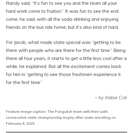
Randy said, “It’s fun to see you and the team all your
hard work come to fruition.” It was fun to see the end
come, he said, with all the soda-drinking and enjoying
friends on the bus ride home, but it’s also kind of hard.
For Jacob, what made state special was “getting to be
there with people who are there for the first time.” Being
there all four years, it starts to get a little less cool after a
while, he explained. But all the excitement comes back
for him in “getting to see those freshmen experience it
for the first time.”
–
by Abbie Call
Feature image caption: The Panguitch team with their sixth
consecutive state championship trophy after state wrestling on
February 8, 2025.