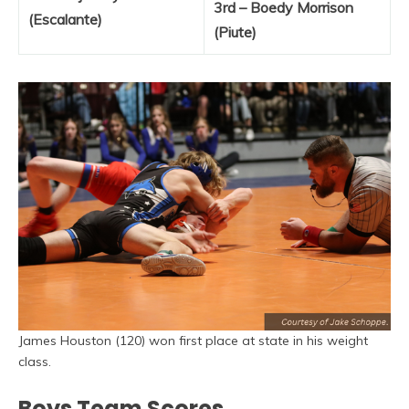
3rd – Boedy Morrison
(Escalante)
(Piute)
James Houston (120) won first place at state in his weight
class.
Boys Team Scores