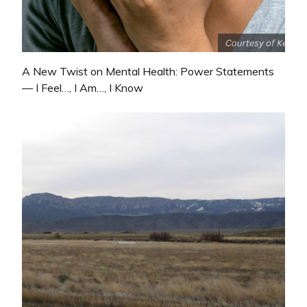
A New Twist on Mental Health: Power Statements
— I Feel…, I Am…, I Know