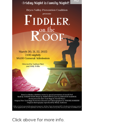
Click above for more info.