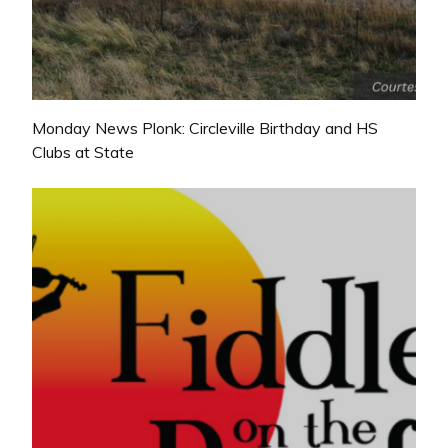
Monday News Plonk: Circleville Birthday and HS
Clubs at State