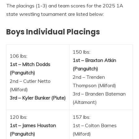
The placings (1-3) and team scores for the 2025 1A
state wrestling tournament are listed below:
Boys Individual Placings
150 lbs:
106 lbs:
1st – Braxton Atkin
1st – Mitch Dodds
(Panguitch)
(Panguitch)
2nd – Trenden
2nd – Cutler Netto
Thompson (Milford)
(Milford)
3rd – Branden Bateman
3rd – Kyler Bunker (Piute)
(Altamont)
120 lbs:
157 lbs:
1st – James Houston
1st – Colton Barnes
(Panguitch)
(Milford)