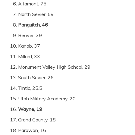
Altamont, 75
North Sevier, 59
Panguitch, 46
Beaver, 39
Kanab, 37
Millard, 33
Monument Valley High School, 29
South Sevier, 26
Tintic, 25.5
Utah Military Academy, 20
Wayne, 19
Grand County, 18
Parowan, 16