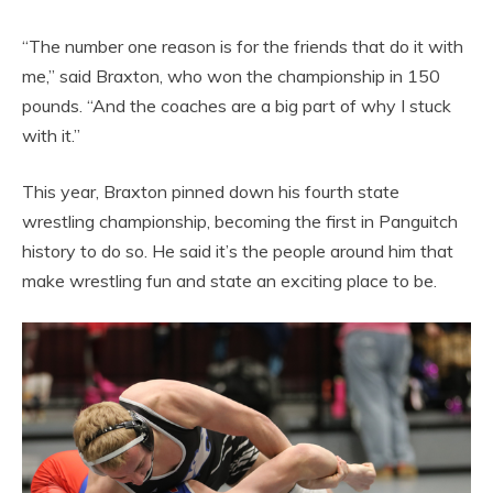
“The number one reason is for the friends that do it with
me,” said Braxton, who won the championship in 150
pounds. “And the coaches are a big part of why I stuck
with it.”
This year, Braxton pinned down his fourth state
wrestling championship, becoming the first in Panguitch
history to do so. He said it’s the people around him that
make wrestling fun and state an exciting place to be.