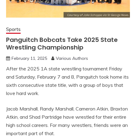
Sports
Panguitch Bobcats Take 2025 State
Wrestling Championship
February 11, 2025
Various Authors
After the 2025 1A state wrestling tournament Friday
and Saturday, February 7 and 8, Panguitch took home its
sixth consecutive state title, with a group of boys that
love hard work.
Jacob Marshall, Randy Marshall, Cameron Atkin, Braxton
Atkin, and Shad Partridge have wrestled for their entire
high school careers. For many wrestlers, friends were an
important part of that.