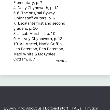
Byway Info:
About us
|
Editorial staff
|
FAQs
|
Privacy