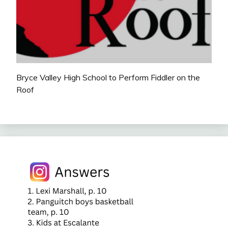
Bryce Valley High School to Perform Fiddler on the
Roof