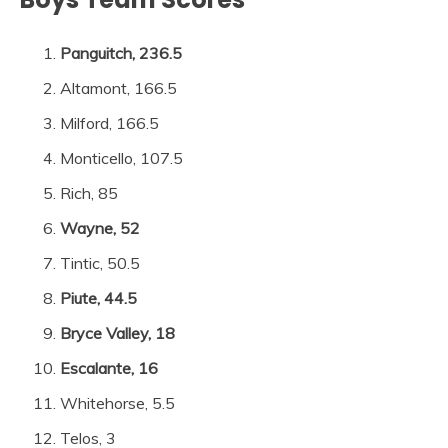
Panguitch, 236.5
Altamont, 166.5
Milford, 166.5
Monticello, 107.5
Rich, 85
Wayne, 52
Tintic, 50.5
Piute, 44.5
Bryce Valley, 18
Escalante, 16
Whitehorse, 5.5
Telos, 3