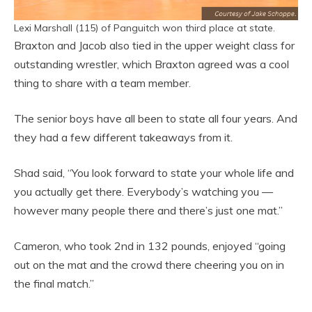
Lexi Marshall (115) of Panguitch won third place at state.
Braxton and Jacob also tied in the upper weight class for
outstanding wrestler, which Braxton agreed was a cool
thing to share with a team member.
The senior boys have all been to state all four years. And
they had a few different takeaways from it.
Shad said, “You look forward to state your whole life and
you actually get there. Everybody’s watching you —
however many people there and there’s just one mat.”
Cameron, who took 2nd in 132 pounds, enjoyed “going
out on the mat and the crowd there cheering you on in
the final match.”