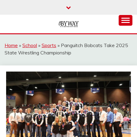
Skip
to
content
It's Better Out Here
THE BYWAY
Home
»
School
»
Sports
»
Panguitch Bobcats Take 2025
State Wrestling Championship