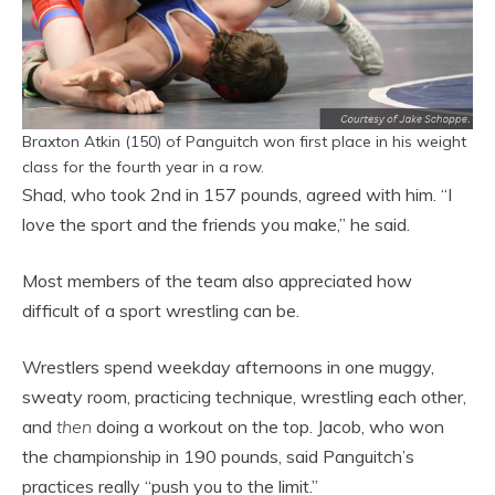
Braxton Atkin (150) of Panguitch won first place in his weight
class for the fourth year in a row.
Shad, who took 2nd in 157 pounds, agreed with him. “I
love the sport and the friends you make,” he said.
Most members of the team also appreciated how
difficult of a sport wrestling can be.
Wrestlers spend weekday afternoons in one muggy,
sweaty room, practicing technique, wrestling each other,
and
then
doing a workout on the top. Jacob, who won
the championship in 190 pounds, said Panguitch’s
practices really “push you to the limit.”