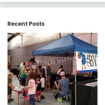
Recent Posts