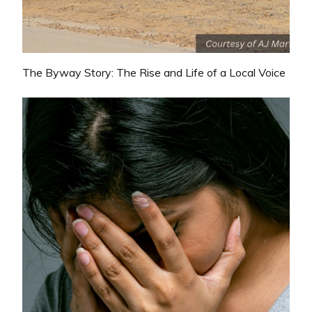
The Byway Story: The Rise and Life of a Local Voice