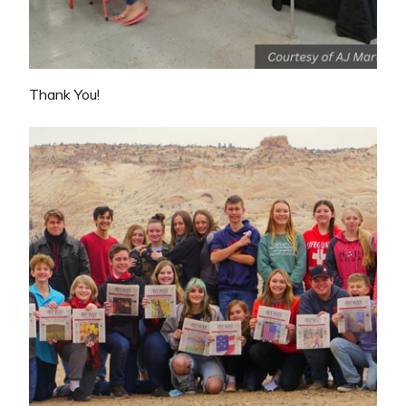
Thank You!