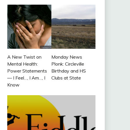
A New Twist on
Monday News
Mental Health:
Plonk: Circleville
Power Statements
Birthday and HS
— I Feel…, I Am…, I
Clubs at State
Know