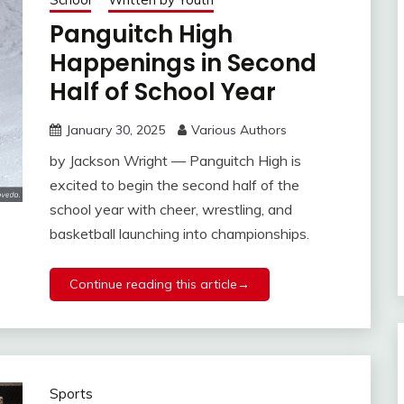
Panguitch High
Happenings in Second
Half of School Year
January 30, 2025
Various Authors
by Jackson Wright — Panguitch High is
excited to begin the second half of the
school year with cheer, wrestling, and
basketball launching into championships.
Continue reading this article→
Sports