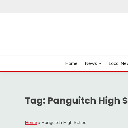
Skip
to
content
It's Better Out Here
THE BYWAY
Home
News
Local N
Tag:
Panguitch High 
Home
»
Panguitch High School