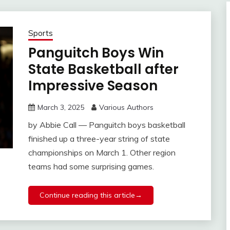
Sports
Panguitch Boys Win
State Basketball after
Impressive Season
March 3, 2025
Various Authors
by Abbie Call — Panguitch boys basketball
finished up a three-year string of state
championships on March 1. Other region
teams had some surprising games.
Continue reading this article→