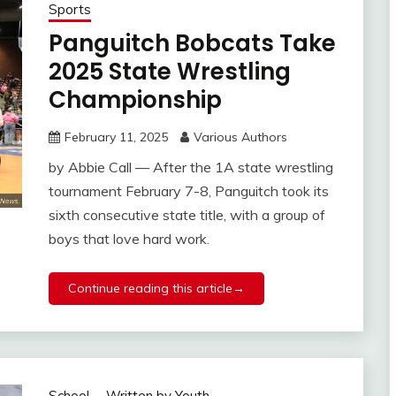
Sports
Panguitch Bobcats Take
2025 State Wrestling
Championship
February 11, 2025
Various Authors
by Abbie Call — After the 1A state wrestling
tournament February 7-8, Panguitch took its
sixth consecutive state title, with a group of
boys that love hard work.
Continue reading this article→
School
Written by Youth