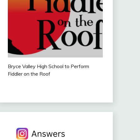
Bryce Valley High School to Perform
Fiddler on the Roof