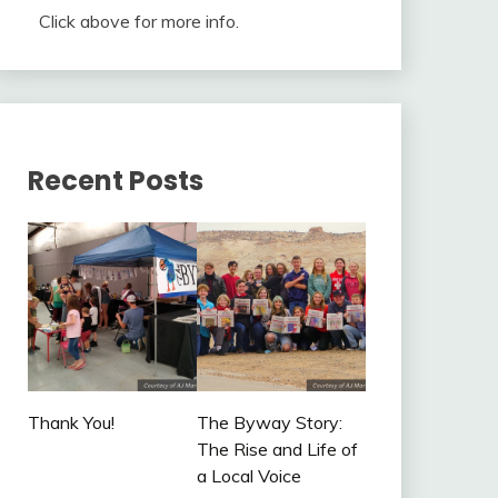
Click above for more info.
Recent Posts
Thank You!
The Byway Story:
The Rise and Life of
a Local Voice