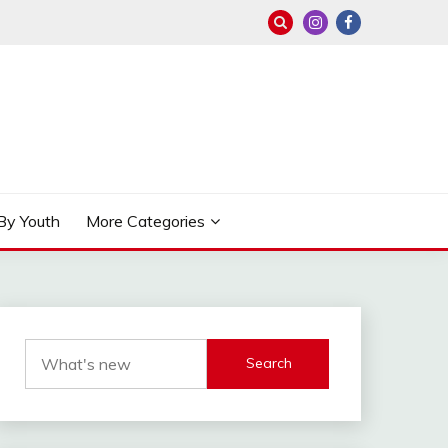
By Youth
More Categories
Search