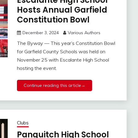
Escalante High School
Hosts Annual Garfield
Constitution Bowl
December 3, 2024
Various Authors
The Byway — This year’s Constitution Bowl
for Garfield County Schools was held on
November 25 with Escalante High School
hosting the event.
Continue reading this article→
Clubs
Panguitch High School