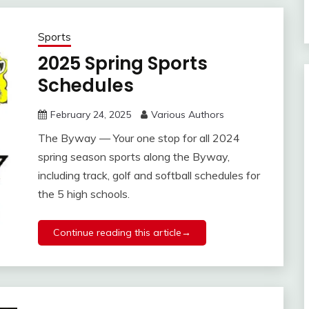
Sports
2025 Spring Sports
Schedules
February 24, 2025
Various Authors
The Byway — Your one stop for all 2024
spring season sports along the Byway,
including track, golf and softball schedules for
the 5 high schools.
Continue reading this article→