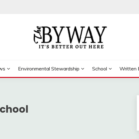
ews
Environmental Stewardship
School
Written 
School