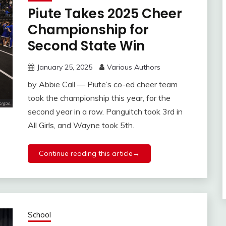
Piute Takes 2025 Cheer
Championship for
Second State Win
January 25, 2025
Various Authors
by Abbie Call — Piute’s co-ed cheer team
took the championship this year, for the
second year in a row. Panguitch took 3rd in
All Girls, and Wayne took 5th.
Continue reading this article→
School