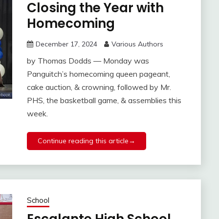
Closing the Year with
Homecoming
December 17, 2024
Various Authors
by Thomas Dodds — Monday was
Panguitch’s homecoming queen pageant,
cake auction, & crowning, followed by Mr.
PHS, the basketball game, & assemblies this
week.
Continue reading this article→
School