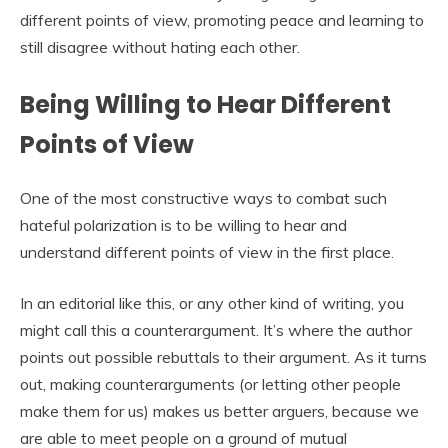
different points of view, promoting peace and learning to
still disagree without hating each other.
Being Willing to Hear Different
Points of View
One of the most constructive ways to combat such
hateful polarization is to be willing to hear and
understand different points of view in the first place.
In an editorial like this, or any other kind of writing, you
might call this a counterargument. It’s where the author
points out possible rebuttals to their argument. As it turns
out, making counterarguments (or letting other people
make them for us) makes us better arguers, because we
are able to meet people on a ground of mutual