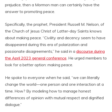
prejudice, then a Mormon man can certainly have the
answer to promoting peace.
Specifically, the prophet, President Russell M. Nelson, of
the Church of Jesus Christ of Latter-day Saints knows
about making peace. “Civility and decency seem to have
disappeared during this era of polarization and
passionate disagreements,” he said in a
discourse during
the April 2023 general conference
. He urged members to
look for a better option: making peace.
He spoke to everyone when he said, “we can literally
change the world—one person and one interaction at a
time. How? By modeling how to manage honest
differences of opinion with mutual respect and dignified
dialogue.”