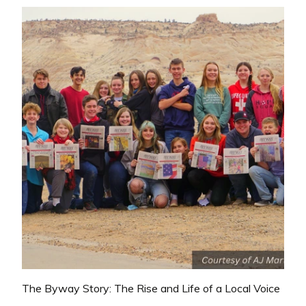
The Byway Story: The Rise and Life of a Local Voice