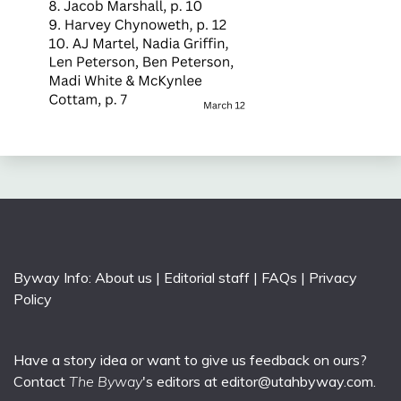
Byway Info:
About us
|
Editorial staff
|
FAQs
|
Privacy
Policy
Have a story idea or want to give us feedback on ours?
Contact
The Byway
's editors at
editor@utahbyway.com
.