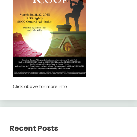
Click above for more info.
Recent Posts