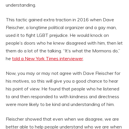
understanding.
This tactic gained extra traction in 2016 when Dave
Fleischer, a longtime political organizer and a gay man,
used it to fight LGBT prejudice. He would knock on
people’s doors who he knew disagreed with him, then let
them do a lot of the talking. “It’s what the Mormons do,”
he
told a New York Times interviewer
.
Now, you may or may not agree with Dave Fleischer for
his motives, so this will give you a good chance to hear
his point of view. He found that people who he listened
to and then responded to with kindness and directness
were more likely to be kind and understanding of him.
Fleischer showed that even when we disagree, we are
better able to help people understand who we are when