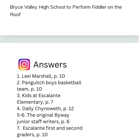
Bryce Valley High School to Perform Fiddler on the
Roof