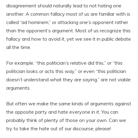
disagreement should naturally lead to not hating one
another. A common fallacy most of us are familiar with is
called “ad hominem,” or attacking one’s opponent rather
than the opponent’s argument. Most of us recognize this
fallacy and how to avoid it, yet we see it in public debate
all the time.
For example, “this politician’s relative did this,” or “this
politician looks or acts this way,” or even “this politician
doesn’t understand what they are saying,” are not viable
arguments.
But often we make the same kinds of arguments against
the opposite party and hate everyone in it. You can
probably think of plenty of those on your own. Can we
try to take the hate out of our discourse, please!