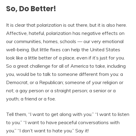
So, Do Better!
It is clear that polarization is out there, but it is also here.
Affective, hateful, polarization has negative effects on
our communities, homes, schools — our very emotional
well-being. But little fixes can help the United States
look like a little better of a place, even if it’s just for you.
So a great challenge for all of America to take, including
you, would be to talk to someone different from you: a
Democrat, or a Republican; someone of your religion or
not; a gay person or a straight person; a senior or a
youth; a friend or a foe.
Tell them, “I want to get along with you.” “I want to listen
to you.” “I want to have peaceful conversations with
you.” “I don’t want to hate you.” Say it!