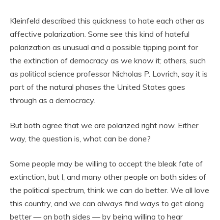
Kleinfeld described this quickness to hate each other as
affective polarization. Some see this kind of hateful
polarization as unusual and a possible tipping point for
the extinction of democracy as we know it; others, such
as political science professor Nicholas P. Lovrich, say it is
part of the natural phases the United States goes
through as a democracy.
But both agree that we are polarized right now. Either
way, the question is, what can be done?
Some people may be willing to accept the bleak fate of
extinction, but I, and many other people on both sides of
the political spectrum, think we can do better. We all love
this country, and we can always find ways to get along
better — on both sides — by being willing to hear