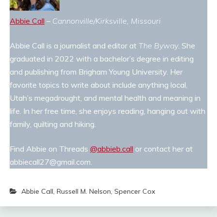
Abbie Call
–
Cannonville/Kirksville, Missouri
Abbie Call is a journalist and editor at
The Byway
. She
graduated in 2022 with a bachelor’s degree in editing
and publishing from Brigham Young University. Her
favorite topics to write about include anything local,
Utah’s megadrought, and mental health and meaning in
life. In her free time, she enjoys reading, hanging out with
family, quilting and hiking.
Find Abbie on Threads
@abbieb.call
or contact her at
abbiecall27@gmail.com.
Abbie Call
,
Russell M. Nelson
,
Spencer Cox