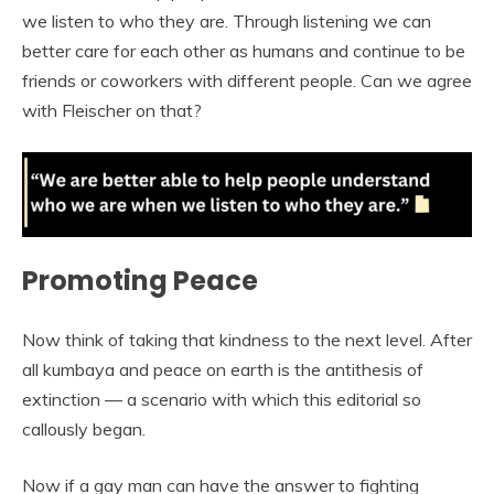
we listen to who they are. Through listening we can
better care for each other as humans and continue to be
friends or coworkers with different people. Can we agree
with Fleischer on that?
Promoting Peace
Now think of taking that kindness to the next level. After
all kumbaya and peace on earth is the antithesis of
extinction — a scenario with which this editorial so
callously began.
Now if a gay man can have the answer to fighting