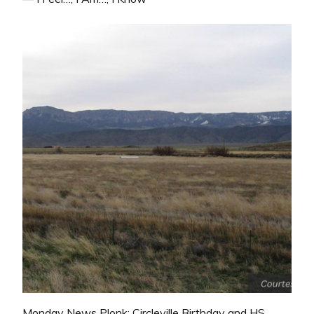
Monday News Plonk: Circleville Birthday and HS