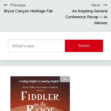
Post
Previous:
Next:
Bryce Canyon Heritage Fair
An Inspiring General
navigation
Conference Recap — in
Memes
Search