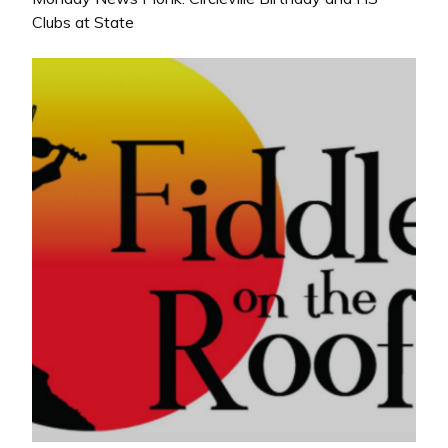
Clubs at State