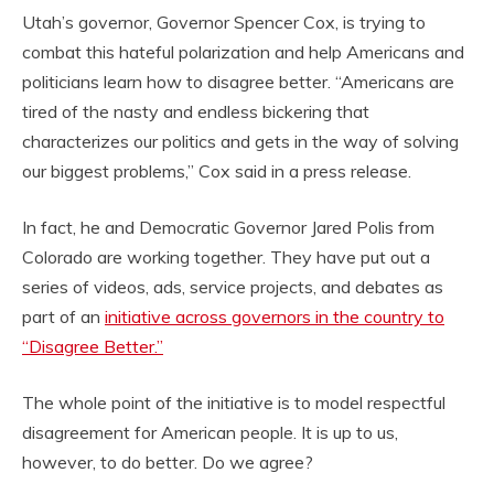
Utah’s governor, Governor Spencer Cox, is trying to
combat this hateful polarization and help Americans and
politicians learn how to disagree better. “Americans are
tired of the nasty and endless bickering that
characterizes our politics and gets in the way of solving
our biggest problems,” Cox said in a press release.
In fact, he and Democratic Governor Jared Polis from
Colorado are working together. They have put out a
series of videos, ads, service projects, and debates as
part of an
initiative across governors in the country to
“Disagree Better.”
The whole point of the initiative is to model respectful
disagreement for American people. It is up to us,
however, to do better. Do we agree?