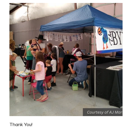
Thank You!