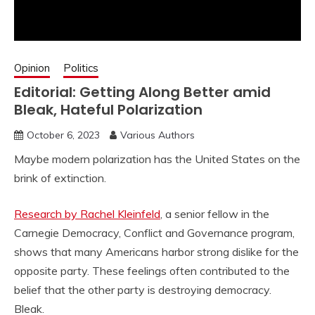
Opinion
Politics
Editorial: Getting Along Better amid
Bleak, Hateful Polarization
October 6, 2023
Various Authors
Maybe modern polarization has the United States on the
brink of extinction.
Research by Rachel Kleinfeld
, a senior fellow in the
Carnegie Democracy, Conflict and Governance program,
shows that many Americans harbor strong dislike for the
opposite party. These feelings often contributed to the
belief that the other party is destroying democracy.
Bleak.