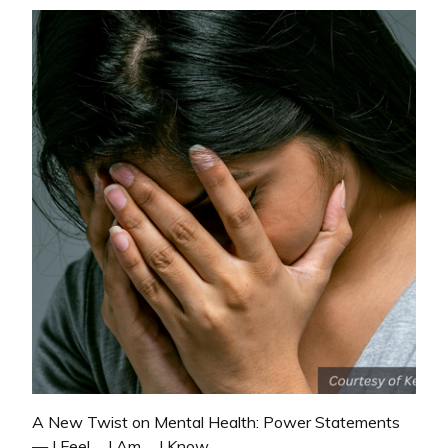
A New Twist on Mental Health: Power Statements
— I Feel…, I Am…, I Know