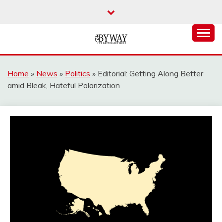
Skip
to
content
It's Better Out Here
THE BYWAY
Home
»
News
»
Politics
»
Editorial: Getting Along Better
amid Bleak, Hateful Polarization