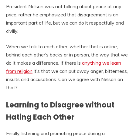
President Nelson was not talking about peace at any
price, rather he emphasized that disagreement is an
important part of life, but we can do it respectfully and
civilly.
When we talk to each other, whether that is online,
behind each other’s backs or in person, the way that we
do it makes a difference. If there is
anything we learn
from religion
it’s that we can put away anger, bitterness,
insults and accusations. Can we agree with Nelson on
that?
Learning to Disagree without
Hating Each Other
Finally, listening and promoting peace during a