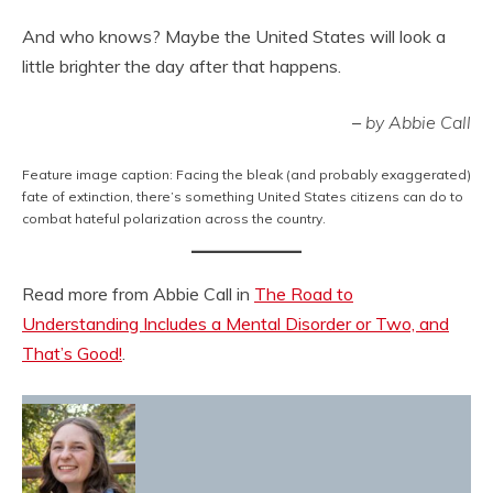
And who knows? Maybe the United States will look a
little brighter the day after that happens.
–
by Abbie Call
Feature image caption: Facing the bleak (and probably exaggerated)
fate of extinction, there’s something United States citizens can do to
combat hateful polarization across the country.
Read more from Abbie Call in
The Road to
Understanding Includes a Mental Disorder or Two, and
That’s Good!
.