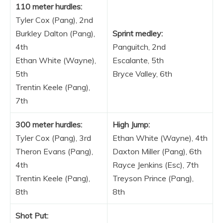
110 meter hurdles:
Tyler Cox (Pang), 2nd
Burkley Dalton (Pang),
Sprint medley:
4th
Panguitch, 2nd
Ethan White (Wayne),
Escalante, 5th
5th
Bryce Valley, 6th
Trentin Keele (Pang),
7th
300 meter hurdles:
High Jump:
Tyler Cox (Pang), 3rd
Ethan White (Wayne), 4th
Theron Evans (Pang),
Daxton Miller (Pang), 6th
4th
Rayce Jenkins (Esc), 7th
Trentin Keele (Pang),
Treyson Prince (Pang),
8th
8th
Shot Put: