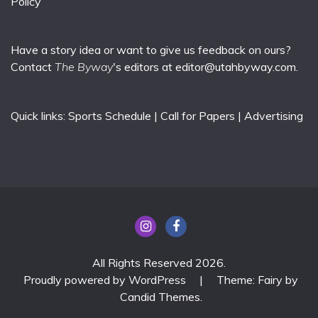
Policy
Have a story idea or want to give us feedback on ours?
Contact
The Byway
's editors at
editor@utahbyway.com
.
Quick links:
Sports Schedule
|
Call for Papers
|
Advertising
All Rights Reserved 2026.
Proudly powered by WordPress
|
Theme: Fairy by
Candid Themes
.