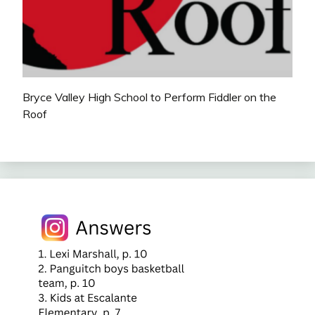
Bryce Valley High School to Perform Fiddler on the
Roof