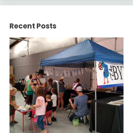
Recent Posts