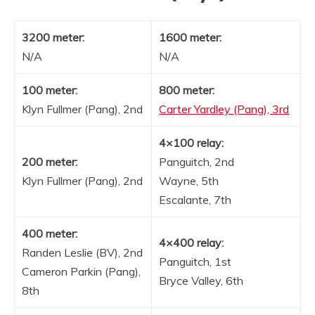
3200 meter:
1600 meter:
N/A
N/A
100 meter:
800 meter:
Klyn Fullmer (Pang), 2nd
Carter Yardley (Pang), 3rd
4×100 relay:
200 meter:
Panguitch, 2nd
Klyn Fullmer (Pang), 2nd
Wayne, 5th
Escalante, 7th
400 meter:
4×400 relay:
Randen Leslie (BV), 2nd
Panguitch, 1st
Cameron Parkin (Pang),
Bryce Valley, 6th
8th