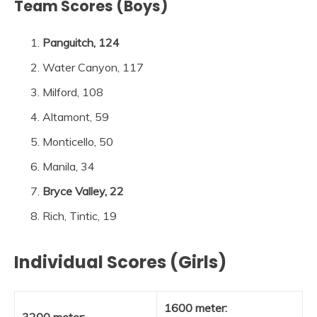
Team Scores (Boys)
Panguitch, 124
Water Canyon, 117
Milford, 108
Altamont, 59
Monticello, 50
Manila, 34
Bryce Valley, 22
Rich, Tintic, 19
Individual Scores (Girls)
1600 meter:
3200 meter: