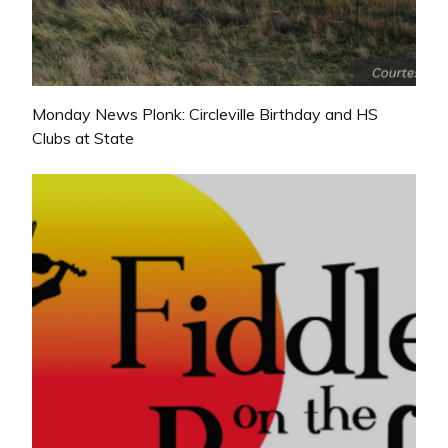
Monday News Plonk: Circleville Birthday and HS
Clubs at State