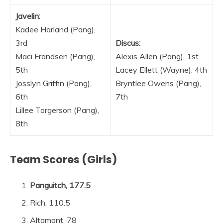
Javelin:
Kadee Harland (Pang),
3rd
Discus:
Maci Frandsen (Pang),
Alexis Allen (Pang), 1st
5th
Lacey Ellett (Wayne), 4th
Josslyn Griffin (Pang),
Bryntlee Owens (Pang),
6th
7th
Lillee Torgerson (Pang),
8th
Team Scores (Girls)
Panguitch, 177.5
Rich, 110.5
Altamont, 78