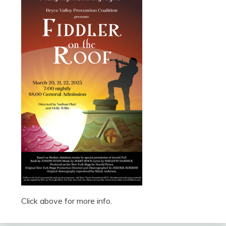
Click above for more info.