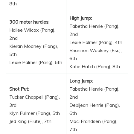
8th
High Jump:
300 meter hurdles:
Tabetha Henrie (Pang),
Hailee Wilcox (Pang),
2nd
2nd
Lexie Palmer (Pang), 4th
Kieran Mooney (Pang),
Briannon Woolsey (Esc),
5th
6th
Lexie Palmer (Pang), 6th
Katie Hatch (Pang), 8th
Long Jump:
Shot Put:
Tabetha Henrie (Pang),
Tucker Chappell (Pang),
2nd
3rd
Debijean Henrie (Pang),
Klyn Fullmer (Pang), 5th
6th
Jed King (Piute), 7th
Maci Frandsen (Pang),
7th