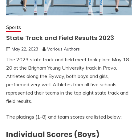
Sports
State Track and Field Results 2023
May 22, 2023
Various Authors
The 2023 state track and field meet took place May 18-
20 at the Brigham Young University track in Provo.
Athletes along the Byway, both boys and girls,
performed very well. Athletes from all five schools
represented their teams in the top eight state track and
field results.
The placings (1-8) and team scores are listed below:
Individual Scores (Boys)