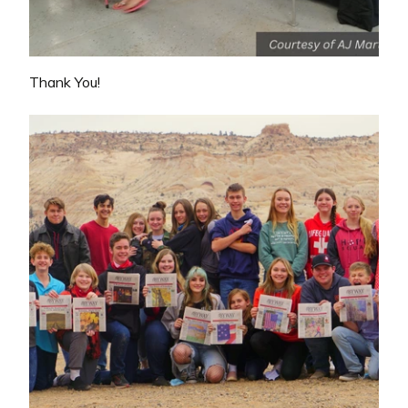
Thank You!