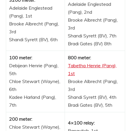
Adelaide Englestead
Adelaide Englestead
(Pang), 2nd
(Pang), 1st
Brooke Albrecht (Pang),
Brooke Albrecht (Pang),
3rd
3rd
Shandi Syrett (BV), 7th
Shandi Syrett (BV), 6th
Bradi Gates (BV) 8th
100 meter:
800 meter:
Debijean Henrie (Pang),
Tabetha Henrie (Pang),
5th
1st
Chloe Stewart (Wayne),
Brooke Albrecht (Pang),
6th
3rd
Kadee Harland (Pang),
Shandi Syrett (BV), 4th
7th
Bradi Gates (BV), 5th
200 meter:
4×100 relay:
Chloe Stewart (Wayne),
Panguitch, 1st