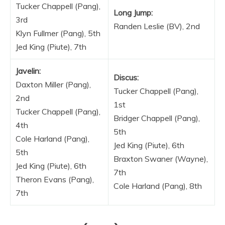
Tucker Chappell (Pang),
Long Jump:
3rd
Randen Leslie (BV), 2nd
Klyn Fullmer (Pang), 5th
Jed King (Piute), 7th
Javelin:
Discus:
Daxton Miller (Pang),
Tucker Chappell (Pang),
2nd
1st
Tucker Chappell (Pang),
Bridger Chappell (Pang),
4th
5th
Cole Harland (Pang),
Jed King (Piute), 6th
5th
Braxton Swaner (Wayne),
Jed King (Piute), 6th
7th
Theron Evans (Pang),
Cole Harland (Pang), 8th
7th