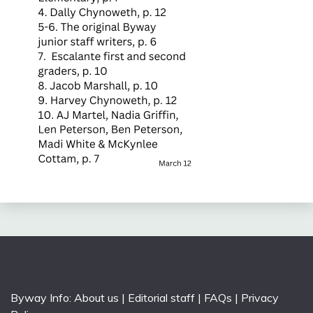
Byway Info:
About us
|
Editorial staff
|
FAQs
|
Privacy