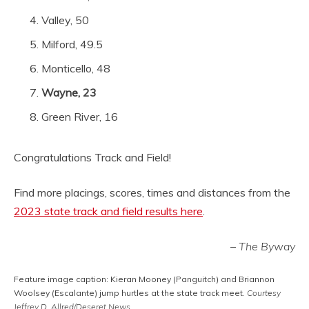
Valley, 50
Milford, 49.5
Monticello, 48
Wayne, 23
Green River, 16
Congratulations Track and Field!
Find more placings, scores, times and distances from the
2023 state track and field results here
.
–
The Byway
Feature image caption: Kieran Mooney (Panguitch) and Briannon
Woolsey (Escalante) jump hurtles at the state track meet.
Courtesy
Jeffrey D. Allred/Deseret News.