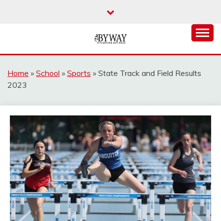
Skip
to
content
It's Better Out Here
THE BYWAY
Home
»
School
»
Sports
»
State Track and Field Results
2023