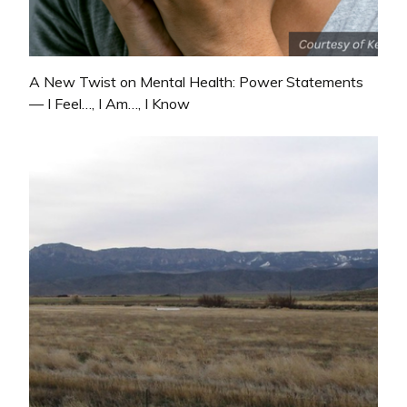
A New Twist on Mental Health: Power Statements
— I Feel…, I Am…, I Know