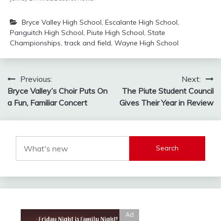
Bryce Valley High School
,
Escalante High School
,
Panguitch High School
,
Piute High School
,
State
Championships
,
track and field
,
Wayne High School
Post
Previous:
Next:
Bryce Valley’s Choir Puts On
The Piute Student Council
navigation
a Fun, Familiar Concert
Gives Their Year in Review
Search