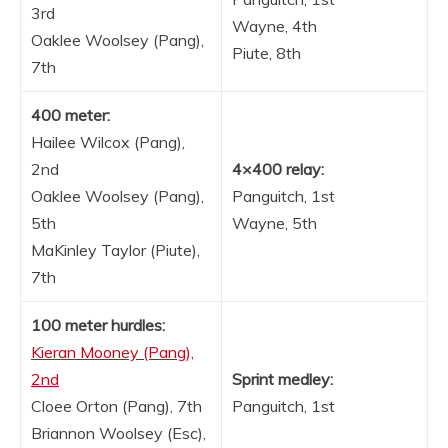
3rd
Wayne, 4th
Oaklee Woolsey (Pang),
Piute, 8th
7th
400 meter:
Hailee Wilcox (Pang),
2nd
4×400 relay:
Oaklee Woolsey (Pang),
Panguitch, 1st
5th
Wayne, 5th
MaKinley Taylor (Piute),
7th
100 meter hurdles:
Kieran Mooney (Pang),
2nd
Sprint medley:
Cloee Orton (Pang), 7th
Panguitch, 1st
Briannon Woolsey (Esc),