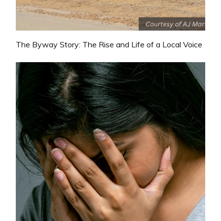
The Byway Story: The Rise and Life of a Local Voice