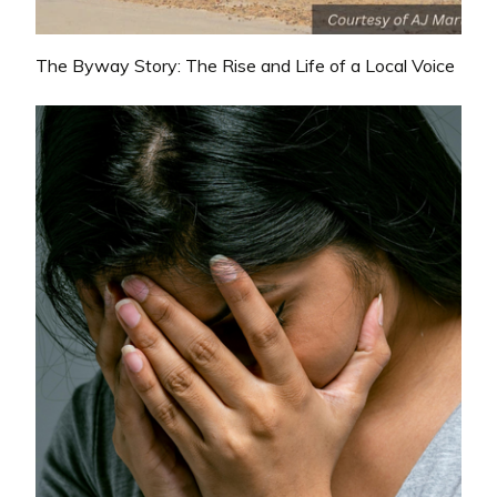
The Byway Story: The Rise and Life of a Local Voice