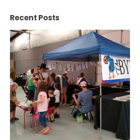
Recent Posts