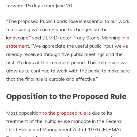
forward 15 days from June 20.
“The proposed Public Lands Rule is essential to our work,
to ensuring we can respond to changes on the
landscape,” said BLM Director Tracy Stone-Manning
in a
statement
. “We appreciate the useful public input we’ve
already received through five public meetings and the
first 75 days of the comment period. This extension will
allow us to continue to work with the public to make sure
that the final rule is durable and effective.”
Opposition to the Proposed Rule
Most opposition
to the proposed rule
is due to its
treatment of the multiple-use mandate in the Federal
Land Policy and Management Act of 1976 (FLPMA).