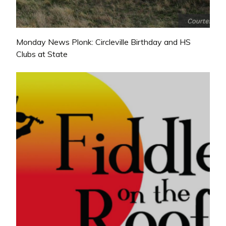
Monday News Plonk: Circleville Birthday and HS
Clubs at State