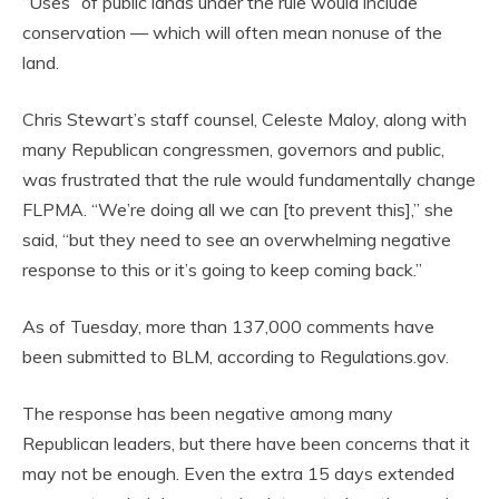
“Uses” of public lands under the rule would include
conservation — which will often mean nonuse of the
land.
Chris Stewart’s staff counsel, Celeste Maloy, along with
many Republican congressmen, governors and public,
was frustrated that the rule would fundamentally change
FLPMA. “We’re doing all we can [to prevent this],” she
said, “but they need to see an overwhelming negative
response to this or it’s going to keep coming back.”
As of Tuesday, more than 137,000 comments have
been submitted to BLM, according to Regulations.gov.
The response has been negative among many
Republican leaders, but there have been concerns that it
may not be enough. Even the extra 15 days extended