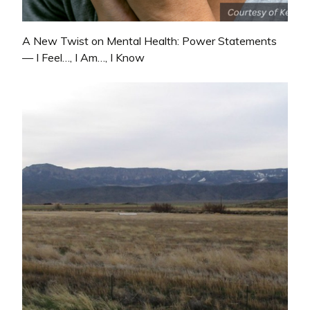
A New Twist on Mental Health: Power Statements
— I Feel…, I Am…, I Know