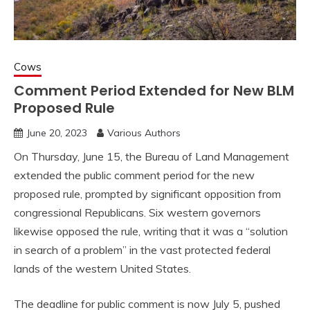
Cows
Comment Period Extended for New BLM
Proposed Rule
June 20, 2023
Various Authors
On Thursday, June 15, the Bureau of Land Management
extended the public comment period for the new
proposed rule, prompted by significant opposition from
congressional Republicans. Six western governors
likewise opposed the rule, writing that it was a “solution
in search of a problem” in the vast protected federal
lands of the western United States.
The deadline for public comment is now July 5, pushed