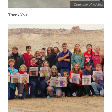
Thank You!