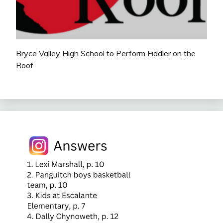
Bryce Valley High School to Perform Fiddler on the
Roof