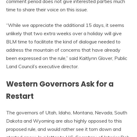
comment period does not give interested parties much
time to share their voice on this issue.
“While we appreciate the additional 15 days, it seems
unlikely that two extra weeks over a holiday will give
BLM time to facilitate the kind of dialogue needed to
address the mountain of concerns that have already
been expressed on the rule,” said Kaitlynn Glover, Public
Land Council’s executive director.
Western Governors Ask for a
Restart
The governors of Utah, Idaho, Montana, Nevada, South
Dakota and Wyoming are also highly opposed to this
proposed rule, and would rather see it torn down and