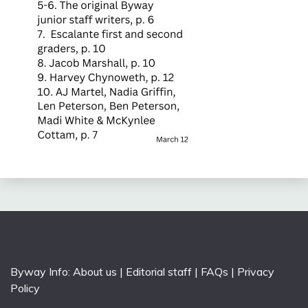
Byway Info:
About us
|
Editorial staff
|
FAQs
|
Privacy
Policy