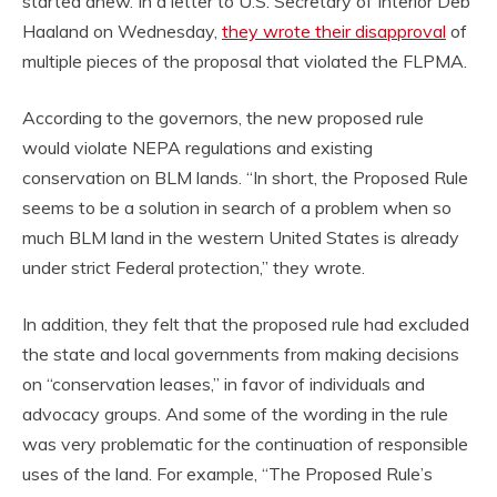
started anew. In a letter to U.S. Secretary of Interior Deb
Haaland on Wednesday,
they wrote their disapproval
of
multiple pieces of the proposal that violated the FLPMA.
According to the governors, the new proposed rule
would violate NEPA regulations and existing
conservation on BLM lands. “In short, the Proposed Rule
seems to be a solution in search of a problem when so
much BLM land in the western United States is already
under strict Federal protection,” they wrote.
In addition, they felt that the proposed rule had excluded
the state and local governments from making decisions
on “conservation leases,” in favor of individuals and
advocacy groups. And some of the wording in the rule
was very problematic for the continuation of responsible
uses of the land. For example, “The Proposed Rule’s