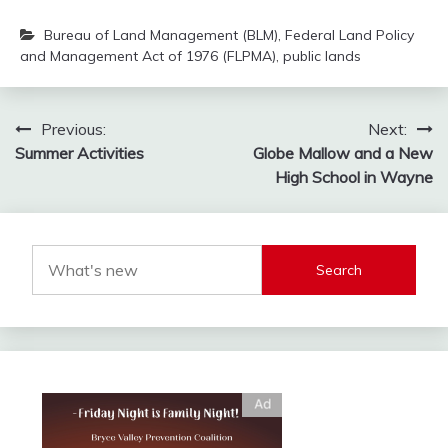
Bureau of Land Management (BLM)
,
Federal Land Policy
and Management Act of 1976 (FLPMA)
,
public lands
Post
Previous:
Next:
Summer Activities
Globe Mallow and a New
navigation
High School in Wayne
Search