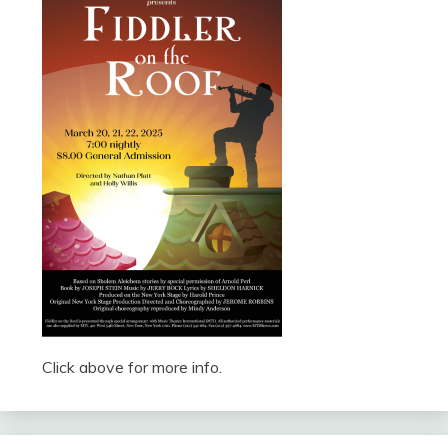
Click above for more info.