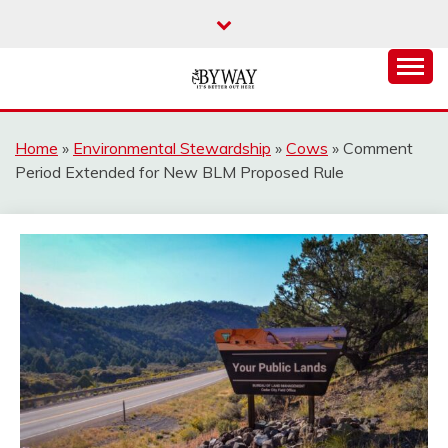
Skip
to
content
It's Better Out Here
THE BYWAY
Home
»
Environmental Stewardship
»
Cows
»
Comment
Period Extended for New BLM Proposed Rule