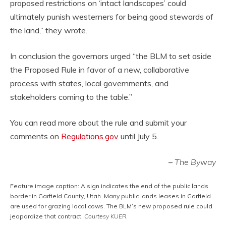
proposed restrictions on ‘intact landscapes’ could
ultimately punish westerners for being good stewards of
the land,” they wrote.
In conclusion the governors urged “the BLM to set aside
the Proposed Rule in favor of a new, collaborative
process with states, local governments, and
stakeholders coming to the table.”
You can read more about the rule and submit your
comments on
Regulations.gov
until July 5.
–
The Byway
Feature image caption: A sign indicates the end of the public lands
border in Garfield County, Utah. Many public lands leases in Garfield
are used for grazing local cows. The BLM’s new proposed rule could
jeopardize that contract.
Courtesy KUER
.