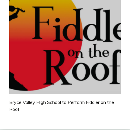
Bryce Valley High School to Perform Fiddler on the
Roof