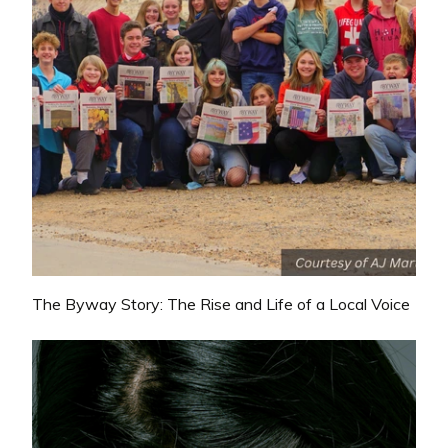
The Byway Story: The Rise and Life of a Local Voice