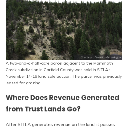
A two-and-a-half-acre parcel adjacent to the Mammoth
Creek subdivision in Garfield County was sold in SITLA’s
November 14-19 land sale auction. The parcel was previously
leased for grazing.
Where Does Revenue Generated
from Trust Lands Go?
After SITLA generates revenue on the land, it passes