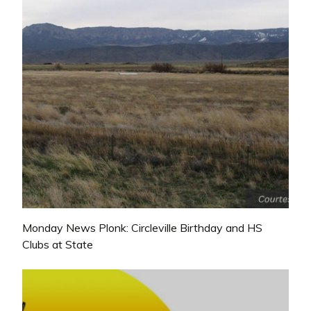
Monday News Plonk: Circleville Birthday and HS
Clubs at State