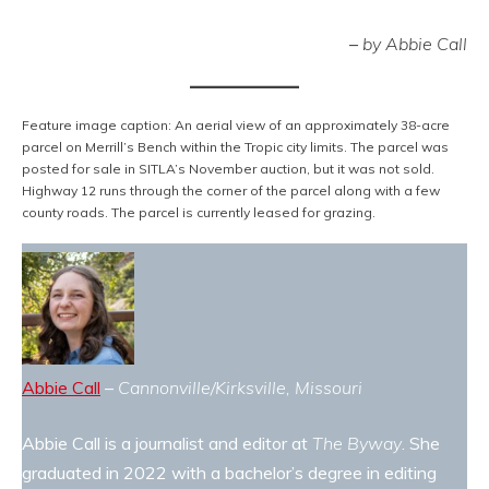
–
by Abbie Call
Feature image caption: An aerial view of an approximately 38-acre
parcel on Merrill’s Bench within the Tropic city limits. The parcel was
posted for sale in SITLA’s November auction, but it was not sold.
Highway 12 runs through the corner of the parcel along with a few
county roads. The parcel is currently leased for grazing.
Abbie Call
–
Cannonville/Kirksville, Missouri
Abbie Call is a journalist and editor at
The Byway
. She
graduated in 2022 with a bachelor’s degree in editing