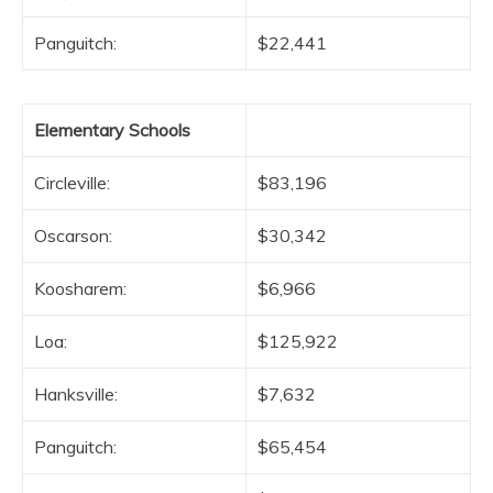
Panguitch:
$22,441
Elementary Schools
Circleville:
$83,196
Oscarson:
$30,342
Koosharem:
$6,966
Loa:
$125,922
Hanksville:
$7,632
Panguitch:
$65,454