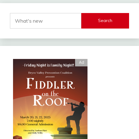
Search