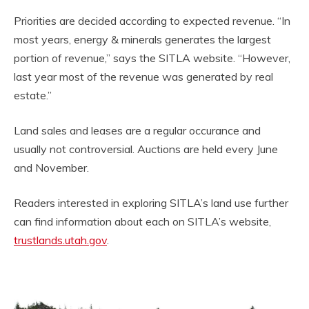
Priorities are decided according to expected revenue. “In
most years, energy & minerals generates the largest
portion of revenue,” says the SITLA website. “However,
last year most of the revenue was generated by real
estate.”
Land sales and leases are a regular occurance and
usually not controversial. Auctions are held every June
and November.
Readers interested in exploring SITLA’s land use further
can find information about each on SITLA’s website,
trustlands.utah.gov
.