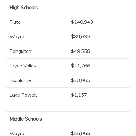
High Schools
Piute:
$140,943
Wayne:
$89,035
Panguitch:
$49,558
Bryce Valley:
$41,766
Escalante:
$23,065
Lake Powell:
$1,157
Middle Schools
Wayne:
$55,965