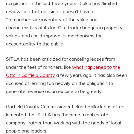
acquisition in the last three years. It also has “limited
review” of staff decisions, doesn’t have a
“comprehensive inventory of the value and
characteristics of its land” to track changes in property
values, and could improve its mechanisms for
accountability to the public.
SITLA has been criticized for canceling leases from
under the feet of ranchers, like
what happened to the
Otts in Garfield County
a few years ago. It has also been
accused of leaning too heavily on the obligation to
generate revenue as an excuse to be greedy.
Garfield County Commissioner Leland Pollock has often
lamented that SITLA has “become a real estate
company” rather than working with the needs of local
people and leaders.