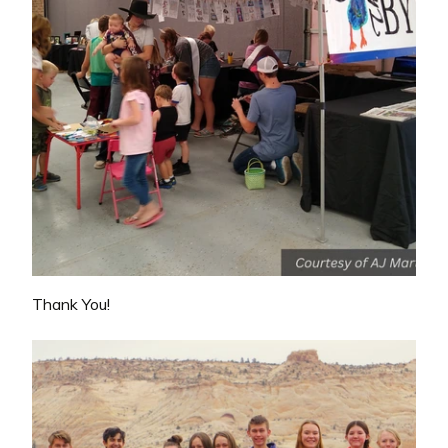
Thank You!