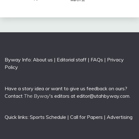
Byway Info:
About us
|
Editorial staff
|
FAQs
|
Privacy
Policy
Have a story idea or want to give us feedback on ours?
Contact
The Byway
's editors at
editor@utahbyway.com
.
Quick links:
Sports Schedule
|
Call for Papers
|
Advertising