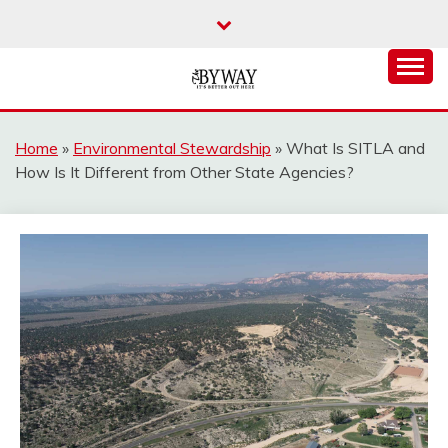
Skip
to
content
It's Better Out Here
THE BYWAY
Home
»
Environmental Stewardship
»
What Is SITLA and
How Is It Different from Other State Agencies?