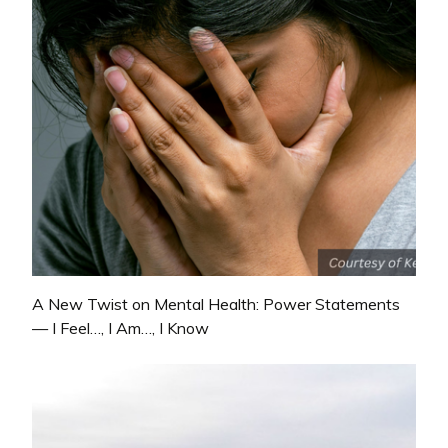
A New Twist on Mental Health: Power Statements
— I Feel…, I Am…, I Know