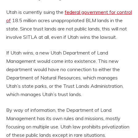
Utah is currently suing the
federal government for control
of
18.5 million acres unappropriated BLM lands in the
state. Since trust lands are not public lands, this will not
involve SITLA at all, even if Utah wins the lawsuit.
If Utah wins, a new Utah Department of Land
Management would come into existence. This new
department would have no connection to either the
Department of Natural Resources, which manages
Utah’s state parks, or the Trust Lands Administration,
which manages Utah’s trust lands.
By way of information, the Department of Land
Management has its own rules and missions, mostly
focusing on multiple use. Utah law prohibits privatization
of these public lands except in rare situations.