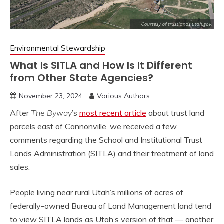
Environmental Stewardship
What Is SITLA and How Is It Different
from Other State Agencies?
November 23, 2024
Various Authors
After
The Byway
’s
most recent article
about trust land
parcels east of Cannonville, we received a few
comments regarding the School and Institutional Trust
Lands Administration (SITLA) and their treatment of land
sales.
People living near rural Utah’s millions of acres of
federally-owned Bureau of Land Management land tend
to view SITLA lands as Utah’s version of that — another