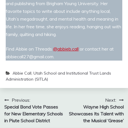
and publishing from Brigham Young University. Her
favorite topics to write about include anything local,
Utah’s megadrought, and mental health and meaning in
life. In her free time, she enjoys reading, hanging out with
family, quilting and hiking.
Find Abbie on Threads
@abbieb.call
or contact her at
abbiecall27@gmail.com.
Abbie Call
,
Utah School and Institutional Trust Lands
Administration (SITLA)
Post
Previous:
Next:
Special Bond Vote Passes
Wayne High School
navigation
for New Elementary Schools
Showcases Its Talent with
in Piute School District
the Musical ‘Grease’