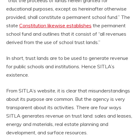
“that the proceeds of lands herein granted for
educational purposes, except as hereinafter otherwise
provided, shall constitute a permanent school fund.” The
state
Constitution likewise establishes
the permanent
school fund and outlines that it consist of “all revenues
derived from the use of school trust lands.”
In short, trust lands are to be used to generate revenue
for public schools and institutions. Hence SITLA’s
existence.
From SITLA’s website, it is clear that misunderstandings
about its purpose are common. But the agency is very
transparent about its activities. There are four ways
SITLA generates revenue on trust land: sales and leases,
energy and materials, real estate planning and
development, and surface resources.