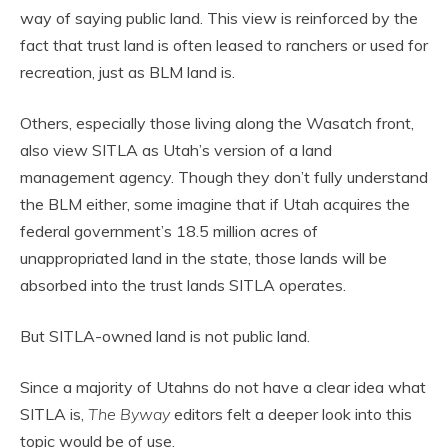
way of saying public land. This view is reinforced by the
fact that trust land is often leased to ranchers or used for
recreation, just as BLM land is.
Others, especially those living along the Wasatch front,
also view SITLA as Utah’s version of a land
management agency. Though they don’t fully understand
the BLM either, some imagine that if Utah acquires the
federal government’s 18.5 million acres of
unappropriated land in the state, those lands will be
absorbed into the trust lands SITLA operates.
But SITLA-owned land is not public land.
Since a majority of Utahns do not have a clear idea what
SITLA is,
The Byway
editors felt a deeper look into this
topic would be of use.