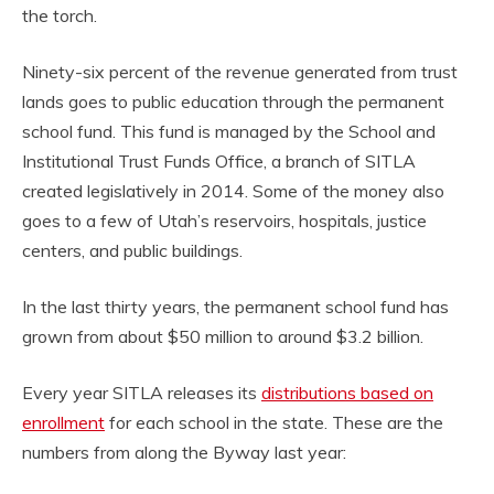
the torch.
Ninety-six percent of the revenue generated from trust
lands goes to public education through the permanent
school fund. This fund is managed by the School and
Institutional Trust Funds Office, a branch of SITLA
created legislatively in 2014. Some of the money also
goes to a few of Utah’s reservoirs, hospitals, justice
centers, and public buildings.
In the last thirty years, the permanent school fund has
grown from about $50 million to around $3.2 billion.
Every year SITLA releases its
distributions based on
enrollment
for each school in the state. These are the
numbers from along the Byway last year: