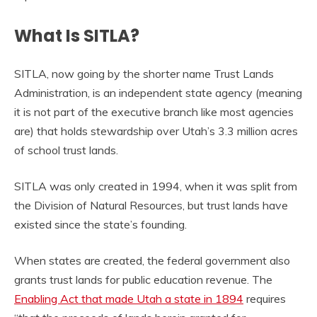
What Is SITLA?
SITLA, now going by the shorter name Trust Lands
Administration, is an independent state agency (meaning
it is not part of the executive branch like most agencies
are) that holds stewardship over Utah’s 3.3 million acres
of school trust lands.
SITLA was only created in 1994, when it was split from
the Division of Natural Resources, but trust lands have
existed since the state’s founding.
When states are created, the federal government also
grants trust lands for public education revenue. The
Enabling Act that made Utah a state in 1894
requires