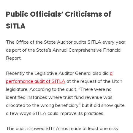
Public Officials’ Criticisms of
SITLA
The Office of the State Auditor audits SITLA every year
as part of the State’s Annual Comprehensive Financial
Report.
Recently the Legislative Auditor General also did
a
performance audit of SITLA
at the request of the Utah
legislature. According to the audit, “There were no
identified instances where trust fund revenue was
allocated to the wrong beneficiary,” but it did show quite
a few ways SITLA could improve its practices.
The audit showed SITLA has made at least one risky