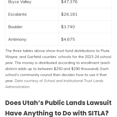
Bryce Valley:
$47,376
Escalante:
$26,181
Boulder:
$3,740
Antimony:
$4,675
The three tables above show trust fund distributions to Piute,
Wayne, and Garfield counties’ schools for the 2023-24 school
year. The money is distributed according to enrollment (each
district adds up to between $250 and $290 thousand). Each
school’s community council then decides how to use it that
year.
Data courtesy of School and Institutional Trust Lands
Administration
.
Does Utah’s Public Lands Lawsuit
Have Anything to Do with SITLA?