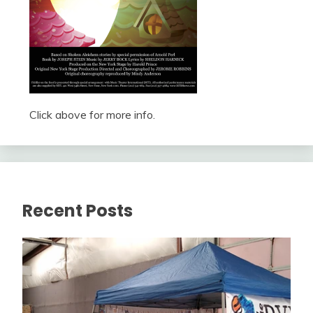
Click above for more info.
Recent Posts