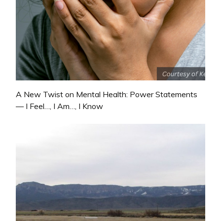
A New Twist on Mental Health: Power Statements
— I Feel…, I Am…, I Know