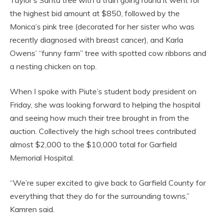
Taylor’s Santa tree with a train going round it went for
the highest bid amount at $850, followed by the
Monica’s pink tree (decorated for her sister who was
recently diagnosed with breast cancer), and Karla
Owens’ “funny farm” tree with spotted cow ribbons and
a nesting chicken on top.
When I spoke with Piute’s student body president on
Friday, she was looking forward to helping the hospital
and seeing how much their tree brought in from the
auction. Collectively the high school trees contributed
almost $2,000 to the $10,000 total for Garfield
Memorial Hospital.
“We’re super excited to give back to Garfield County for
everything that they do for the surrounding towns,”
Kamren said.