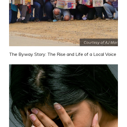
The Byway Story: The Rise and Life of a Local Voice