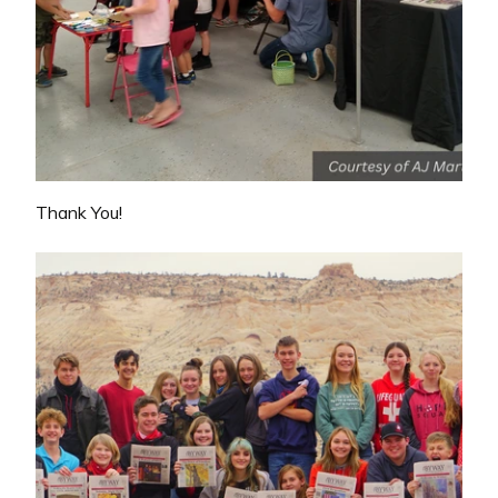
Thank You!