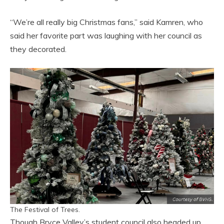
“We’re all really big Christmas fans,” said Kamren, who
said her favorite part was laughing with her council as
they decorated.
The Festival of Trees.
Though Bryce Valley’s student council also headed up