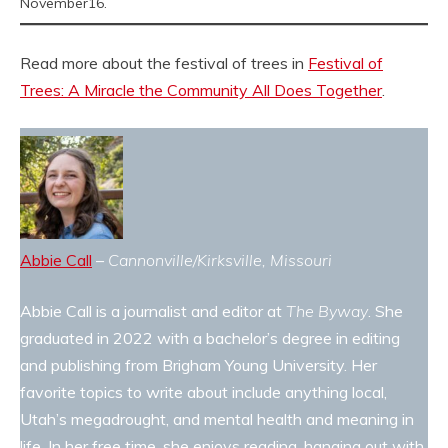
November16.
Read more about the festival of trees in
Festival of
Trees: A Miracle the Community All Does Together
.
Abbie Call
–
Cannonville/Kirksville, Missouri
Abbie Call is a journalist and editor at
The Byway
. She
graduated in 2022 with a bachelor’s degree in editing
and publishing from Brigham Young University. Her
favorite topics to write about include anything local,
Utah’s megadrought, and mental health and meaning in
life. In her free time, she enjoys reading, hanging out with