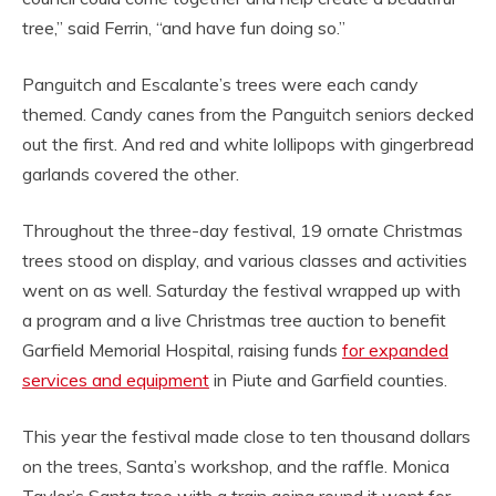
tree,” said Ferrin, “and have fun doing so.”
Panguitch and Escalante’s trees were each candy
themed. Candy canes from the Panguitch seniors decked
out the first. And red and white lollipops with gingerbread
garlands covered the other.
Throughout the three-day festival, 19 ornate Christmas
trees stood on display, and various classes and activities
went on as well. Saturday the festival wrapped up with
a program and a live Christmas tree auction to benefit
Garfield Memorial Hospital, raising funds
for expanded
services and equipment
in Piute and Garfield counties.
This year the festival made close to ten thousand dollars
on the trees, Santa’s workshop, and the raffle. Monica