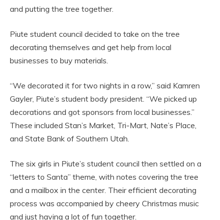
and putting the tree together.
Piute student council decided to take on the tree
decorating themselves and get help from local
businesses to buy materials.
“We decorated it for two nights in a row,” said Kamren
Gayler, Piute’s student body president. “We picked up
decorations and got sponsors from local businesses.”
These included Stan’s Market, Tri-Mart, Nate’s Place,
and State Bank of Southern Utah.
The six girls in Piute’s student council then settled on a
“letters to Santa” theme, with notes covering the tree
and a mailbox in the center. Their efficient decorating
process was accompanied by cheery Christmas music
and just having a lot of fun together.