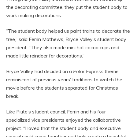
the decorating committee, they put the student body to
work making decorations.
“The student body helped us paint trains to decorate the
tree,” said Ferrin Mathews, Bryce Valley’s student body
president. “They also made mini hot cocoa cups and
made little reindeer for decorations.”
Bryce Valley had decided on a
Polar Express
theme,
reminiscent of previous years’ traditions to watch the
movie before the students separated for Christmas
break.
Like Piute’s student council, Ferrin and his four
specialized vice presidents enjoyed the collaborative
project. “I loved that the student body and executive
council could come together and help create a beautiful