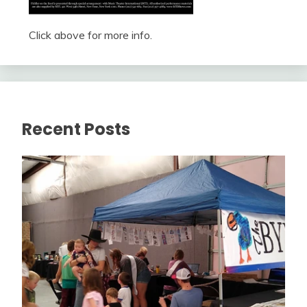
Click above for more info.
Recent Posts