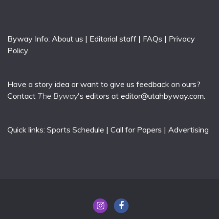
Byway Info:
About us
|
Editorial staff
|
FAQs
|
Privacy
Policy
Have a story idea or want to give us feedback on ours?
Contact
The Byway
's editors at
editor@utahbyway.com
.
Quick links:
Sports Schedule
|
Call for Papers
|
Advertising