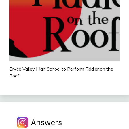
Bryce Valley High School to Perform Fiddler on the
Roof