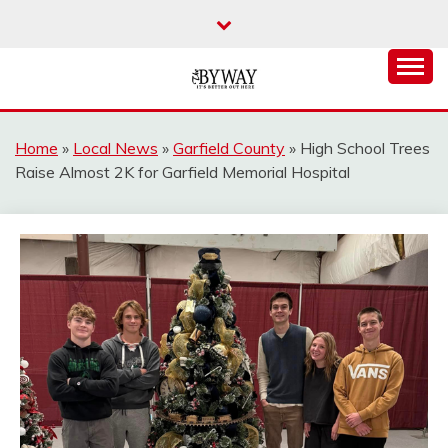
Skip
to
content
It's Better Out Here
THE BYWAY
Home
»
Local News
»
Garfield County
»
High School Trees
Raise Almost 2K for Garfield Memorial Hospital