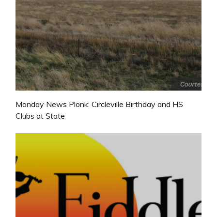
Monday News Plonk: Circleville Birthday and HS
Clubs at State