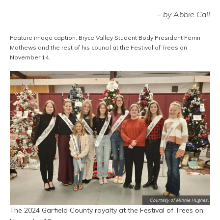
–
by Abbie Call
Feature image caption: Bryce Valley Student Body President Ferrin
Mathews and the rest of his council at the Festival of Trees on
November 14.
The 2024 Garfield County royalty at the Festival of Trees on