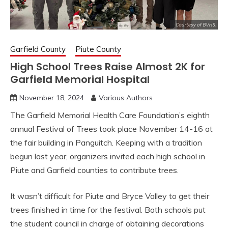
Garfield County
Piute County
High School Trees Raise Almost 2K for
Garfield Memorial Hospital
November 18, 2024
Various Authors
The Garfield Memorial Health Care Foundation’s eighth
annual Festival of Trees took place November 14-16 at
the fair building in Panguitch. Keeping with a tradition
begun last year, organizers invited each high school in
Piute and Garfield counties to contribute trees.
It wasn’t difficult for Piute and Bryce Valley to get their
trees finished in time for the festival. Both schools put
the student council in charge of obtaining decorations