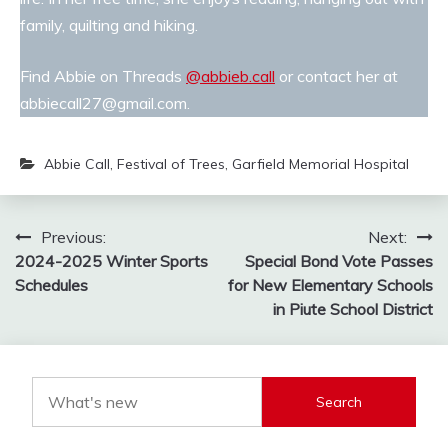
family, quilting and hiking.
Find Abbie on Threads
@abbieb.call
or contact her at
abbiecall27@gmail.com.
Abbie Call
,
Festival of Trees
,
Garfield Memorial Hospital
Post
Previous:
Next:
2024-2025 Winter Sports
Special Bond Vote Passes
navigation
Schedules
for New Elementary Schools
in Piute School District
Search