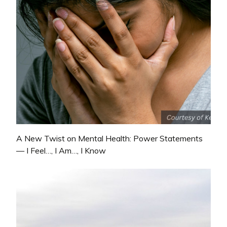
A New Twist on Mental Health: Power Statements
— I Feel…, I Am…, I Know