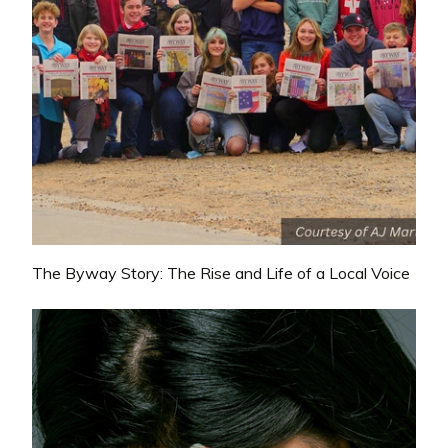
The Byway Story: The Rise and Life of a Local Voice