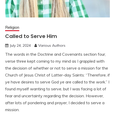
Religion
Called to Serve Him
July 24, 2024
Various Authors
The words in the Doctrine and Covenants section four,
verse three kept coming to my mind as I grappled with
the decision of whether or not to serve a mission for the
Church of Jesus Christ of Latter-day Saints: “Therefore, if
ye have desires to serve God ye are called to the work.” I
found myself wanting to serve, but I was facing a lot of
fear and uncertainty regarding the decision. However,
after lots of pondering and prayer, I decided to serve a
mission.