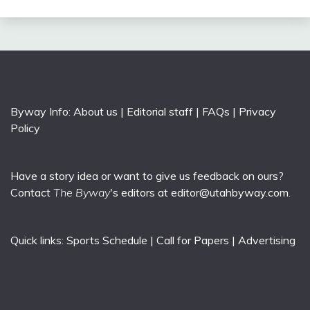
Byway Info:
About us
|
Editorial staff
|
FAQs
|
Privacy
Policy
Have a story idea or want to give us feedback on ours?
Contact
The Byway
's editors at
editor@utahbyway.com
.
Quick links:
Sports Schedule
|
Call for Papers
|
Advertising