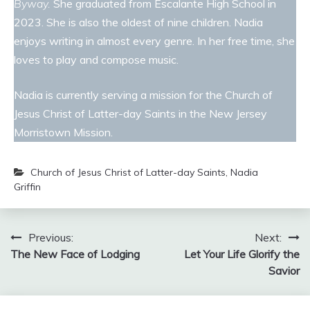
Byway.
She graduated from Escalante High School in
2023. She is also the oldest of nine children. Nadia
enjoys writing in almost every genre. In her free time, she
loves to play and compose music.
Nadia is currently serving a mission for the Church of
Jesus Christ of Latter-day Saints in the New Jersey
Morristown Mission.
Church of Jesus Christ of Latter-day Saints
,
Nadia
Griffin
Post
Previous:
Next:
The New Face of Lodging
Let Your Life Glorify the
navigation
Savior