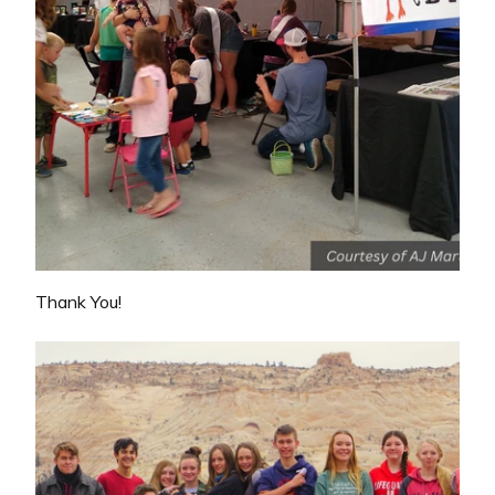
Thank You!