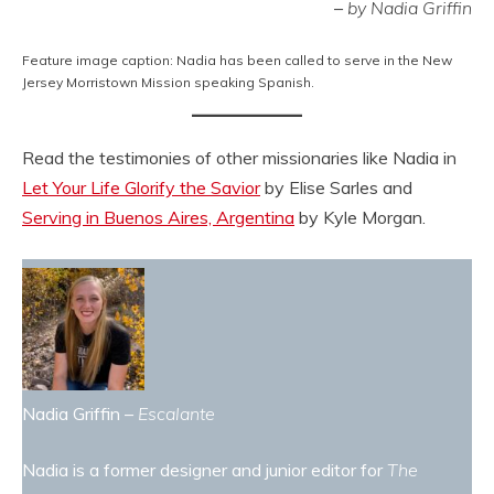
–
by Nadia Griffin
Feature image caption: Nadia has been called to serve in the New
Jersey Morristown Mission speaking Spanish.
Read the testimonies of other missionaries like Nadia in
Let Your Life Glorify the Savior
by Elise Sarles and
Serving in Buenos Aires, Argentina
by Kyle Morgan.
Nadia Griffin –
Escalante
Nadia is a former designer and junior editor for
The