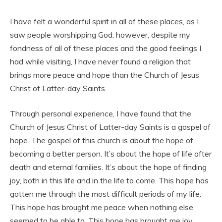
I have felt a wonderful spirit in all of these places, as I
saw people worshipping God; however, despite my
fondness of all of these places and the good feelings I
had while visiting, I have never found a religion that
brings more peace and hope than the Church of Jesus
Christ of Latter-day Saints.
Through personal experience, I have found that the
Church of Jesus Christ of Latter-day Saints is a gospel of
hope. The gospel of this church is about the hope of
becoming a better person. It’s about the hope of life after
death and eternal families. It’s about the hope of finding
joy, both in this life and in the life to come. This hope has
gotten me through the most difficult periods of my life.
This hope has brought me peace when nothing else
seemed to be able to. This hope has brought me joy,