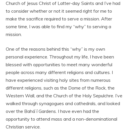
Church of Jesus Christ of Latter-day Saints and I’ve had
to consider whether or not it seemed right for me to
make the sacrifice required to serve a mission. After
some time, I was able to find my “why” to serving a
mission.
One of the reasons behind this “why” is my own
personal experience. Throughout my life, I have been
blessed with opportunities to meet many wonderful
people across many different religions and cultures. I
have experienced visiting holy sites from numerous
different religions, such as the Dome of the Rock, the
Western Wall, and the Church of the Holy Sepulchre. I’ve
walked through synagogues and cathedrals, and looked
over the Baháʼí Gardens. I have even had the
opportunity to attend mass and a non-denominational
Christian service.