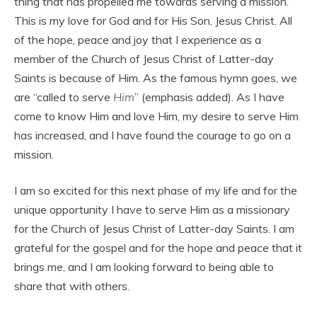
thing that has propelled me towards serving a mission.
This is my love for God and for His Son, Jesus Christ. All
of the hope, peace and joy that I experience as a
member of the Church of Jesus Christ of Latter-day
Saints is because of Him. As the famous hymn goes, we
are “called to serve
Him
” (emphasis added). As I have
come to know Him and love Him, my desire to serve Him
has increased, and I have found the courage to go on a
mission.
I am so excited for this next phase of my life and for the
unique opportunity I have to serve Him as a missionary
for the Church of Jesus Christ of Latter-day Saints. I am
grateful for the gospel and for the hope and peace that it
brings me, and I am looking forward to being able to
share that with others.