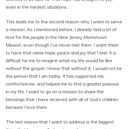
even in the hardest situations.
This leads me to the second reason why I want to serve
a mission. As I mentioned before, I already feel a lot of
love for the people in the New Jersey Morristown
Mission, even though I’ve never met them. I want them
to have that same hope, peace and joy that I feel. It is
difficult for me to imagine what my life would be like
without the gospel. I know that without it, I would not be
the person that I am today. It has supported me,
comforted me, and helped me to find a greater purpose
in my life. I want to go on a mission to share the
blessings that I have received with all of God’s children
because I love them.
The last reason that I want to address is the biggest