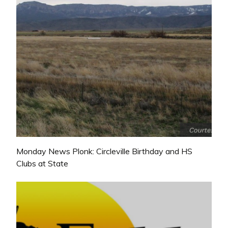
Monday News Plonk: Circleville Birthday and HS
Clubs at State