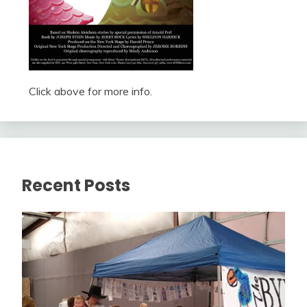
Click above for more info.
Recent Posts