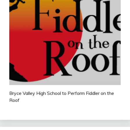
Bryce Valley High School to Perform Fiddler on the
Roof