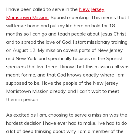
I have been called to serve in the
New Jersey
Morristown Mission
, Spanish speaking. This means that I
will leave home and put my life here on hold for 18
months so I can go and teach people about Jesus Christ
and to spread the love of God. I start missionary training
on August 12. My mission covers parts of New Jersey
and New York, and specifically focuses on the Spanish
speakers that live there. I know that this mission call was
meant for me, and that God knows exactly where I am
supposed to be. I love the people of the New Jersey
Morristown Mission already, and I can’t wait to meet
them in person.
As excited as I am, choosing to serve a mission was the
hardest decision I have ever had to make. I’ve had to do
a lot of deep thinking about why I am a member of the