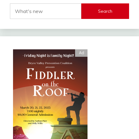
Search