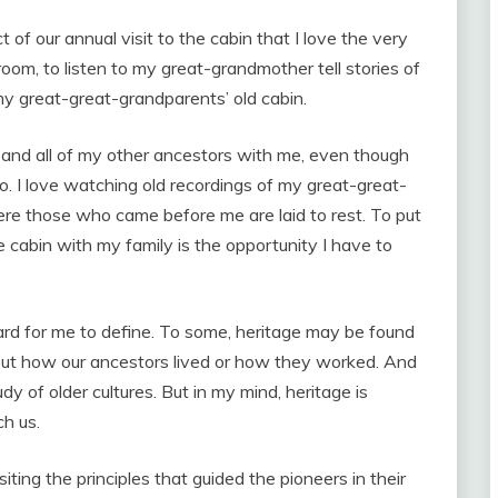
ct of our annual visit to the cabin that I love the very
 room, to listen to my great-grandmother tell stories of
my great-great-grandparents’ old cabin.
em and all of my other ancestors with me, even though
. I love watching old recordings of my great-great-
ere those who came before me are laid to rest. To put
the cabin with my family is the opportunity I have to
d for me to define. To some, heritage may be found
about how our ancestors lived or how they worked. And
dy of older cultures. But in my mind, heritage is
ch us.
ting the principles that guided the pioneers in their