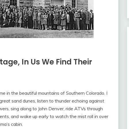
tage, In Us We Find Their
me in the beautiful mountains of Southern Colorado. I
great sand dunes, listen to thunder echoing against
wers, sing along to John Denver, ride ATVs through
ts, and wake up early to watch the mist roll in over
dma’s cabin.