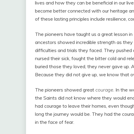
lives and how they can be beneficial in our liv
become better connected with our heritage an
of these lasting principles include resilience, co
The pioneers have taught us a great lesson in
ancestors showed incredible strength as they
difficulties and trials they faced. They pushe
nursed their sick, fought the bitter cold and r
buried those they loved, they never gave up. 
Because they did not give up, we know that o
The pioneers showed great
courage
. In the 
the Saints did not know where they would end u
had courage to leave their homes, even thou
long the journey would be. They had the courag
in the face of fear.