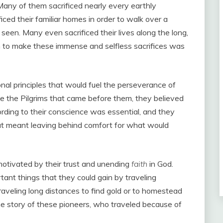
 Many of them sacrificed nearly every earthly
iced their familiar homes in order to walk over a
een. Many even sacrificed their lives along the long,
m to make these immense and selfless sacrifices was
al principles that would fuel the perseverance of
e the Pilgrims that came before them, they believed
rding to their conscience was essential, and they
hat meant leaving behind comfort for what would
motivated by their trust and unending
faith
in God.
ant things that they could gain by traveling
aveling long distances to find gold or to homestead
he story of these pioneers, who traveled because of