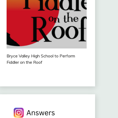
Bryce Valley High School to Perform
Fiddler on the Roof