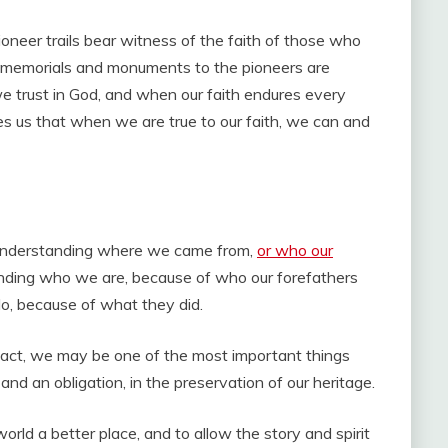
oneer trails bear witness of the faith of those who
s memorials and monuments to the pioneers are
trust in God, and when our faith endures every
es us that when we are true to our faith, we can and
ut understanding where we came from,
or who our
tanding who we are, because of who our forefathers
o, because of what they did.
 fact, we may be one of the most important things
and an obligation, in the preservation of our heritage.
rld a better place, and to allow the story and spirit