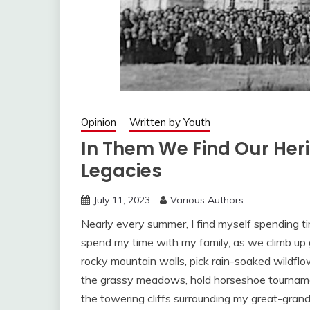
Opinion
Written by Youth
In Them We Find Our Heri
Legacies
July 11, 2023
Various Authors
Nearly every summer, I find myself spending ti
spend my time with my family, as we climb up 
rocky mountain walls, pick rain-soaked wildflo
the grassy meadows, hold horseshoe tournamen
the towering cliffs surrounding my great-gran