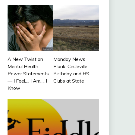
A New Twist on
Monday News
Mental Health:
Plonk: Circleville
Power Statements
Birthday and HS
— I Feel…, I Am…, I
Clubs at State
Know