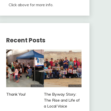
Click above for more info.
Recent Posts
Thank You!
The Byway Story:
The Rise and Life of
a Local Voice