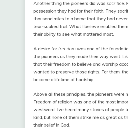
Another thing the pioneers did was
sacrifice
.
possession they had for their faith. They sacrif
thousand miles to a home that they had never s
tear-soaked trail. What I believe enabled the
their ability to see what mattered most.
A desire for
freedom
was one of the foundation
the pioneers as they made their way west. Lik
that their freedom to believe and worship acco
wanted to preserve those rights. For them, t
become a lifetime of hardship.
Above all these principles, the pioneers were 
Freedom of religion was one of the most import
westward. I’ve heard many stories of people tr
land, but none of them strike me as great as t
their belief in God.