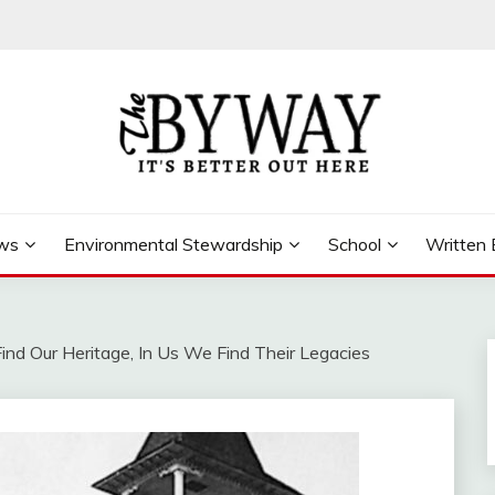
ews
Environmental Stewardship
School
Written 
nd Our Heritage, In Us We Find Their Legacies