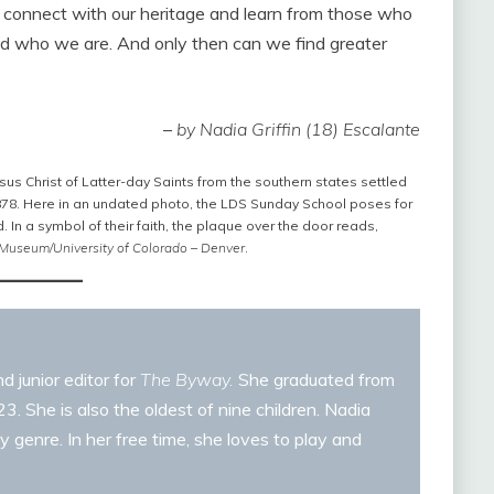
e connect with our heritage and learn from those who
nd who we are. And only then can we find greater
–
by Nadia Griffin (18) Escalante
sus Christ of Latter-day Saints from the southern states settled
1878. Here in an undated photo, the LDS Sunday School poses for
d. In a symbol of their faith, the plaque over the door reads,
 Museum/University of Colorado – Denver
.
d junior editor for
The Byway.
She graduated from
. She is also the oldest of nine children. Nadia
y genre. In her free time, she loves to play and