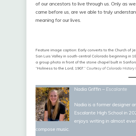
of our ancestors to live through us. Only as w
came before us, are we able to truly understa
meaning for our lives.
Feature image caption: Early converts to the Church of Je
San Luis Valley in south-central Colorado beginning in 
a group photo in front of the stone chapel built in Sanfor
“Holiness to the Lord, 1907.”
Courtesy of Colorado History
Nadia Griffin –
Escalante
Nadia is a former designer an
Escalante High School in 2023
enjoys writing in almost ever
compose music.