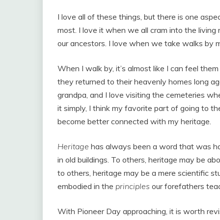
I love all of these things, but there is one aspe
most. I love it when we all cram into the living
our ancestors. I love when we take walks by 
When I walk by, it’s almost like I can feel th
they returned to their heavenly homes long ago
grandpa, and I love visiting the cemeteries wh
it simply, I think my favorite part of going to 
become better connected with my heritage.
Heritage
has always been a word that was har
in old buildings. To others, heritage may be 
to others, heritage may be a mere scientific stu
embodied in the
principles
our forefathers tea
With Pioneer Day approaching, it is worth revisi