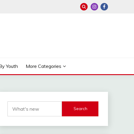
By Youth
More Categories
Search