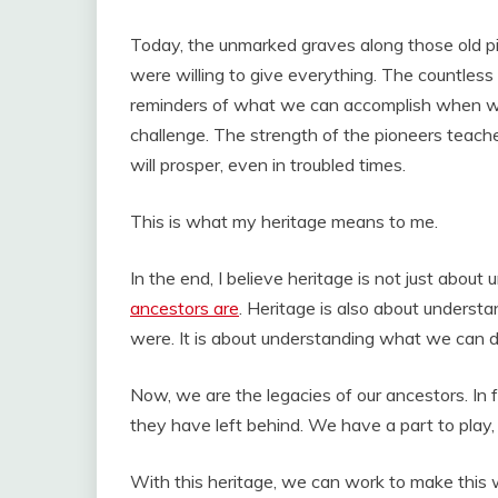
Today, the unmarked graves along those old pi
were willing to give everything. The countles
reminders of what we can accomplish when we 
challenge. The strength of the pioneers teach
will prosper, even in troubled times.
This is what my heritage means to me.
In the end, I believe heritage is not just abo
ancestors are
. Heritage is also about unders
were. It is about understanding what we can d
Now, we are the legacies of our ancestors. In
they have left behind. We have a part to play, 
With this heritage, we can work to make this wo