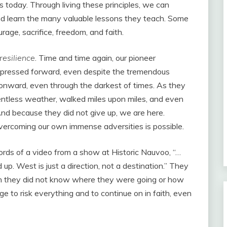
es today. Through living these principles, we can
d learn the many valuable lessons they teach. Some
urage, sacrifice, freedom, and faith.
resilience
. Time and time again, our pioneer
 pressed forward, even despite the tremendous
d onward, even through the darkest of times. As they
elentless weather, walked miles upon miles, and even
And because they did not give up, we are here.
vercoming our own immense adversities is possible.
words of a video from a show at Historic Nauvoo, “…
p. West is just a direction, not a destination.” They
gh they did not know where they were going or how
e to risk everything and to continue on in faith, even