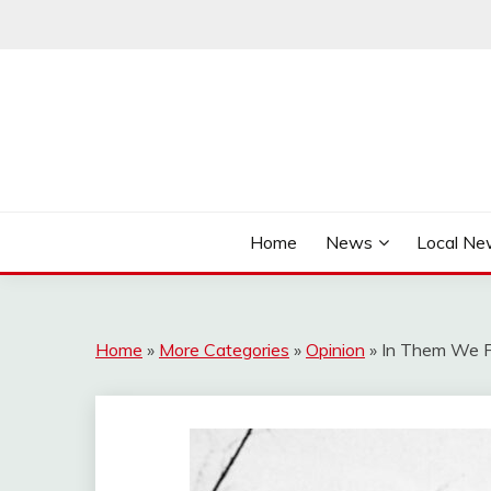
Skip
to
content
It's Better Out Here
THE BYWAY
Home
News
Local N
Home
»
More Categories
»
Opinion
»
In Them We Fi