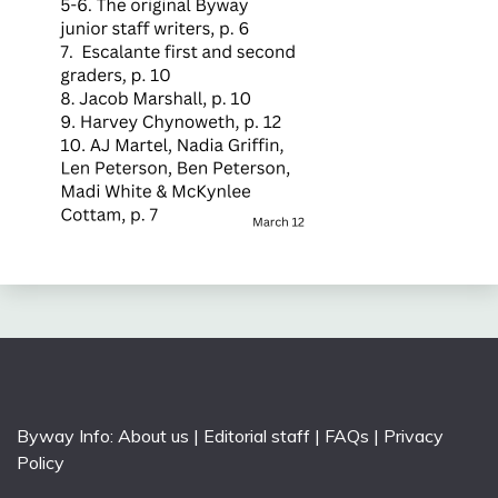
Byway Info:
About us
|
Editorial staff
|
FAQs
|
Privacy
Policy