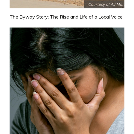
The Byway Story: The Rise and Life of a Local Voice