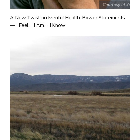
A New Twist on Mental Health: Power Statements
— I Feel…, I Am…, I Know