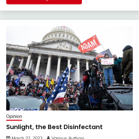
Opinion
Sunlight, the Best Disinfectant
March 22, 2023
Various Authors