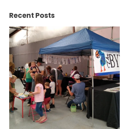
Recent Posts