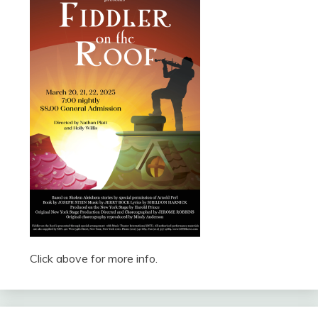
Click above for more info.