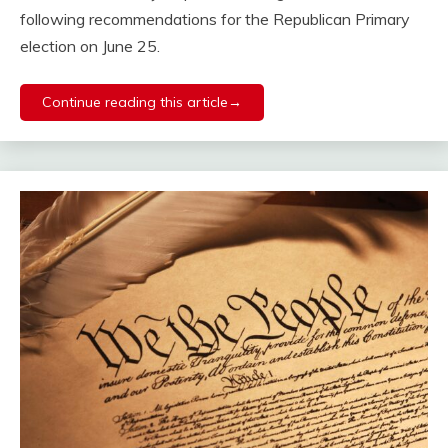
following recommendations for the Republican Primary
election on June 25.
Continue reading this article→