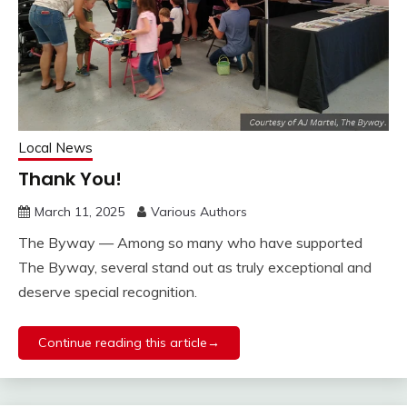
Local News
Thank You!
March 11, 2025
Various Authors
The Byway — Among so many who have supported
The Byway, several stand out as truly exceptional and
deserve special recognition.
Continue reading this article→