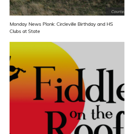
Monday News Plonk: Circleville Birthday and HS
Clubs at State