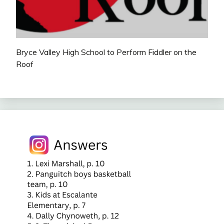
Bryce Valley High School to Perform Fiddler on the
Roof