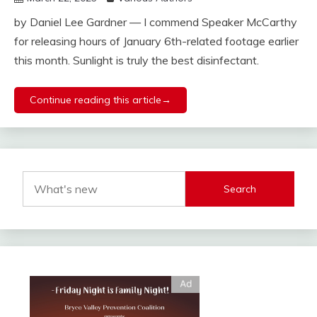
by Daniel Lee Gardner — I commend Speaker McCarthy
for releasing hours of January 6th-related footage earlier
this month. Sunlight is truly the best disinfectant.
Continue reading this article→
Search