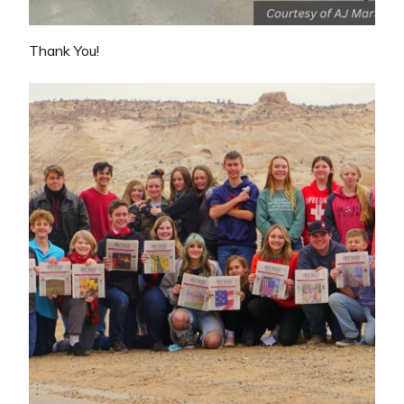
Thank You!