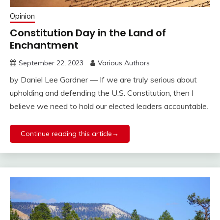
Opinion
Constitution Day in the Land of
Enchantment
September 22, 2023
Various Authors
by Daniel Lee Gardner — If we are truly serious about
upholding and defending the U.S. Constitution, then I
believe we need to hold our elected leaders accountable.
Continue reading this article→