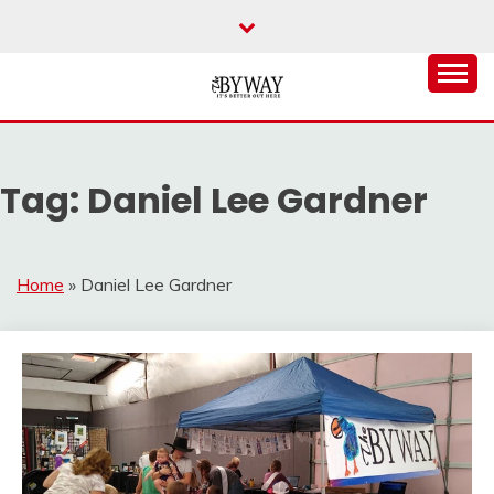
Skip
to
content
It's Better Out Here
THE BYWAY
Tag:
Daniel Lee Gardner
Home
»
Daniel Lee Gardner