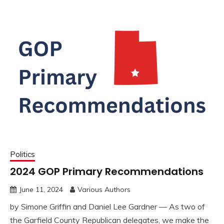
Politics
2024 GOP Primary Recommendations
June 11, 2024
Various Authors
by Simone Griffin and Daniel Lee Gardner — As two of
the Garfield County Republican delegates, we make the