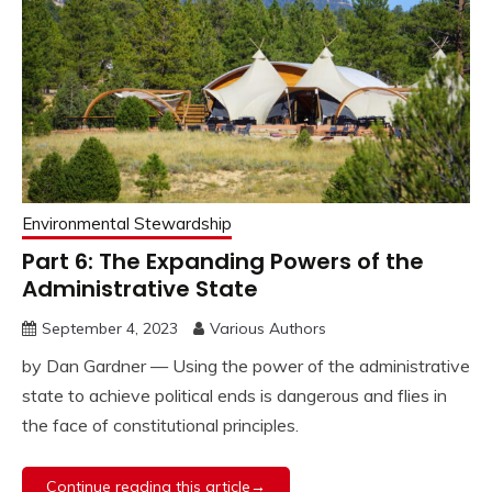
Environmental Stewardship
Part 6: The Expanding Powers of the
Administrative State
September 4, 2023
Various Authors
by Dan Gardner — Using the power of the administrative
state to achieve political ends is dangerous and flies in
the face of constitutional principles.
Continue reading this article→