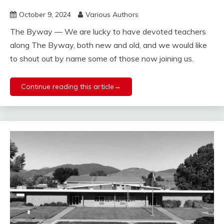
October 9, 2024
Various Authors
The Byway — We are lucky to have devoted teachers
along The Byway, both new and old, and we would like
to shout out by name some of those now joining us.
Continue reading this article→