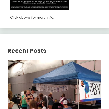
Click above for more info.
Recent Posts