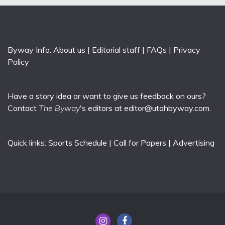
Byway Info:
About us
|
Editorial staff
|
FAQs
|
Privacy
Policy
Have a story idea or want to give us feedback on ours?
Contact
The Byway
's editors at
editor@utahbyway.com
.
Quick links:
Sports Schedule
|
Call for Papers
|
Advertising