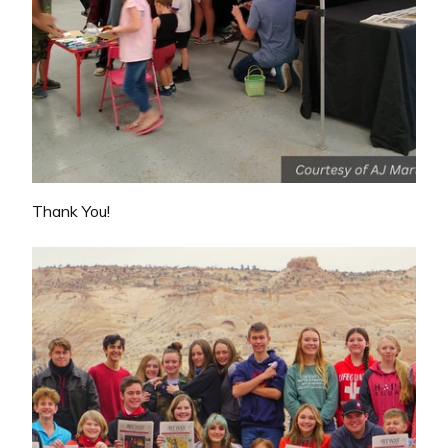
Thank You!