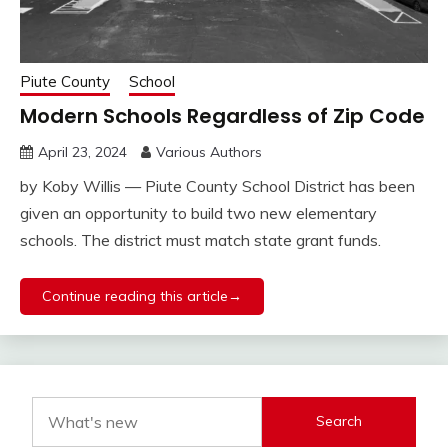
Piute County
School
Modern Schools Regardless of Zip Code
April 23, 2024
Various Authors
by Koby Willis — Piute County School District has been
given an opportunity to build two new elementary
schools. The district must match state grant funds.
Continue reading this article→
Search