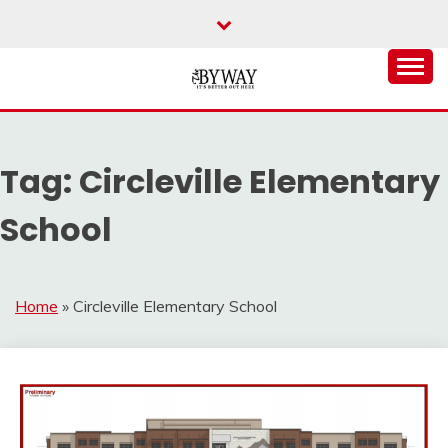
Skip
to
content
It's Better Out Here
THE BYWAY
Tag:
Circleville Elementary
School
Home
»
Circleville Elementary School