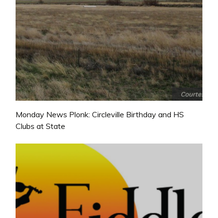
Monday News Plonk: Circleville Birthday and HS
Clubs at State