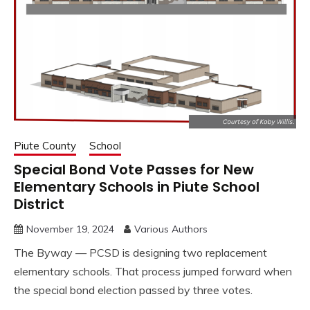
Piute County
School
Special Bond Vote Passes for New
Elementary Schools in Piute School
District
November 19, 2024
Various Authors
The Byway — PCSD is designing two replacement
elementary schools. That process jumped forward when
the special bond election passed by three votes.