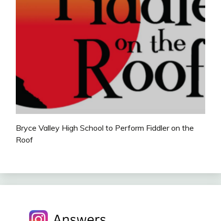
Bryce Valley High School to Perform Fiddler on the
Roof