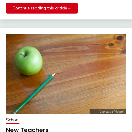
Continue reading this article→
School
New Teachers