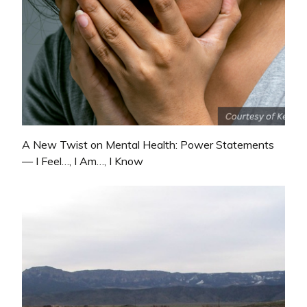
A New Twist on Mental Health: Power Statements
— I Feel…, I Am…, I Know