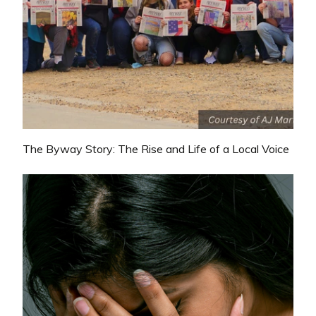
The Byway Story: The Rise and Life of a Local Voice