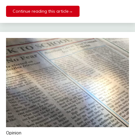
Continue reading this article→
Opinion