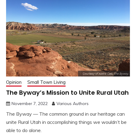
Opinion
Small Town Living
The Byway’s Mission to Unite Rural Utah
November 7, 2022
Various Authors
The Byway — The common ground in our heritage can
unite Rural Utah in accomplishing things we wouldn’t be
able to do alone.