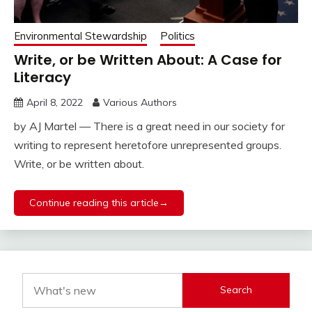
Environmental Stewardship
Politics
Write, or be Written About: A Case for
Literacy
April 8, 2022
Various Authors
by AJ Martel — There is a great need in our society for
writing to represent heretofore unrepresented groups.
Write, or be written about.
Continue reading this article→
Search