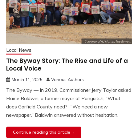
Local News
The Byway Story: The Rise and Life of a
Local Voice
March 11, 2025
Various Authors
The Byway — In 2019, Commissioner Jerry Taylor asked
Elaine Baldwin, a former mayor of Panguitch, “What
does Garfield County need?” “We need a new
newspaper,” Baldwin answered without hesitation.
Continue reading this article→