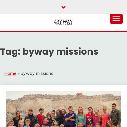
Skip
to
content
It's Better Out Here
THE BYWAY
Tag:
byway missions
Home
»
byway missions