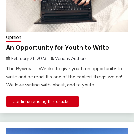
Opinion
An Opportunity for Youth to Write
February 21, 2023
Various Authors
The Byway — We like to give youth an opportunity to
write and be read. It’s one of the coolest things we do!
We love writing with, about, and to youth.
Continue reading this article→