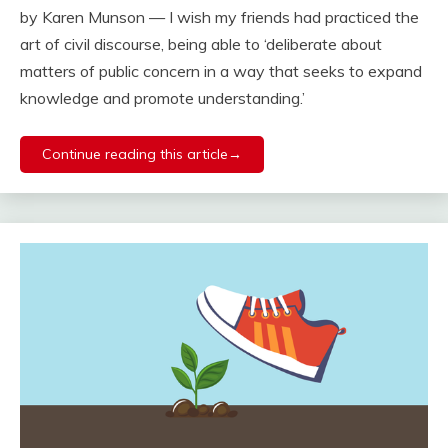
by Karen Munson — I wish my friends had practiced the
art of civil discourse, being able to ‘deliberate about
matters of public concern in a way that seeks to expand
knowledge and promote understanding.’
Continue reading this article→