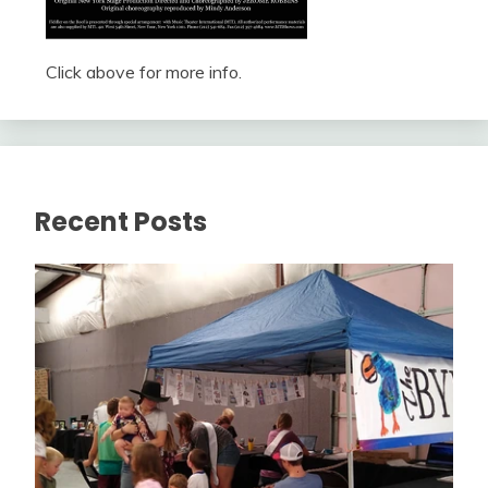
Click above for more info.
Recent Posts