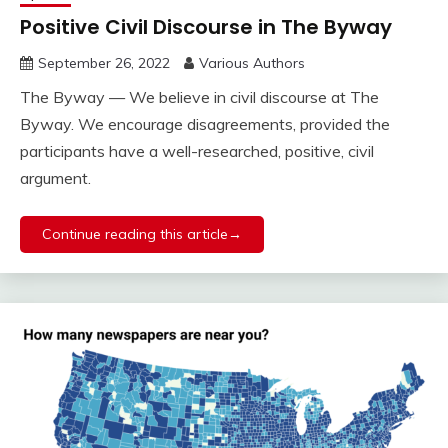
Positive Civil Discourse in The Byway
September 26, 2022
Various Authors
The Byway — We believe in civil discourse at The
Byway. We encourage disagreements, provided the
participants have a well-researched, positive, civil
argument.
Continue reading this article→