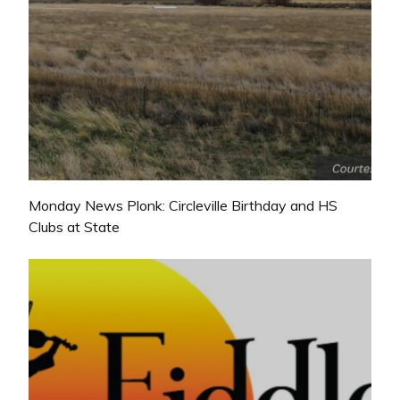
Monday News Plonk: Circleville Birthday and HS
Clubs at State