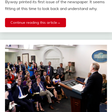
Byway printed its first issue of the newspaper. It seems
fitting at this time to look back and understand why.
Continue reading this article→