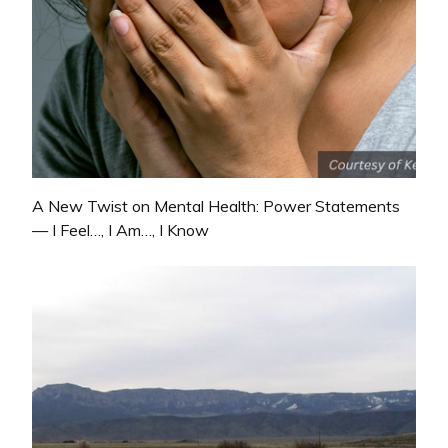
A New Twist on Mental Health: Power Statements
— I Feel…, I Am…, I Know