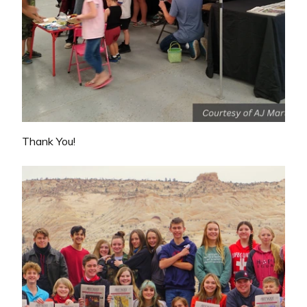
Thank You!