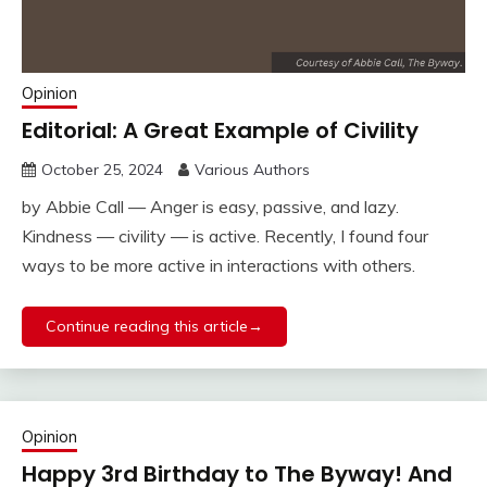
Opinion
Editorial: A Great Example of Civility
October 25, 2024
Various Authors
by Abbie Call — Anger is easy, passive, and lazy.
Kindness — civility — is active. Recently, I found four
ways to be more active in interactions with others.
Continue reading this article→
Opinion
Happy 3rd Birthday to The Byway! And