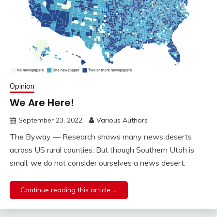
Opinion
We Are Here!
September 23, 2022
Various Authors
The Byway — Research shows many news deserts
across US rural counties. But though Southern Utah is
small, we do not consider ourselves a news desert.
Continue reading this article→