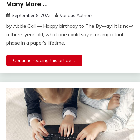
Many More …
September 8, 2023
Various Authors
by Abbie Call — Happy birthday to The Byway! It is now
a three-year-old, what one could say is an important
phase in a paper’s lifetime.
Continue reading this article→