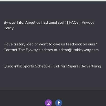
Byway Info:
About us
|
Editorial staff
|
FAQs
|
Privacy
Policy
Have a story idea or want to give us feedback on ours?
Contact
The Byway
's editors at
editor@utahbyway.com
.
Quick links:
Sports Schedule
|
Call for Papers
|
Advertising