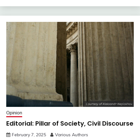
Opinion
Editorial: Pillar of Society, Civil Discourse
February 7, 2025
Various Authors