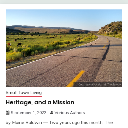
Small Town Living
Heritage, and a Mission
September 1, 2022
Various Authors
by Elaine Baldwin — Two years ago this month, The