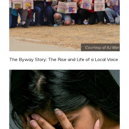
The Byway Story: The Rise and Life of a Local Voice