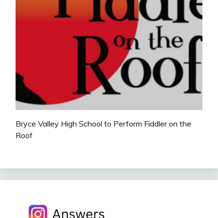
Bryce Valley High School to Perform Fiddler on the
Roof