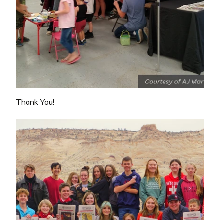
Thank You!