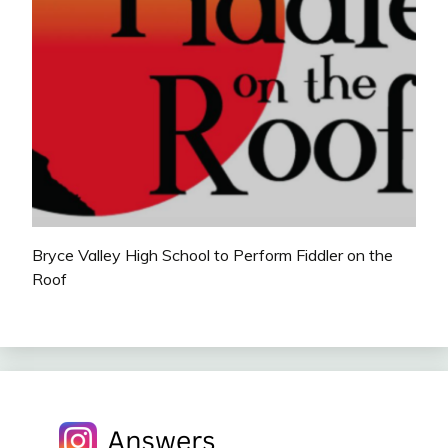
Bryce Valley High School to Perform Fiddler on the
Roof