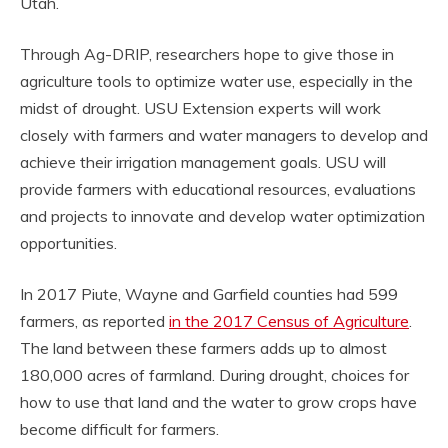
Utah.
Through Ag-DRIP, researchers hope to give those in
agriculture tools to optimize water use, especially in the
midst of drought. USU Extension experts will work
closely with farmers and water managers to develop and
achieve their irrigation management goals. USU will
provide farmers with educational resources, evaluations
and projects to innovate and develop water optimization
opportunities.
In 2017 Piute, Wayne and Garfield counties had 599
farmers, as reported
in the 2017 Census of Agriculture
.
The land between these farmers adds up to almost
180,000 acres of farmland. During drought, choices for
how to use that land and the water to grow crops have
become difficult for farmers.