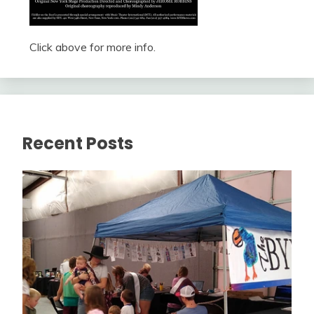
Click above for more info.
Recent Posts