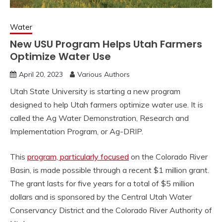
Water
New USU Program Helps Utah Farmers
Optimize Water Use
April 20, 2023
Various Authors
Utah State University is starting a new program
designed to help Utah farmers optimize water use. It is
called the Ag Water Demonstration, Research and
Implementation Program, or Ag-DRIP.
This
program, particularly focused
on the Colorado River
Basin, is made possible through a recent $1 million grant.
The grant lasts for five years for a total of $5 million
dollars and is sponsored by the Central Utah Water
Conservancy District and the Colorado River Authority of