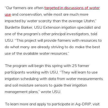
“Our farmers are often
targeted in discussions of water
use
and conservation, while most are much more
impacted by water scarcity than the average Utahn,”
Burdette Barker, USU Extension irrigation specialist and
one of the program’s other principal investigators, told
USU. “This project will provide farmers with resources to
do what many are already striving to do: make the best
use of the available water resources.”
The program will begin this spring with 25 farmer
participants working with USU. “They will learn to use
irrigation scheduling with data from water measurements
and soil moisture sensors to guide their irrigation
management plans,” wrote USU.
To learn more and apply to participate in Ag-DRIP, visit