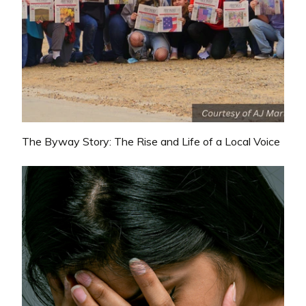
The Byway Story: The Rise and Life of a Local Voice