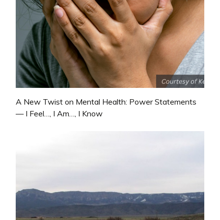
A New Twist on Mental Health: Power Statements
— I Feel…, I Am…, I Know