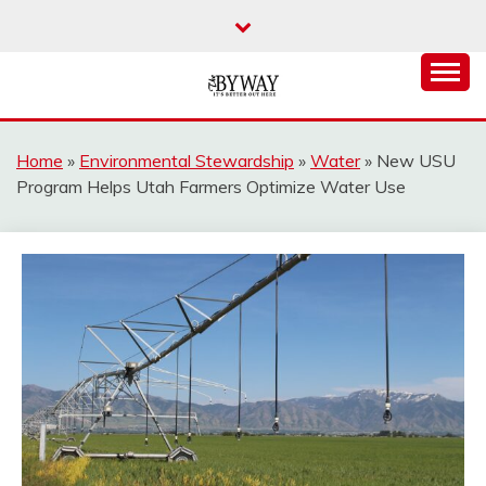
Skip
to
content
It's Better Out Here
THE BYWAY
Home
»
Environmental Stewardship
»
Water
»
New USU
Program Helps Utah Farmers Optimize Water Use