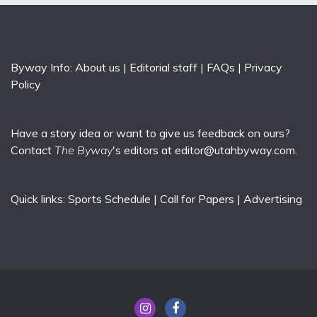
Byway Info:
About us
|
Editorial staff
|
FAQs
|
Privacy
Policy
Have a story idea or want to give us feedback on ours?
Contact
The Byway
's editors at
editor@utahbyway.com
.
Quick links:
Sports Schedule
|
Call for Papers
|
Advertising