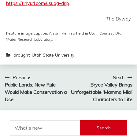
https://tinyurl.com/usuag-drip
.
–
The Byway
Feature image caption: A sprinkler in a field in Utah.
Courtesy Utah
Water Research Laboratory.
drought
,
Utah State University
Post
Previous:
Next:
Public Lands: New Rule
Bryce Valley Brings
navigation
Would Make Conservation a
Unforgettable ‘Mamma Mia!’
Use
Characters to Life
Search