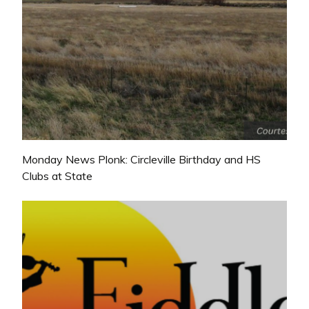
Monday News Plonk: Circleville Birthday and HS
Clubs at State